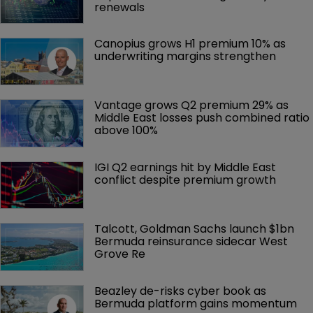
renewals
Canopius grows H1 premium 10% as 
underwriting margins strengthen
Vantage grows Q2 premium 29% as 
Middle East losses push combined ratio 
above 100%
IGI Q2 earnings hit by Middle East 
conflict despite premium growth
Talcott, Goldman Sachs launch $1bn 
Bermuda reinsurance sidecar West 
Grove Re
Beazley de-risks cyber book as 
Bermuda platform gains momentum