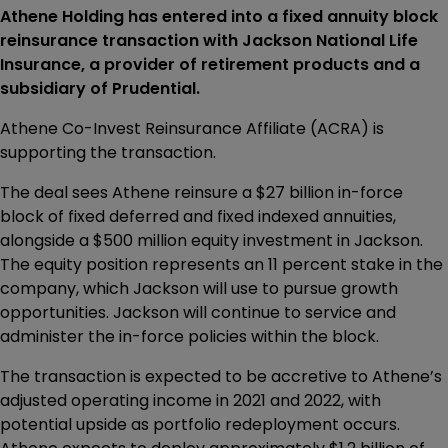
Athene Holding has entered into a fixed annuity block
reinsurance transaction with Jackson National Life
Insurance, a provider of retirement products and a
subsidiary of Prudential.
Athene Co-Invest Reinsurance Affiliate (ACRA) is
supporting the transaction.
The deal sees Athene reinsure a $27 billion in-force
block of fixed deferred and fixed indexed annuities,
alongside a $500 million equity investment in Jackson.
The equity position represents an 11 percent stake in the
company, which Jackson will use to pursue growth
opportunities. Jackson will continue to service and
administer the in-force policies within the block.
The transaction is expected to be accretive to Athene’s
adjusted operating income in 2021 and 2022, with
potential upside as portfolio redeployment occurs.