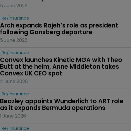
5 June 2026
Re/insurance
Arch expands Rajeh’s role as president 
following Gansberg departure
5 June 2026
Re/insurance
Convex launches Kinetic MGA with Theo 
Butt at the helm, Anne Middleton takes 
Convex UK CEO spot
4 June 2026
Re/insurance
Beazley appoints Wunderlich to ART role 
as it expands Bermuda operations
1 June 2026
Re/insurance