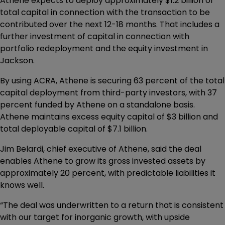
Athene expects to deploy approximately $1.2 billion of
total capital in connection with the transaction to be
contributed over the next 12-18 months. That includes a
further investment of capital in connection with
portfolio redeployment and the equity investment in
Jackson.
By using ACRA, Athene is securing 63 percent of the total
capital deployment from third-party investors, with 37
percent funded by Athene on a standalone basis.
Athene maintains excess equity capital of $3 billion and
total deployable capital of $7.1 billion.
Jim Belardi, chief executive of Athene, said the deal
enables Athene to grow its gross invested assets by
approximately 20 percent, with predictable liabilities it
knows well.
“The deal was underwritten to a return that is consistent
with our target for inorganic growth, with upside