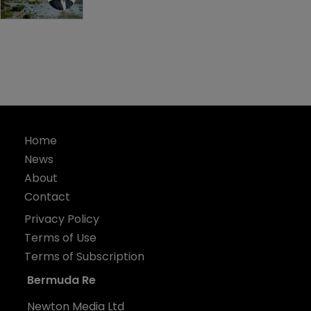
Home
News
About
Contact
Privacy Policy
Terms of Use
Terms of Subscription
Bermuda Re
Newton Media Ltd