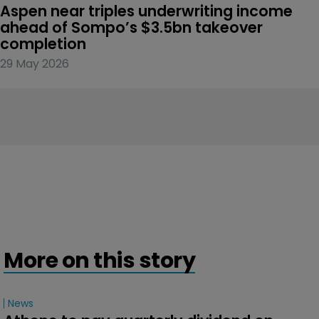
Aspen near triples underwriting income 
ahead of Sompo’s $3.5bn takeover 
completion
29 May 2026
More on this story
News