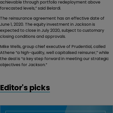
achievable through portfolio redeployment above
forecasted levels,” said Belardi.
The reinsurance agreement has an effective date of
June 1, 2020. The equity investment in Jackson is
expected to close in July 2020, subject to customary
closing conditions and approvals.
Mike Wells, group chief executive of Prudential, called
Athene “a high-quality, well capitalised reinsurer,” while
the deal is “a key step forward in meeting our strategic
objectives for Jackson.”
Editor's picks