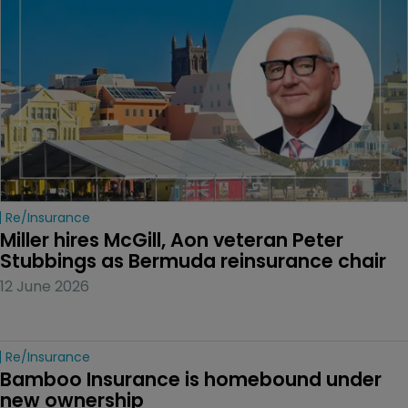
Re/insurance
Miller hires McGill, Aon veteran Peter 
Stubbings as Bermuda reinsurance chair
12 June 2026
Re/insurance
Bamboo Insurance is homebound under 
new ownership