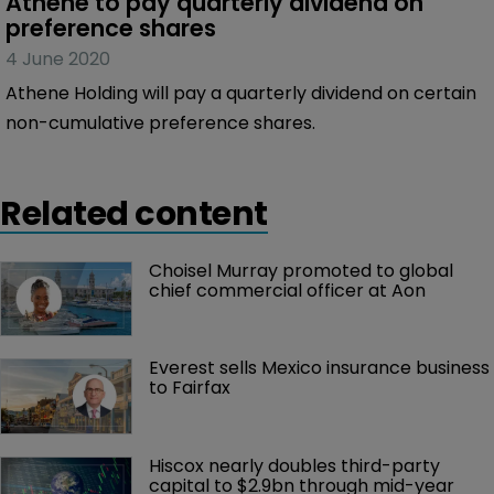
Athene to pay quarterly dividend on 
preference shares
4 June 2020
Athene Holding will pay a quarterly dividend on certain
non-cumulative preference shares.
Related content
Choisel Murray promoted to global 
chief commercial officer at Aon
Everest sells Mexico insurance business 
to Fairfax
Hiscox nearly doubles third-party 
capital to $2.9bn through mid-year 