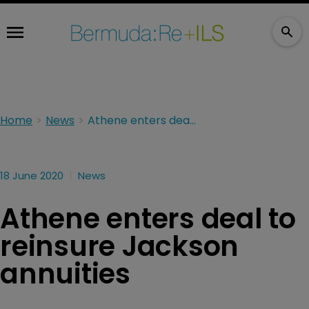
Home
News
Athene enters deal to reinsure Jackson annuities
18 June 2020
News
Athene enters deal to
reinsure Jackson
annuities