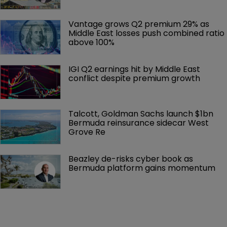
Vantage grows Q2 premium 29% as 
Middle East losses push combined ratio 
above 100%
IGI Q2 earnings hit by Middle East 
conflict despite premium growth
Talcott, Goldman Sachs launch $1bn 
Bermuda reinsurance sidecar West 
Grove Re
Beazley de-risks cyber book as 
Bermuda platform gains momentum