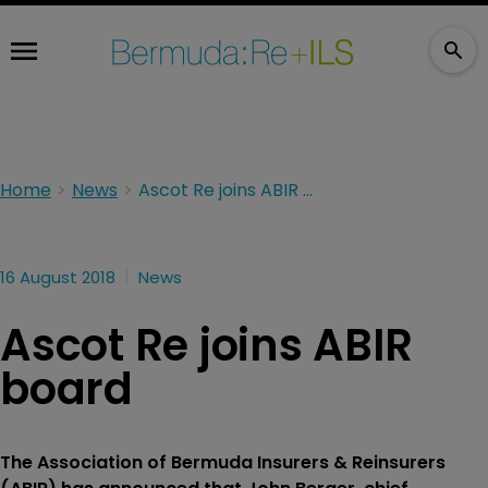
Home
News
Ascot Re joins ABIR board
16 August 2018
News
Ascot Re joins ABIR
board
The Association of Bermuda Insurers & Reinsurers