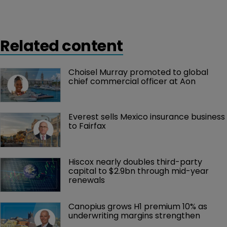
Related content
Choisel Murray promoted to global 
chief commercial officer at Aon
Everest sells Mexico insurance business 
to Fairfax
Hiscox nearly doubles third-party 
capital to $2.9bn through mid-year 
renewals
Canopius grows H1 premium 10% as 
underwriting margins strengthen