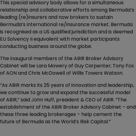
This special advisory body allows for a simultaneous
relationship and collaborative efforts among Bermuda’s
leading (re)insurers and now brokers to sustain
Bermuda’s international re/insurance market. Bermuda
is recognised as a US qualified jurisdiction and is deemed
EU Solvency II equivalent with market participants
conducting business around the globe.
The inaugural members of the ABIR Broker Advisory
Cabinet will be Lara Mowery of Guy Carpenter; Tony Fox
of AON and Chris McDowell of Willis Towers Watson.
“As ABIR marks its 25 years of innovation and leadership,
we continue to grow and expand the successful model
of ABIR,” said John Huff, president & CEO of ABIR. “The
establishment of the ABIR Broker Advisory Cabinet – and
these three leading brokerages – help cement the
future of Bermuda as the World’s Risk Capital.”