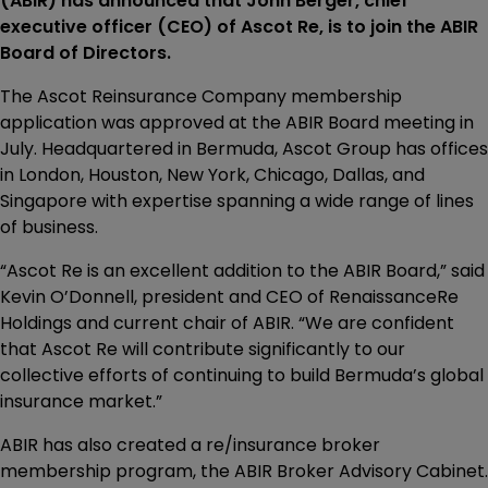
(ABIR) has announced that John Berger, chief
executive officer (CEO) of Ascot Re, is to join the ABIR
Board of Directors.
The Ascot Reinsurance Company membership
application was approved at the ABIR Board meeting in
July. Headquartered in Bermuda, Ascot Group has offices
in London, Houston, New York, Chicago, Dallas, and
Singapore with expertise spanning a wide range of lines
of business.
“Ascot Re is an excellent addition to the ABIR Board,” said
Kevin O’Donnell, president and CEO of RenaissanceRe
Holdings and current chair of ABIR. “We are confident
that Ascot Re will contribute significantly to our
collective efforts of continuing to build Bermuda’s global
insurance market.”
ABIR has also created a re/insurance broker
membership program, the ABIR Broker Advisory Cabinet.