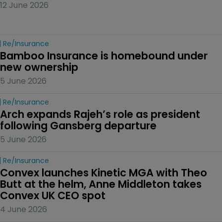
12 June 2026
Re/insurance
Bamboo Insurance is homebound under 
new ownership
5 June 2026
Re/insurance
Arch expands Rajeh’s role as president 
following Gansberg departure
5 June 2026
Re/insurance
Convex launches Kinetic MGA with Theo 
Butt at the helm, Anne Middleton takes 
Convex UK CEO spot
4 June 2026