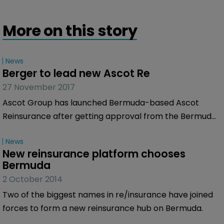
More on this story
News
Berger to lead new Ascot Re
27 November 2017
Ascot Group has launched Bermuda-based Ascot
Reinsurance after getting approval from the Bermuda
Monetary Authority (BMA).
News
New reinsurance platform chooses 
Bermuda
2 October 2014
Two of the biggest names in re/insurance have joined
forces to form a new reinsurance hub on Bermuda.