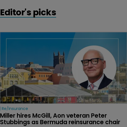
Editor's picks
Re/insurance
Miller hires McGill, Aon veteran Peter 
Stubbings as Bermuda reinsurance chair