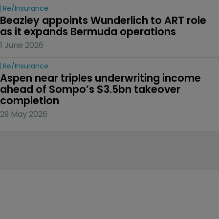
Re/insurance
Beazley appoints Wunderlich to ART role 
as it expands Bermuda operations
1 June 2026
Re/insurance
Aspen near triples underwriting income 
ahead of Sompo’s $3.5bn takeover 
completion
29 May 2026