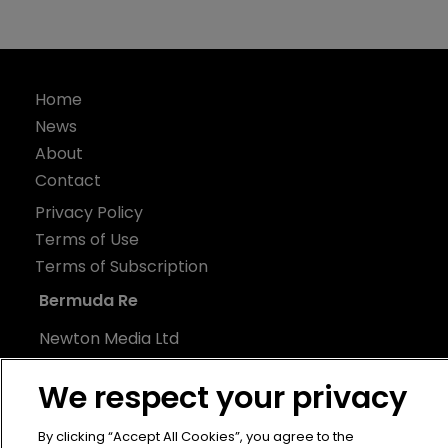
Home
News
About
Contact
Privacy Policy
Terms of Use
Terms of Subscription
Bermuda Re
Newton Media Ltd
Kingfisher House
We respect your privacy
21-23 Elmfield Road
BR1 1LT
By clicking “Accept All Cookies”, you agree to the