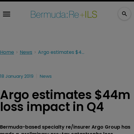
Home
News
Argo estimates $44m loss impact in Q4
18 January 2019
News
Argo estimates $44m
loss impact in Q4
Bermuda-based specialty re/insurer Argo Group has