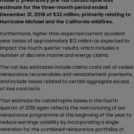
made a preliminary pre-tax catastrophe loss
estimate for the three-month period ended
December 31, 2018 of $32 million, primarily relating to
Hurricane Michael and the California wildfires.
Furthermore, higher than expected current accident
year losses of approximately $12 million as expected to
impact the fourth quarter results, which includes a
number of discrete marine and energy claims.
The cat loss estimates include claims costs net of ceded
reinsurance recoverables and reinstatement premiums,
and include losses related to certain aggregate excess
of loss contracts.
“Our estimate for catastrophe losses in the fourth
quarter of 2018 again reflects the restructuring of our
reinsurance programme at the beginning of the year to
reduce earnings volatility by incorporating a single
retention for the combined reinsurance portfolios of