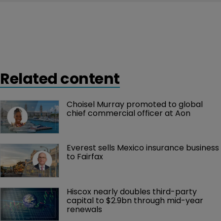
Related content
Choisel Murray promoted to global 
chief commercial officer at Aon
Everest sells Mexico insurance business 
to Fairfax
Hiscox nearly doubles third-party 
capital to $2.9bn through mid-year 
renewals