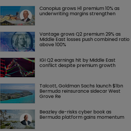
Canopius grows H1 premium 10% as 
underwriting margins strengthen
Vantage grows Q2 premium 29% as 
Middle East losses push combined ratio 
above 100%
IGI Q2 earnings hit by Middle East 
conflict despite premium growth
Talcott, Goldman Sachs launch $1bn 
Bermuda reinsurance sidecar West 
Grove Re
Beazley de-risks cyber book as 
Bermuda platform gains momentum