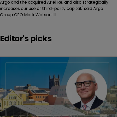
Argo and the acquired Ariel Re, and also strategically
increases our use of third-party capital," said Argo
Group CEO Mark Watson III.
Editor's picks