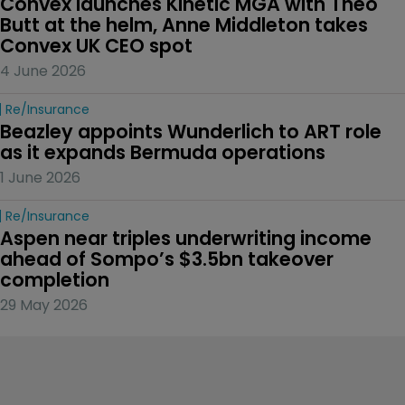
Convex launches Kinetic MGA with Theo 
Butt at the helm, Anne Middleton takes 
Convex UK CEO spot
4 June 2026
Re/insurance
Beazley appoints Wunderlich to ART role 
as it expands Bermuda operations
1 June 2026
Re/insurance
Aspen near triples underwriting income 
ahead of Sompo’s $3.5bn takeover 
completion
29 May 2026