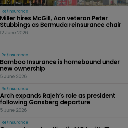
Re/insurance
Miller hires McGill, Aon veteran Peter 
Stubbings as Bermuda reinsurance chair
12 June 2026
Re/insurance
Bamboo Insurance is homebound under 
new ownership
5 June 2026
Re/insurance
Arch expands Rajeh’s role as president 
following Gansberg departure
5 June 2026
Re/insurance