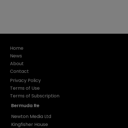
Home
News
About
Contact
Privacy Policy
Terms of Use
Terms of Subscription
Bermuda Re
Newton Media Ltd
Kingfisher House