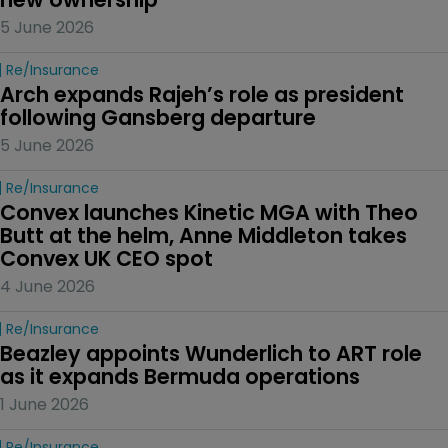
5 June 2026
Re/insurance
Arch expands Rajeh’s role as president 
following Gansberg departure
5 June 2026
Re/insurance
Convex launches Kinetic MGA with Theo 
Butt at the helm, Anne Middleton takes 
Convex UK CEO spot
4 June 2026
Re/insurance
Beazley appoints Wunderlich to ART role 
as it expands Bermuda operations
1 June 2026
Re/insurance