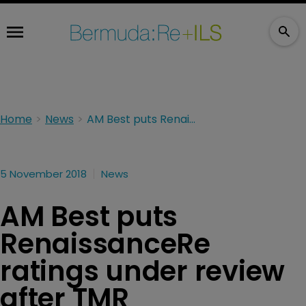
Home
News
AM Best puts RenaissanceRe ratings under review after TMR announcement
5 November 2018
News
AM Best puts
RenaissanceRe
ratings under review
after TMR