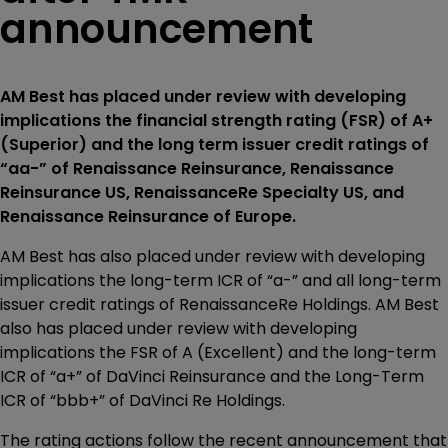
announcement
AM Best has placed under review with developing
implications the financial strength rating (FSR) of A+
(Superior) and the long term issuer credit ratings of
“aa-” of Renaissance Reinsurance, Renaissance
Reinsurance US, RenaissanceRe Specialty US, and
Renaissance Reinsurance of Europe.
AM Best has also placed under review with developing
implications the long-term ICR of “a-” and all long-term
issuer credit ratings of RenaissanceRe Holdings. AM Best
also has placed under review with developing
implications the FSR of A (Excellent) and the long-term
ICR of “a+” of DaVinci Reinsurance and the Long-Term
ICR of “bbb+” of DaVinci Re Holdings.
The rating actions follow the recent announcement that