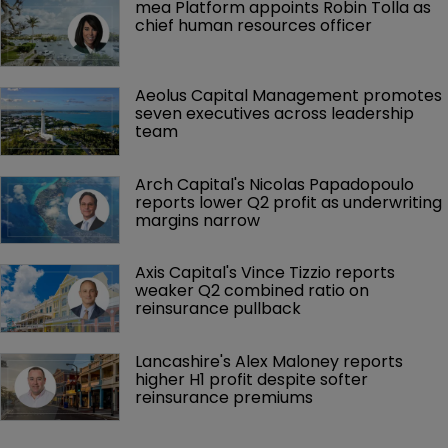
mea Platform appoints Robin Tolla as 
chief human resources officer
Aeolus Capital Management promotes 
seven executives across leadership 
team
Arch Capital's Nicolas Papadopoulo 
reports lower Q2 profit as underwriting 
margins narrow
Axis Capital's Vince Tizzio reports 
weaker Q2 combined ratio on 
reinsurance pullback
Lancashire's Alex Maloney reports 
higher H1 profit despite softer 
reinsurance premiums