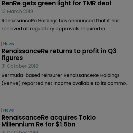
RenRe gets green light for TMR deal
13 March 2019
RenaissanceRe Holdings has announced that it has
received all regulatory approvals required in
connection with its previously announced acquisition of
News
Tokio Millennium Re AG and Tokio Millennium Re (UK).
RenaissanceRe returns to profit in Q3 
figures
31 October 2018
Bermuda-based reinsurer RenaissanceRe Holdings
(RenRe) reported net income available to its common
shareholders of $32.7 million in the third quarter of
2018, compared to a net loss of $504.8 million in the
same period a year ago.
News
RenaissanceRe acquires Tokio 
Millennium Re for $1.5bn
31 October 2018