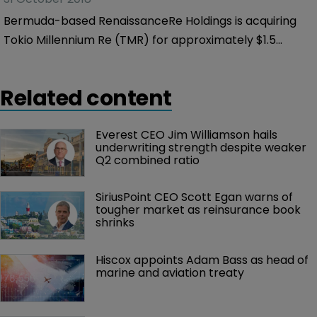
Bermuda-based RenaissanceRe Holdings is acquiring
Tokio Millennium Re (TMR) for approximately $1.5
billion from its parent Tokio Marine Holdings.
Related content
Everest CEO Jim Williamson hails 
underwriting strength despite weaker 
Q2 combined ratio
SiriusPoint CEO Scott Egan warns of 
tougher market as reinsurance book 
shrinks
Hiscox appoints Adam Bass as head of 
marine and aviation treaty