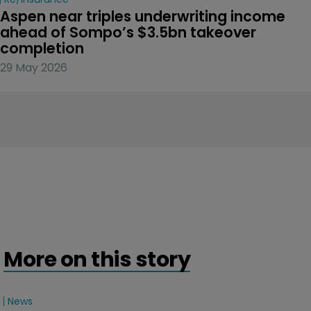
Aspen near triples underwriting income 
ahead of Sompo’s $3.5bn takeover 
completion
29 May 2026
More on this story
News