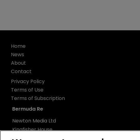
Home
News
About
Contact
Privacy Policy
Terms of Use
Terms of Subscription
Bermuda Re
Newton Media Ltd
Kingfisher House
21-23 Elmfield Road