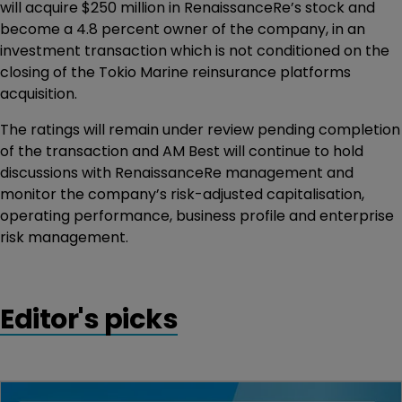
will acquire $250 million in RenaissanceRe’s stock and
become a 4.8 percent owner of the company, in an
investment transaction which is not conditioned on the
closing of the Tokio Marine reinsurance platforms
acquisition.
The ratings will remain under review pending completion
of the transaction and AM Best will continue to hold
discussions with RenaissanceRe management and
monitor the company’s risk-adjusted capitalisation,
operating performance, business profile and enterprise
risk management.
Editor's picks