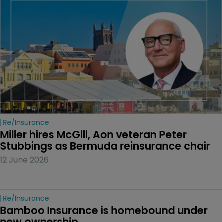
Re/insurance
Miller hires McGill, Aon veteran Peter 
Stubbings as Bermuda reinsurance chair
12 June 2026
Re/insurance
Bamboo Insurance is homebound under 
new ownership