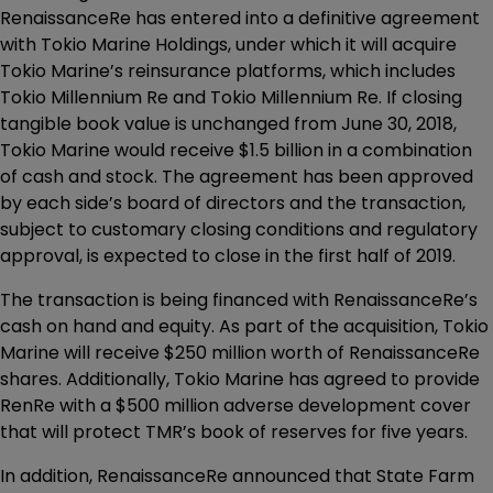
RenaissanceRe has entered into a definitive agreement
with Tokio Marine Holdings, under which it will acquire
Tokio Marine’s reinsurance platforms, which includes
Tokio Millennium Re and Tokio Millennium Re. If closing
tangible book value is unchanged from June 30, 2018,
Tokio Marine would receive $1.5 billion in a combination
of cash and stock. The agreement has been approved
by each side’s board of directors and the transaction,
subject to customary closing conditions and regulatory
approval, is expected to close in the first half of 2019.
The transaction is being financed with RenaissanceRe’s
cash on hand and equity. As part of the acquisition, Tokio
Marine will receive $250 million worth of RenaissanceRe
shares. Additionally, Tokio Marine has agreed to provide
RenRe with a $500 million adverse development cover
that will protect TMR’s book of reserves for five years.
In addition, RenaissanceRe announced that State Farm