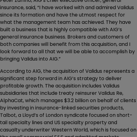
Peter Zaffino, AIG’s chief executive officer, general
insurance, said, “I have worked with and admired Validus
since its formation and have the utmost respect for
what the management team has achieved. They have
built a business that is highly compatible with AIG’s
general insurance business. Brokers and customers of
both companies will benefit from this acquisition, and I
look forward to all that we will be able to accomplish by
bringing Validus into AIG.”
According to AIG, the acquisition of Validus represents a
significant step forward in AIG’s strategy to deliver
profitable growth. The acquisition includes Validus
subsidiaries that include treaty reinsurer Validus Re,
AlphaCat, which manages $3.2 billion on behalf of clients
by investing in insurance-linked securities products,
Talbot, a Lloyd’s of London syndicate focused on short-
tail specialty lines and US specialty property and
casualty underwriter Western World, which is focused on