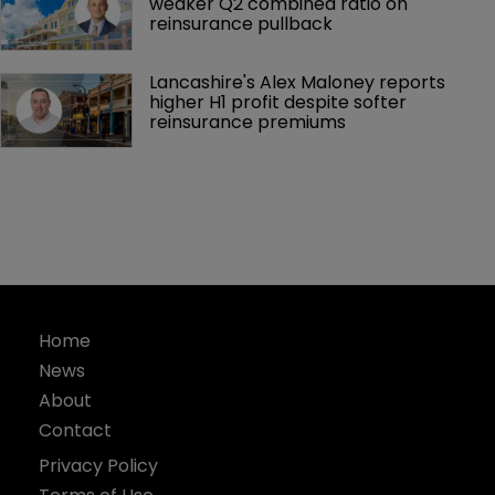
weaker Q2 combined ratio on 
reinsurance pullback
Lancashire's Alex Maloney reports 
higher H1 profit despite softer 
reinsurance premiums
Home
News
About
Contact
Privacy Policy