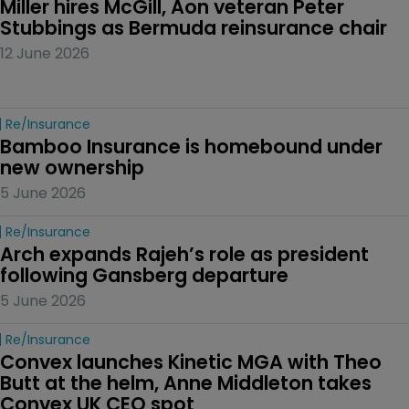
Miller hires McGill, Aon veteran Peter 
Stubbings as Bermuda reinsurance chair
12 June 2026
Re/insurance
Bamboo Insurance is homebound under 
new ownership
5 June 2026
Re/insurance
Arch expands Rajeh’s role as president 
following Gansberg departure
5 June 2026
Re/insurance
Convex launches Kinetic MGA with Theo 
Butt at the helm, Anne Middleton takes 
Convex UK CEO spot