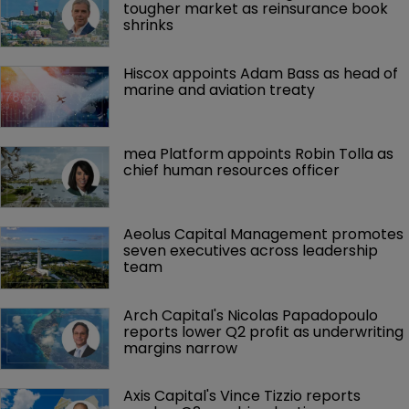
tougher market as reinsurance book 
shrinks
Hiscox appoints Adam Bass as head of 
marine and aviation treaty
mea Platform appoints Robin Tolla as 
chief human resources officer
Aeolus Capital Management promotes 
seven executives across leadership 
team
Arch Capital's Nicolas Papadopoulo 
reports lower Q2 profit as underwriting 
margins narrow
Axis Capital's Vince Tizzio reports 