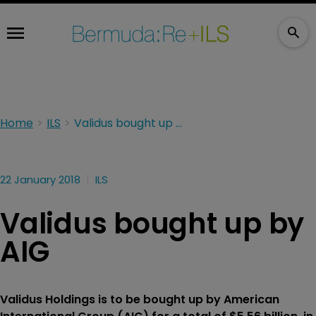
Home
ILS
Validus bought up by AIG
22 January 2018
ILS
Validus bought up by
AIG
Validus Holdings is to be bought up by American