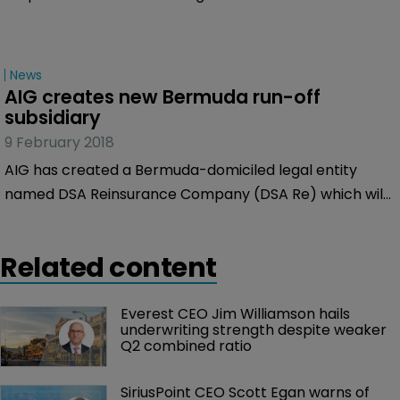
News
AIG creates new Bermuda run-off 
subsidiary
9 February 2018
AIG has created a Bermuda-domiciled legal entity
named DSA Reinsurance Company (DSA Re) which will
act as AIG’s main run-off reinsurer.
Related content
Everest CEO Jim Williamson hails 
underwriting strength despite weaker 
Q2 combined ratio
SiriusPoint CEO Scott Egan warns of 