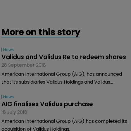
More on this story
News
Validus and Validus Re to redeem shares
28 September 2018
American International Group (AIG), has announced
that its subsidiaries Validus Holdings and Validus
Reinsurance are to redeem a number of their
News
outstanding notes.
AIG finalises Validus purchase
18 July 2018
American International Group (AIG) has completed its
acquisition of Validus Holdings.