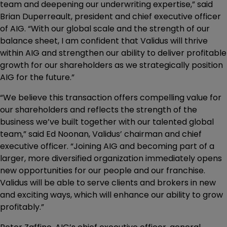
team and deepening our underwriting expertise,” said
Brian Duperreault, president and chief executive officer
of AIG. “With our global scale and the strength of our
balance sheet, I am confident that Validus will thrive
within AIG and strengthen our ability to deliver profitable
growth for our shareholders as we strategically position
AIG for the future.”
“We believe this transaction offers compelling value for
our shareholders and reflects the strength of the
business we’ve built together with our talented global
team,” said Ed Noonan, Validus’ chairman and chief
executive officer. “Joining AIG and becoming part of a
larger, more diversified organization immediately opens
new opportunities for our people and our franchise.
Validus will be able to serve clients and brokers in new
and exciting ways, which will enhance our ability to grow
profitably.”