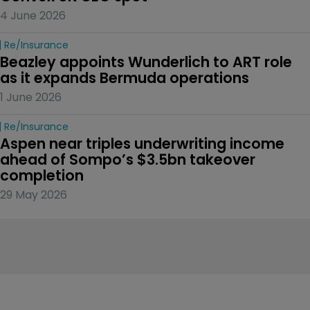
4 June 2026
Re/insurance
Beazley appoints Wunderlich to ART role 
as it expands Bermuda operations
1 June 2026
Re/insurance
Aspen near triples underwriting income 
ahead of Sompo’s $3.5bn takeover 
completion
29 May 2026