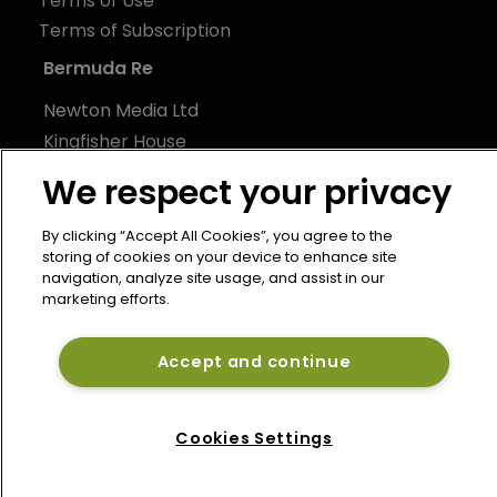
Terms of Use
Terms of Subscription
Bermuda Re
Newton Media Ltd
Kingfisher House
21-23 Elmfield Road
We respect your privacy
BR1 1LT
United Kingdom
By clicking “Accept All Cookies”, you agree to the
storing of cookies on your device to enhance site
navigation, analyze site usage, and assist in our
marketing efforts.
Accept and continue
Cookies Settings