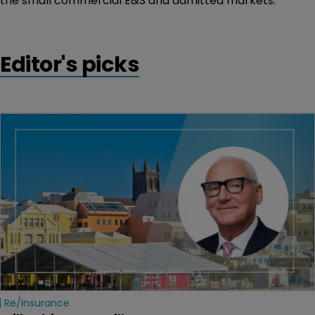
the small commercial E&S and admitted markets.
Editor's picks
Re/insurance