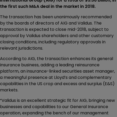
International Group (AIG) for a total of $5.56 billion, in
the first such M&A deal in the market in 2018.
The transaction has been unanimously recommended
by the boards of directors of AIG and Validus. The
transaction is expected to close mid-2018, subject to
approval by Validus shareholders and other customary
closing conditions, including regulatory approvals in
relevant jurisdictions.
According to AIG, the transaction enhances its general
insurance business, adding a leading reinsurance
platform, an insurance-linked securities asset manager,
a meaningful presence at Lloyd’s and complementary
capabilities in the US crop and excess and surplus (E&S)
markets.
“Validus is an excellent strategic fit for AIG, bringing new
businesses and capabilities to our General Insurance
operation, expanding the bench of our management