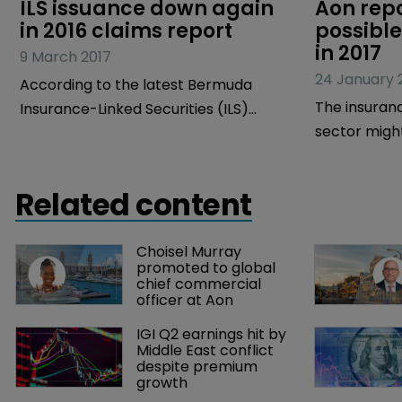
ILS issuance down again 
Aon repo
in 2016 claims report
possible
in 2017
9 March 2017
24 January 
According to the latest Bermuda
The insuranc
Insurance-Linked Securities (ILS)
sector migh
Market Report, ILS issuance
ahead as a 
contracted for the second year in a
catastrophe
row in 2016.
Related content
most will li
what is also
Choisel Murray 
year for new
promoted to global 
report by Ao
chief commercial 
officer at Aon
investment b
Benfield.
IGI Q2 earnings hit by 
Middle East conflict 
despite premium 
growth