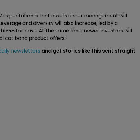
17 expectation is that assets under management will
verage and diversity will also increase, led by a
 investor base. At the same time, newer investors will
nal cat bond product offers.”
daily newsletters
and get stories like this sent straight