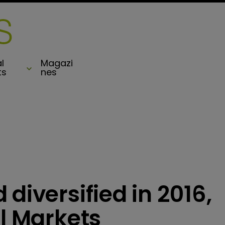
l
Magazi
ts
nes
diversified in 2016,
al Markets