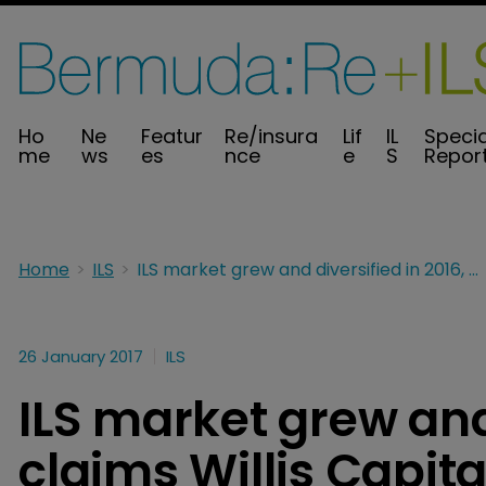
Ho
Ne
Featur
Re/insura
Lif
IL
Specia
me
ws
es
nce
e
S
Repor
Home
ILS
ILS market grew and diversified in 2016, claims Willis Capital Markets
26 January 2017
ILS
ILS market grew and 
claims Willis Capit