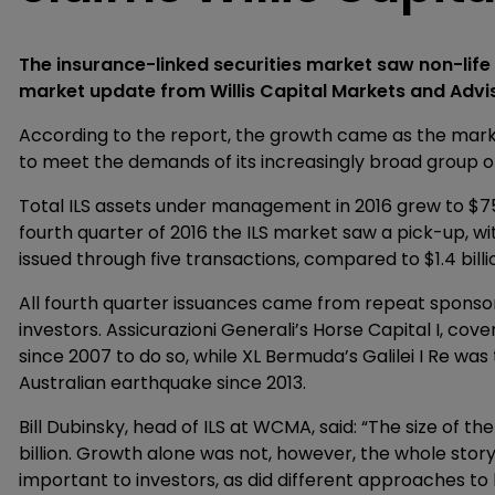
The insurance-linked securities market saw non-life I
market update from Willis Capital Markets and Advi
According to the report, the growth came as the marke
to meet the demands of its increasingly broad group of
Total ILS assets under management in 2016 grew to $75 b
fourth quarter of 2016 the ILS market saw a pick-up, wi
issued through five transactions, compared to $1.4 billi
All fourth quarter issuances came from repeat sponsors,
investors. Assicurazioni Generali’s Horse Capital I, cover
since 2007 to do so, while XL Bermuda’s Galilei I Re was
Australian earthquake since 2013.
Bill Dubinsky, head of ILS at WCMA, said: “The size of t
billion. Growth alone was not, however, the whole story
important to investors, as did different approaches to 