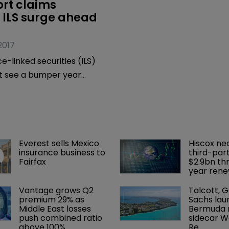
rt claims 
 ILS surge ahead 
2017
e-linked securities (ILS)
t see a bumper year
record number of
 bonds mature – and
kely be renewed – boosting
 expected to be a bullish
Everest sells Mexico 
Hiscox ne
 issuance, according to a
insurance business to 
third-part
n Securities, the
Fairfax
$2.9bn th
year rene
anking division of Aon
Vantage grows Q2 
Talcott, 
premium 29% as 
Sachs lau
Middle East losses 
Bermuda r
push combined ratio 
sidecar W
above 100%
Re