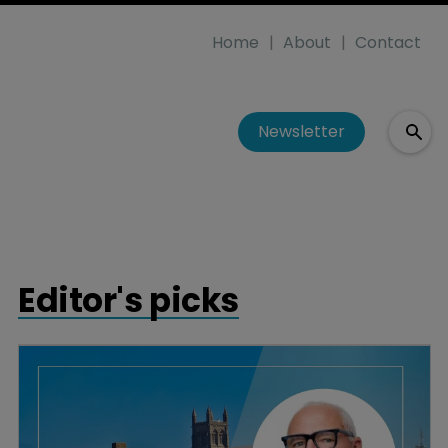
Home
About
Contact
Newsletter
Editor's picks