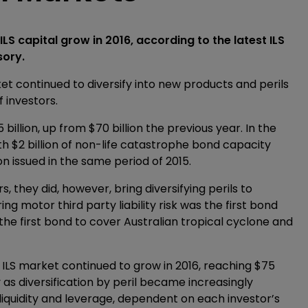
LS capital grow in 2016, according to the latest ILS
sory.
t continued to diversify into new products and perils
 investors.
illion, up from $70 billion the previous year. In the
th $2 billion of non-life catastrophe bond capacity
on issued in the same period of 2015.
 they did, however, bring diversifying perils to
ing motor third party liability risk was the first bond
 the first bond to cover Australian tropical cyclone and
he ILS market continued to grow in 2016, reaching $75
 as diversification by peril became increasingly
liquidity and leverage, dependent on each investor’s