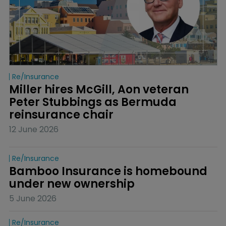
Re/insurance
Miller hires McGill, Aon veteran 
Peter Stubbings as Bermuda 
reinsurance chair
12 June 2026
Re/insurance
Bamboo Insurance is homebound 
under new ownership
5 June 2026
Re/insurance