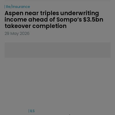
Re/insurance
Aspen near triples underwriting 
income ahead of Sompo’s $3.5bn 
takeover completion
29 May 2026
ILS