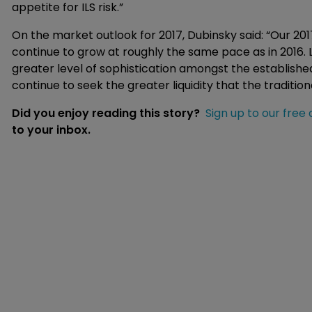
appetite for ILS risk.”
On the market outlook for 2017, Dubinsky said: “Our 20
continue to grow at roughly the same pace as in 2016. Le
greater level of sophistication amongst the established
continue to seek the greater liquidity that the traditio
Did you enjoy reading this story?
Sign up to our free 
to your inbox.