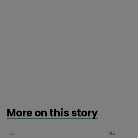
More on this story
ILS
ILS