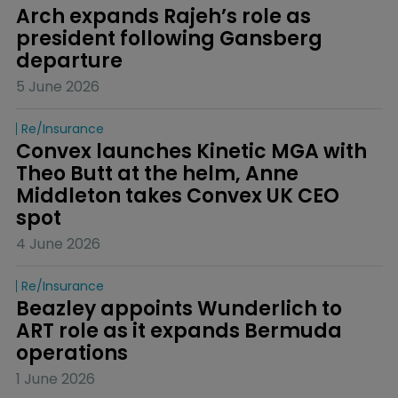
Arch expands Rajeh’s role as 
president following Gansberg 
departure
5 June 2026
Re/insurance
Convex launches Kinetic MGA with 
Theo Butt at the helm, Anne 
Middleton takes Convex UK CEO 
spot
4 June 2026
Re/insurance
Beazley appoints Wunderlich to 
ART role as it expands Bermuda 
operations
1 June 2026