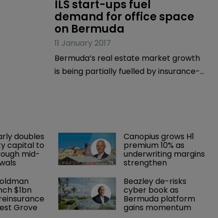
ILS start-ups fuel 
demand for office space 
on Bermuda
11 January 2017
Bermuda’s real estate market growth
is being partially fuelled by insurance-
linked security (ILS) start-ups arriving
on the island, according to the latest
real estate report from realtors
Coldwell Banker Bermuda Realty.
arly doubles 
Canopius grows H1 
y capital to 
premium 10% as 
rough mid-
underwriting margins 
wals
strengthen
Goldman 
Beazley de-risks 
nch $1bn 
cyber book as 
einsurance 
Bermuda platform 
est Grove 
gains momentum