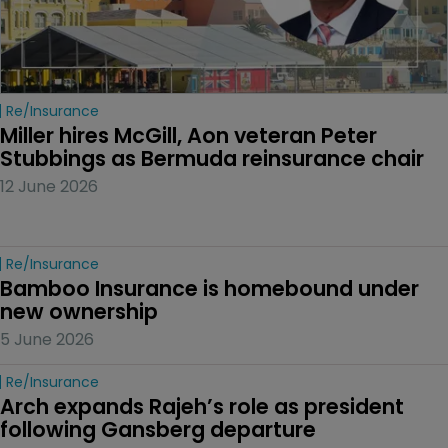
Re/insurance
Miller hires McGill, Aon veteran Peter 
Stubbings as Bermuda reinsurance chair
12 June 2026
Re/insurance
Bamboo Insurance is homebound under 
new ownership
5 June 2026
Re/insurance
Arch expands Rajeh’s role as president 
following Gansberg departure