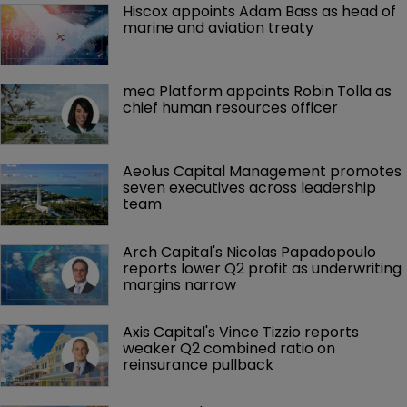
Hiscox appoints Adam Bass as head of 
marine and aviation treaty
mea Platform appoints Robin Tolla as 
chief human resources officer
Aeolus Capital Management promotes 
seven executives across leadership 
team
Arch Capital's Nicolas Papadopoulo 
reports lower Q2 profit as underwriting 
margins narrow
Axis Capital's Vince Tizzio reports 
weaker Q2 combined ratio on 
reinsurance pullback