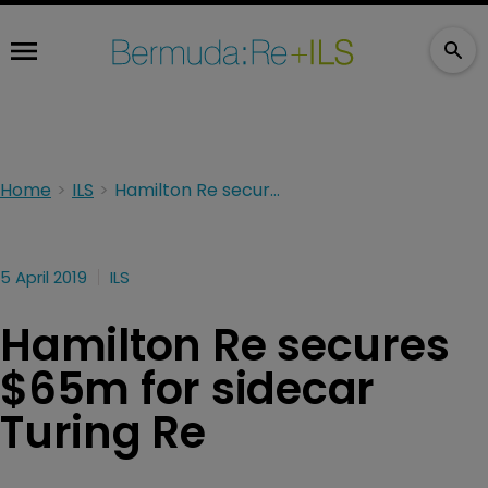
Home
ILS
Hamilton Re secures $65m for sidecar Turing Re
5 April 2019
ILS
Hamilton Re secures
$65m for sidecar
Turing Re