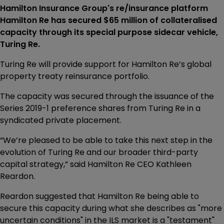
Hamilton Insurance Group's re/insurance platform
Hamilton Re has secured $65 million of collateralised
capacity through its special purpose sidecar vehicle,
Turing Re.
Turing Re will provide support for Hamilton Re’s global
property treaty reinsurance portfolio.
The capacity was secured through the issuance of the
Series 2019-1 preference shares from Turing Re in a
syndicated private placement.
“We’re pleased to be able to take this next step in the
evolution of Turing Re and our broader third-party
capital strategy,” said Hamilton Re CEO Kathleen
Reardon.
Reardon suggested that Hamilton Re being able to
secure this capacity during what she describes as "more
uncertain conditions" in the ILS market is a "testament"