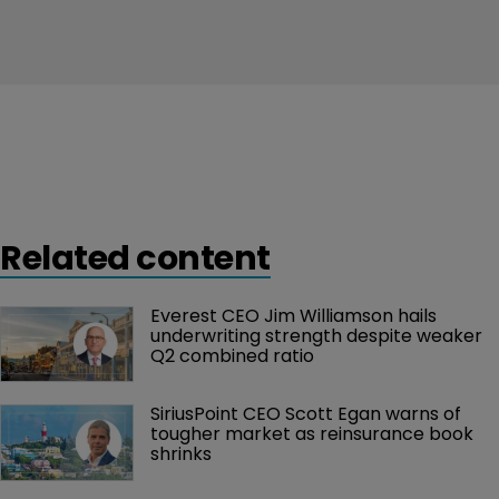
Related content
Everest CEO Jim Williamson hails 
underwriting strength despite weaker 
Q2 combined ratio
SiriusPoint CEO Scott Egan warns of 
tougher market as reinsurance book 
shrinks