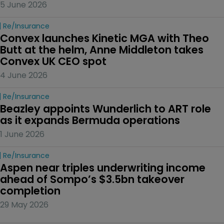
5 June 2026
Re/insurance
Convex launches Kinetic MGA with Theo 
Butt at the helm, Anne Middleton takes 
Convex UK CEO spot
4 June 2026
Re/insurance
Beazley appoints Wunderlich to ART role 
as it expands Bermuda operations
1 June 2026
Re/insurance
Aspen near triples underwriting income 
ahead of Sompo’s $3.5bn takeover 
completion
29 May 2026