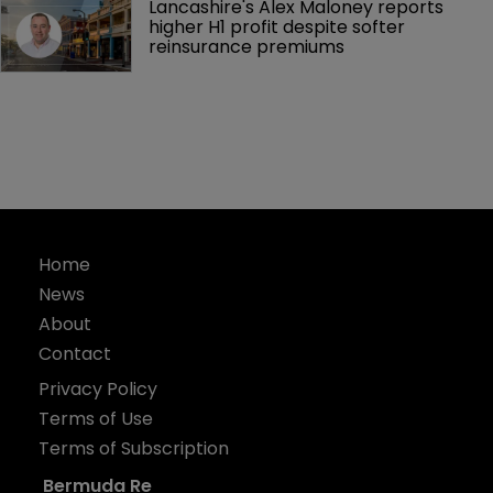
Lancashire's Alex Maloney reports 
higher H1 profit despite softer 
reinsurance premiums
Home
News
About
Contact
Privacy Policy
Terms of Use
Terms of Subscription
Bermuda Re