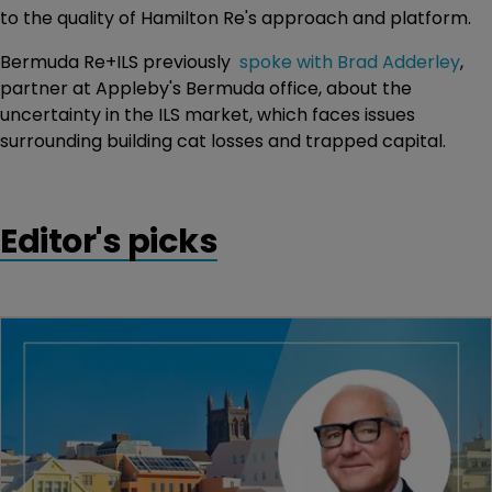
to the quality of Hamilton Re's approach and platform.
Bermuda Re+ILS previously
spoke with Brad Adderley
,
partner at Appleby's Bermuda office, about the
uncertainty in the ILS market, which faces issues
surrounding building cat losses and trapped capital.
Editor's picks