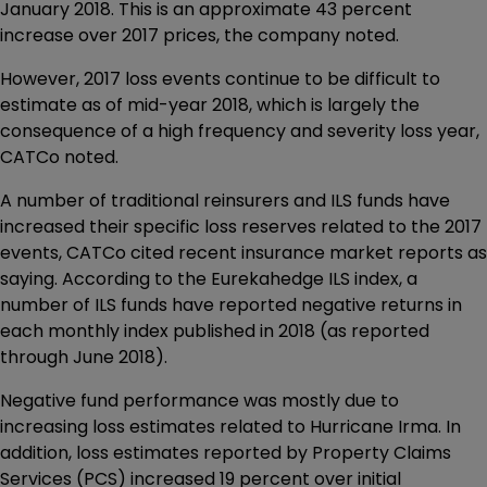
January 2018. This is an approximate 43 percent
increase over 2017 prices, the company noted.
However, 2017 loss events continue to be difficult to
estimate as of mid-year 2018, which is largely the
consequence of a high frequency and severity loss year,
CATCo noted.
A number of traditional reinsurers and ILS funds have
increased their specific loss reserves related to the 2017
events, CATCo cited recent insurance market reports as
saying. According to the Eurekahedge ILS index, a
number of ILS funds have reported negative returns in
each monthly index published in 2018 (as reported
through June 2018).
Negative fund performance was mostly due to
increasing loss estimates related to Hurricane Irma. In
addition, loss estimates reported by Property Claims
Services (PCS) increased 19 percent over initial