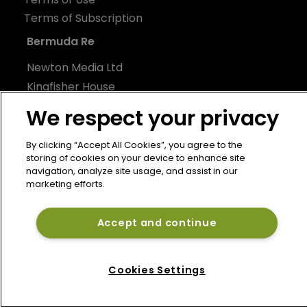
Terms of Subscription
Bermuda Re
Newton Media Ltd
Kingfisher House
21-23 Elmfield Road
We respect your privacy
BR1 1LT
United Kingdom
By clicking “Accept All Cookies”, you agree to the
storing of cookies on your device to enhance site
navigation, analyze site usage, and assist in our
marketing efforts.
Accept and continue
Cookies Settings