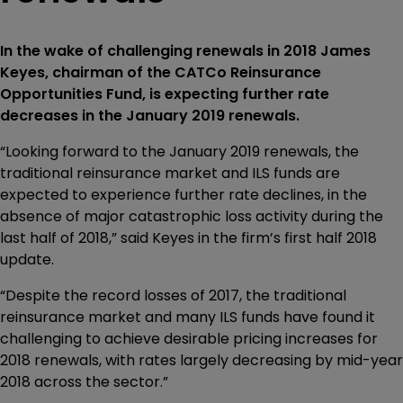
In the wake of challenging renewals in 2018 James
Keyes, chairman of the CATCo Reinsurance
Opportunities Fund, is expecting further rate
decreases in the January 2019 renewals.
“Looking forward to the January 2019 renewals, the
traditional reinsurance market and ILS funds are
expected to experience further rate declines, in the
absence of major catastrophic loss activity during the
last half of 2018,” said Keyes in the firm’s first half 2018
update.
“Despite the record losses of 2017, the traditional
reinsurance market and many ILS funds have found it
challenging to achieve desirable pricing increases for
2018 renewals, with rates largely decreasing by mid-year
2018 across the sector.”