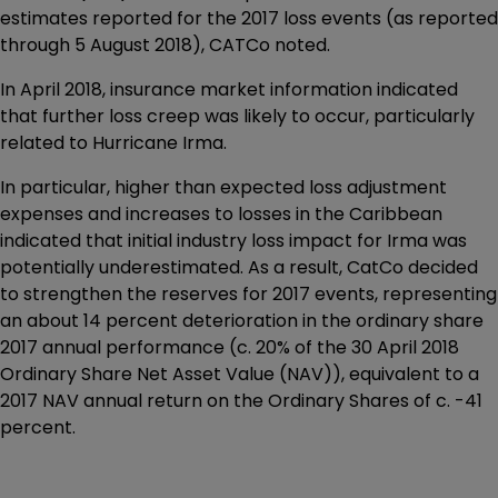
estimates reported for the 2017 loss events (as reported
through 5 August 2018), CATCo noted.
In April 2018, insurance market information indicated
that further loss creep was likely to occur, particularly
related to Hurricane Irma.
In particular, higher than expected loss adjustment
expenses and increases to losses in the Caribbean
indicated that initial industry loss impact for Irma was
potentially underestimated. As a result, CatCo decided
to strengthen the reserves for 2017 events, representing
an about 14 percent deterioration in the ordinary share
2017 annual performance (c. 20% of the 30 April 2018
Ordinary Share Net Asset Value (NAV)), equivalent to a
2017 NAV annual return on the Ordinary Shares of c. -41
percent.