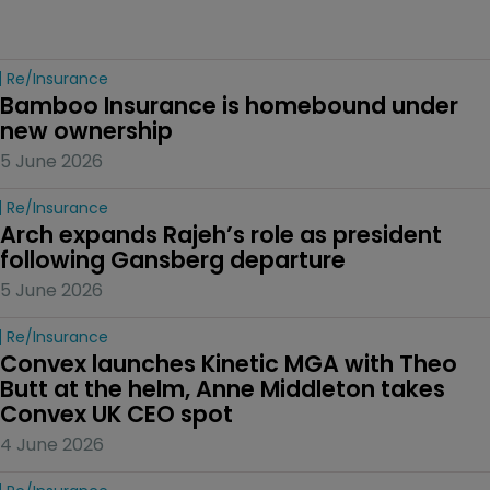
Re/insurance
Bamboo Insurance is homebound under 
new ownership
5 June 2026
Re/insurance
Arch expands Rajeh’s role as president 
following Gansberg departure
5 June 2026
Re/insurance
Convex launches Kinetic MGA with Theo 
Butt at the helm, Anne Middleton takes 
Convex UK CEO spot
4 June 2026