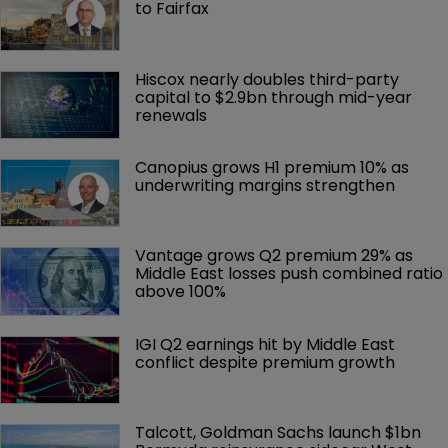
to Fairfax
Hiscox nearly doubles third-party 
capital to $2.9bn through mid-year 
renewals
Canopius grows H1 premium 10% as 
underwriting margins strengthen
Vantage grows Q2 premium 29% as 
Middle East losses push combined ratio 
above 100%
IGI Q2 earnings hit by Middle East 
conflict despite premium growth
Talcott, Goldman Sachs launch $1bn 