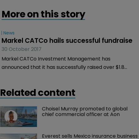
More on this story
News
Markel CATCo hails successful fundraise
30 October 2017
Markel CATCo Investment Management has
announced that it has successfully raised over $1.8
billion for its private fund as a result of additional
investments from both existing and new investors.
Related content
Choisel Murray promoted to global 
chief commercial officer at Aon
Everest sells Mexico insurance business 