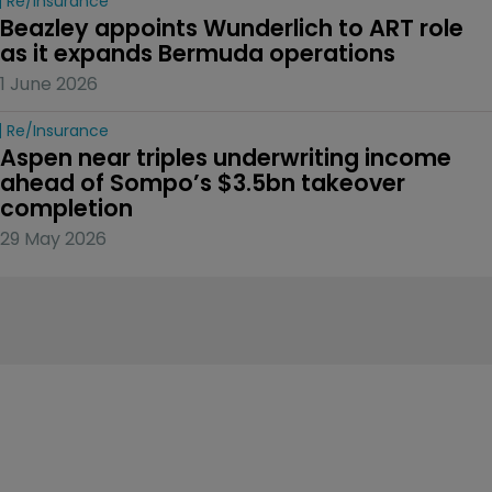
Re/insurance
Beazley appoints Wunderlich to ART role 
as it expands Bermuda operations
1 June 2026
Re/insurance
Aspen near triples underwriting income 
ahead of Sompo’s $3.5bn takeover 
completion
29 May 2026