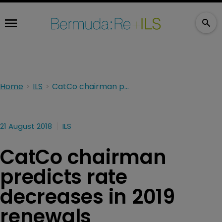
Home
ILS
CatCo chairman predicts rate decreases in 2019 renewals
21 August 2018
ILS
CatCo chairman
predicts rate
decreases in 2019
renewals