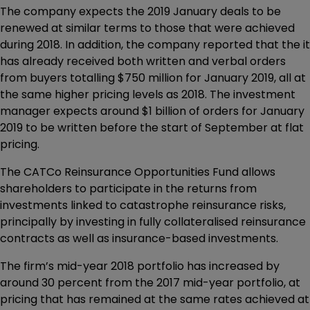
The company expects the 2019 January deals to be
renewed at similar terms to those that were achieved
during 2018. In addition, the company reported that the it
has already received both written and verbal orders
from buyers totalling $750 million for January 2019, all at
the same higher pricing levels as 2018. The investment
manager expects around $1 billion of orders for January
2019 to be written before the start of September at flat
pricing.
The CATCo Reinsurance Opportunities Fund allows
shareholders to participate in the returns from
investments linked to catastrophe reinsurance risks,
principally by investing in fully collateralised reinsurance
contracts as well as insurance-based investments.
The firm’s mid-year 2018 portfolio has increased by
around 30 percent from the 2017 mid-year portfolio, at
pricing that has remained at the same rates achieved at