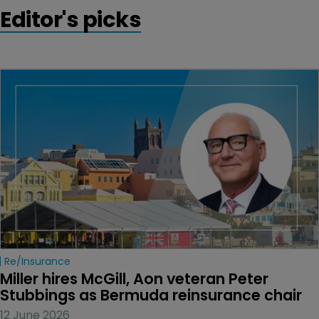
Editor's picks
Re/insurance
Miller hires McGill, Aon veteran Peter 
Stubbings as Bermuda reinsurance chair
12 June 2026