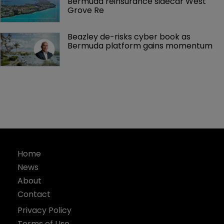
Bermuda reinsurance sidecar West 
Grove Re
Beazley de-risks cyber book as 
Bermuda platform gains momentum
Home
News
About
Contact
Privacy Policy
Terms of Use