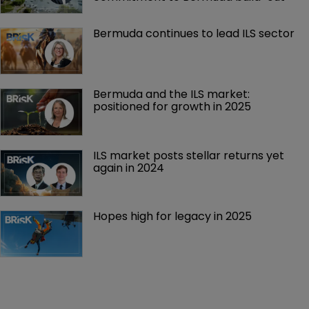
Bermuda continues to lead ILS sector
Bermuda and the ILS market: 
positioned for growth in 2025
ILS market posts stellar returns yet 
again in 2024
Hopes high for legacy in 2025 