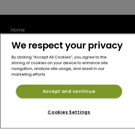
Home
News
We respect your privacy
About
Contact
By clicking “Accept All Cookies”, you agree to the
storing of cookies on your device to enhance site
Privacy Policy
navigation, analyze site usage, and assist in our
Terms of Use
marketing efforts.
Terms of Subscription
Bermuda Re
Accept and continue
Newton Media Ltd
Kingfisher House
Cookies Settings
21-23 Elmfield Road
BR1 1LT