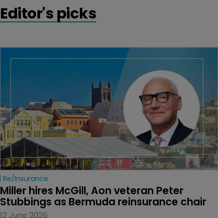
Editor's picks
Re/insurance
Miller hires McGill, Aon veteran Peter 
Stubbings as Bermuda reinsurance chair
12 June 2026