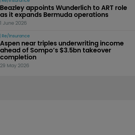
Re/insurance
Beazley appoints Wunderlich to ART role 
as it expands Bermuda operations
1 June 2026
Re/insurance
Aspen near triples underwriting income 
ahead of Sompo’s $3.5bn takeover 
completion
29 May 2026