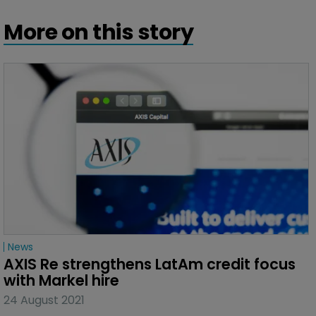
More on this story
News
AXIS Re strengthens LatAm credit focus 
with Markel hire
24 August 2021