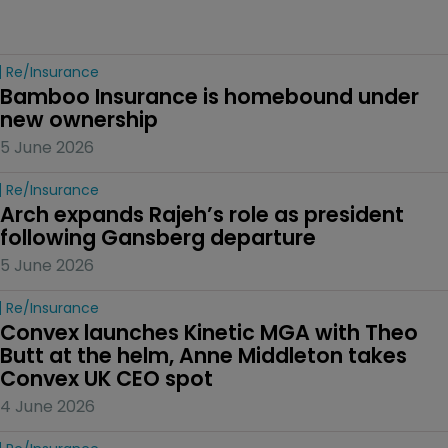
Re/insurance
Bamboo Insurance is homebound under 
new ownership
5 June 2026
Re/insurance
Arch expands Rajeh’s role as president 
following Gansberg departure
5 June 2026
Re/insurance
Convex launches Kinetic MGA with Theo 
Butt at the helm, Anne Middleton takes 
Convex UK CEO spot
4 June 2026