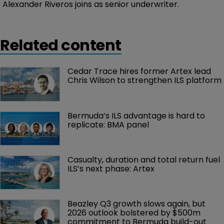
Alexander Riveros joins as senior underwriter.
Related content
Cedar Trace hires former Artex lead 
Chris Wilson to strengthen ILS platform
Bermuda’s ILS advantage is hard to 
replicate: BMA panel
Casualty, duration and total return fuel 
ILS’s next phase: Artex
Beazley Q3 growth slows again, but 
2026 outlook bolstered by $500m 
commitment to Bermuda build-out