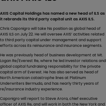
AXIS Capital Holdings has named a new head of ILS as
it rebrands its third party capital unit as AXIS ILS.
Chris Caponigro will take his position as global head of
AXIS ILS on July 22. He will oversee AXIS’ activities related
to third party capital under management and support
efforts across its reinsurance and insurance segments.
He was previously head of business development at Mt.
Logan Re/Everest Re, where he led investor relations and
global capital fundraising responsibility for the private
capital arm of Everest. He has also served as head of
North American catastrophe lines at Platinum
Underwriters Bermuda, and has nearly thirty years of
re/insurance industry experience.
Caponigro will report to Steve Arora, chief executive
officer of AXIS Re, and will work in both the New York and