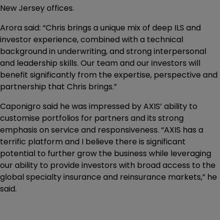
New Jersey offices.
Arora said: “Chris brings a unique mix of deep ILS and
investor experience, combined with a technical
background in underwriting, and strong interpersonal
and leadership skills. Our team and our investors will
benefit significantly from the expertise, perspective and
partnership that Chris brings.”
Caponigro said he was impressed by AXIS’ ability to
customise portfolios for partners and its strong
emphasis on service and responsiveness. “AXIS has a
terrific platform and I believe there is significant
potential to further grow the business while leveraging
our ability to provide investors with broad access to the
global specialty insurance and reinsurance markets,” he
said.