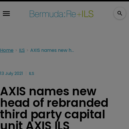
Home
ILS
AXIS names new head of rebranded third party capital unit AXIS ILS
13 July 2021
ILS
AXIS names new
head of rebranded
third party capital
unit AXIS ILS