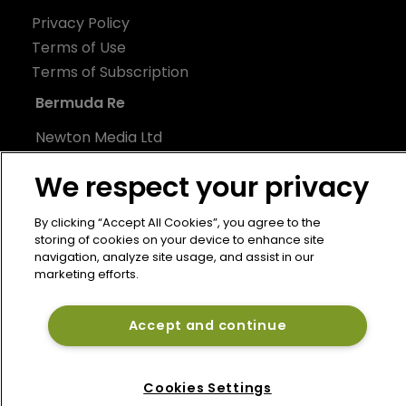
Privacy Policy
Terms of Use
Terms of Subscription
Bermuda Re
Newton Media Ltd
Kingfisher House
We respect your privacy
21-23 Elmfield Road
BR1 1LT
By clicking “Accept All Cookies”, you agree to the
United Kingdom
storing of cookies on your device to enhance site
navigation, analyze site usage, and assist in our
marketing efforts.
Accept and continue
Cookies Settings