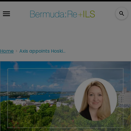
Home
Axis appoints Hosking as global distribution head