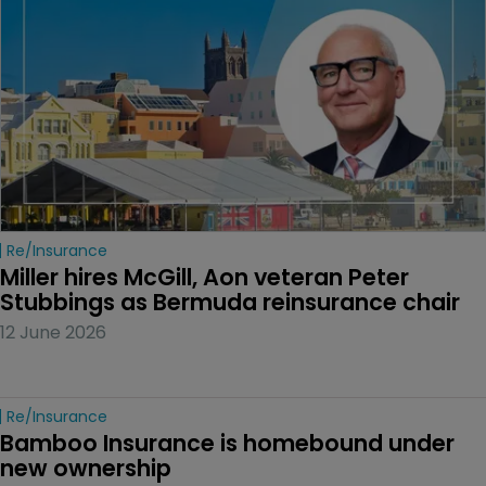
Re/insurance
Miller hires McGill, Aon veteran Peter 
Stubbings as Bermuda reinsurance chair
12 June 2026
Re/insurance
Bamboo Insurance is homebound under 
new ownership