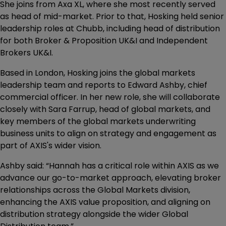
She joins from Axa XL, where she most recently served
as head of mid-market. Prior to that, Hosking held senior
leadership roles at Chubb, including head of distribution
for both Broker & Proposition UK&I and Independent
Brokers UK&I.
Based in London, Hosking joins the global markets
leadership team and reports to Edward Ashby, chief
commercial officer. In her new role, she will collaborate
closely with Sara Farrup, head of global markets, and
key members of the global markets underwriting
business units to align on strategy and engagement as
part of AXIS's wider vision.
Ashby said: “Hannah has a critical role within AXIS as we
advance our go-to-market approach, elevating broker
relationships across the Global Markets division,
enhancing the AXIS value proposition, and aligning on
distribution strategy alongside the wider Global