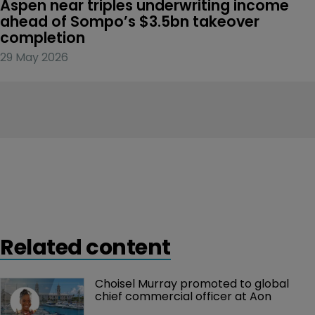
Aspen near triples underwriting income 
ahead of Sompo’s $3.5bn takeover 
completion
29 May 2026
Related content
Choisel Murray promoted to global 
chief commercial officer at Aon