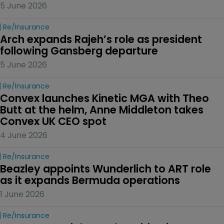
5 June 2026
Re/insurance
Arch expands Rajeh’s role as president 
following Gansberg departure
5 June 2026
Re/insurance
Convex launches Kinetic MGA with Theo 
Butt at the helm, Anne Middleton takes 
Convex UK CEO spot
4 June 2026
Re/insurance
Beazley appoints Wunderlich to ART role 
as it expands Bermuda operations
1 June 2026
Re/insurance