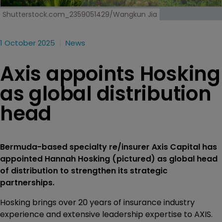
Shutterstock.com_2359051429/Wangkun Jia
1 October 2025
News
Axis appoints Hosking
as global distribution
head
Bermuda-based specialty re/insurer Axis Capital has
appointed Hannah Hosking (pictured) as global head
of distribution to strengthen its strategic
partnerships.
Hosking brings over 20 years of insurance industry
experience and extensive leadership expertise to AXIS.