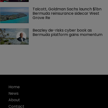
Talcott, Goldman Sachs launch $1bn 
Bermuda reinsurance sidecar West 
Grove Re
Beazley de-risks cyber book as 
Bermuda platform gains momentum
Home
News
About
Contact