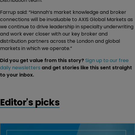
Distribution team.”
Farrup said: “Hannah’s market knowledge and broker
connections will be invaluable to AXIS Global Markets as
we continue to drive leadership in specialty underwriting
and work ever closer with our key broker and
distribution partners across the London and global
markets in which we operate.”
Did you get value from this story?
Sign up to our free
daily newsletters
and get stories like this sent straight
to your inbox.
Editor's picks