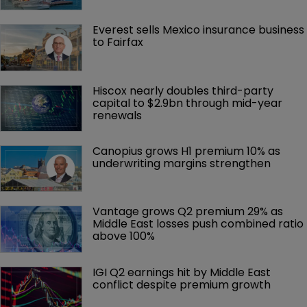
Everest sells Mexico insurance business 
to Fairfax
Hiscox nearly doubles third-party 
capital to $2.9bn through mid-year 
renewals
Canopius grows H1 premium 10% as 
underwriting margins strengthen
Vantage grows Q2 premium 29% as 
Middle East losses push combined ratio 
above 100%
IGI Q2 earnings hit by Middle East 
conflict despite premium growth