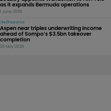
as it expands Bermuda operations
1 June 2026
Re/insurance
Aspen near triples underwriting income 
ahead of Sompo’s $3.5bn takeover 
completion
29 May 2026