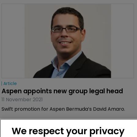
Article
Aspen appoints new group legal head
11 November 2021
Swift promotion for Aspen Bermuda’s David Amaro.
We respect your privacy