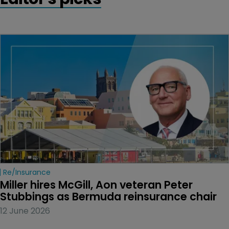
Re/insurance
Miller hires McGill, Aon veteran Peter 
Stubbings as Bermuda reinsurance chair
12 June 2026