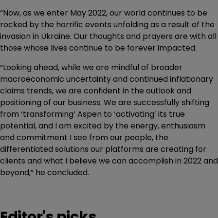
“Now, as we enter May 2022, our world continues to be
rocked by the horrific events unfolding as a result of the
invasion in Ukraine. Our thoughts and prayers are with all
those whose lives continue to be forever impacted.
“Looking ahead, while we are mindful of broader
macroeconomic uncertainty and continued inflationary
claims trends, we are confident in the outlook and
positioning of our business. We are successfully shifting
from ‘transforming’ Aspen to ‘activating’ its true
potential, and I am excited by the energy, enthusiasm
and commitment I see from our people, the
differentiated solutions our platforms are creating for
clients and what I believe we can accomplish in 2022 and
beyond,” he concluded.
Editor's picks