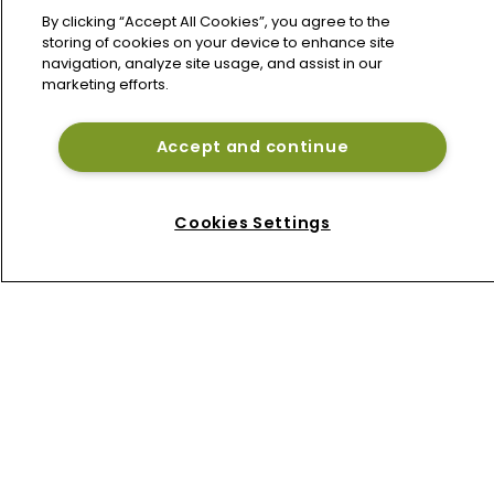
By clicking “Accept All Cookies”, you agree to the
storing of cookies on your device to enhance site
navigation, analyze site usage, and assist in our
marketing efforts.
Accept and continue
Home
News
Cookies Settings
About
Contact
Privacy Policy
Terms of Use
Terms of Subscription
Bermuda Re
Newton Media Ltd
Kingfisher House