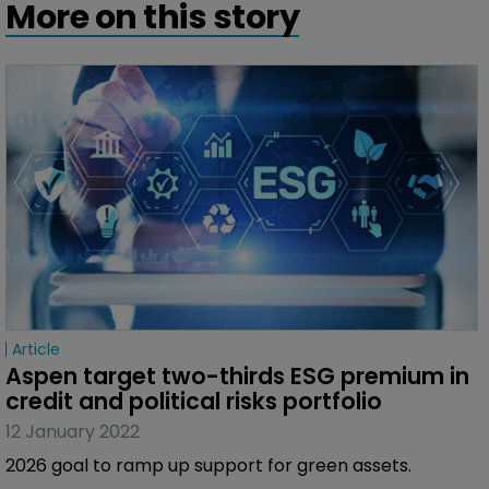
More on this story
Article
Aspen target two-thirds ESG premium in 
credit and political risks portfolio
12 January 2022
2026 goal to ramp up support for green assets.