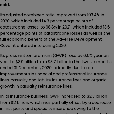
said.
Its adjusted combined ratio improved from 103.4% in
2020, which included 14.3 percentage points of
catastrophe losses, to 98.8% in 2021, which included 13.6
percentage points of catastrophe losses as well as the
full economic benefit of the Adverse Development
Cover it entered into during 2020.
Its gross written premium (GWP) rose by 6.5% year on
year to $3.9 billion from $3.7 billion in the twelve months
ended 31 December, 2020, primarily due to rate
improvements in financial and professional insurance
lines, casualty and liability insurance lines and organic
growth in casualty reinsurance lines.
In its insurance business, GWP increased to $2.3 billion
from $2 billion, which was partially offset by a decrease
in first party and specialty insurance owing to the