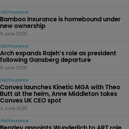
Re/insurance
Bamboo Insurance is homebound under 
new ownership
5 June 2026
Re/insurance
Arch expands Rajeh’s role as president 
following Gansberg departure
5 June 2026
Re/insurance
Convex launches Kinetic MGA with Theo 
Butt at the helm, Anne Middleton takes 
Convex UK CEO spot
4 June 2026
Re/insurance
Beazley appoints Wunderlich to ART role 