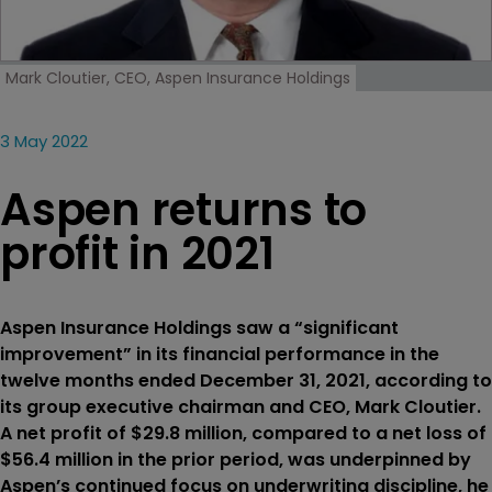
Mark Cloutier, CEO, Aspen Insurance Holdings
3 May 2022
Aspen returns to
profit in 2021
Aspen Insurance Holdings saw a “significant
improvement” in its financial performance in the
twelve months ended December 31, 2021, according to
its group executive chairman and CEO, Mark Cloutier.
A net profit of $29.8 million, compared to a net loss of
$56.4 million in the prior period, was underpinned by
Aspen’s continued focus on underwriting discipline, he