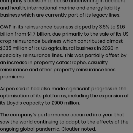
company’s decision to cease underwriting in accident
and health, international marine and energy liability
business which are currently part of its legacy lines.
GWP in its reinsurance business dipped by 3.6% to $1.6
billion from $1.7 billion, due primarily to the sale of its US
crop reinsurance business which contributed almost
$335 million of its US agricultural business in 2020 in
specialty reinsurance lines. This was partially offset by
an increase in property catastrophe, casualty
reinsurance and other property reinsurance lines
premiums.
Aspen said it had also made significant progress in the
optimisation of its platforms, including the expansion of
its Lloyd’s capacity to £900 million.
The company’s performance occurred in a year that
saw the world continuing to adapt to the effects of the
ongoing global pandemic, Cloutier noted.