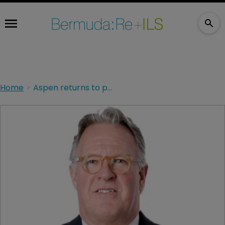
Home
Aspen returns to profit in 2021