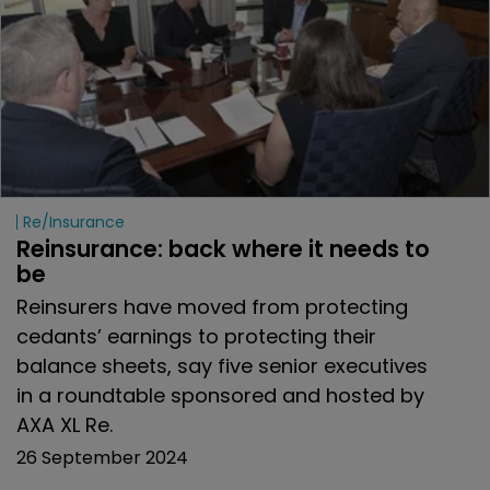
Re/insurance
Reinsurance: back where it needs to 
be
Reinsurers have moved from protecting
cedants’ earnings to protecting their
balance sheets, say five senior executives
in a roundtable sponsored and hosted by
AXA XL Re.
26 September 2024