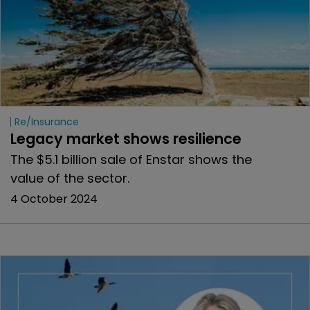
Re/insurance
Legacy market shows resilience
The $5.1 billion sale of Enstar shows the
value of the sector.
4 October 2024