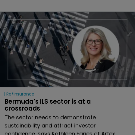
Re/insurance
Bermuda’s ILS sector is at a 
crossroads
The sector needs to demonstrate
sustainability and attract investor
confidence, says Kathleen Faries of Artex