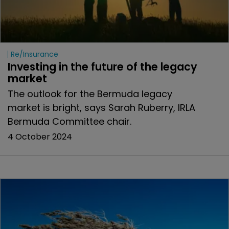
Re/insurance
Investing in the future of the legacy 
market
The outlook for the Bermuda legacy
market is bright, says Sarah Ruberry, IRLA
Bermuda Committee chair.
4 October 2024