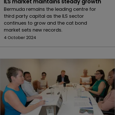
ILS market maintains steady growth
Bermuda remains the leading centre for
third party capital as the ILS sector
continues to grow and the cat bond
market sets new records.
4 October 2024