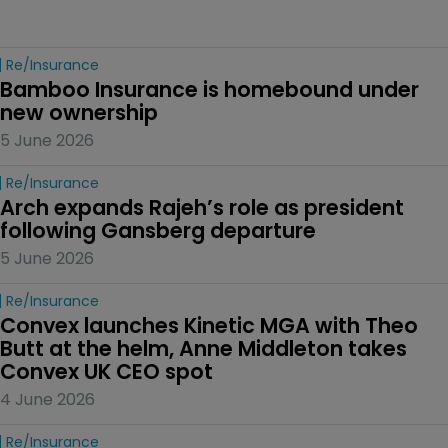
Re/insurance
Bamboo Insurance is homebound under 
new ownership
5 June 2026
Re/insurance
Arch expands Rajeh’s role as president 
following Gansberg departure
5 June 2026
Re/insurance
Convex launches Kinetic MGA with Theo 
Butt at the helm, Anne Middleton takes 
Convex UK CEO spot
4 June 2026
Re/insurance