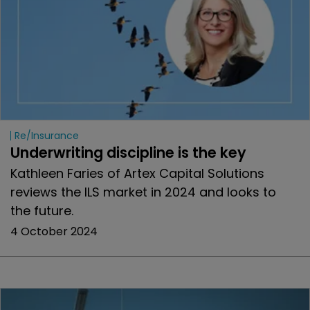
Re/insurance
Underwriting discipline is the key
Kathleen Faries of Artex Capital Solutions
reviews the ILS market in 2024 and looks to
the future.
4 October 2024