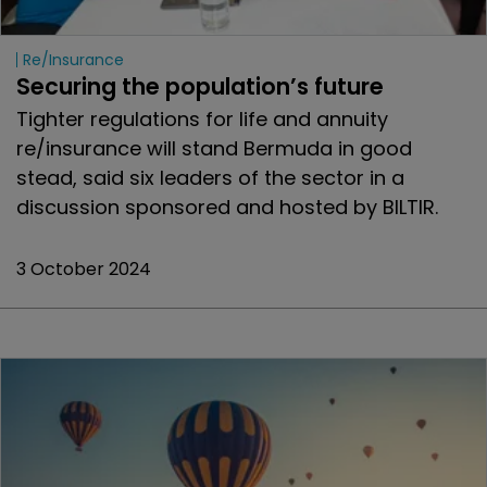
Re/insurance
Securing the population’s future
Tighter regulations for life and annuity
re/insurance will stand Bermuda in good
stead, said six leaders of the sector in a
discussion sponsored and hosted by BILTIR.
3 October 2024