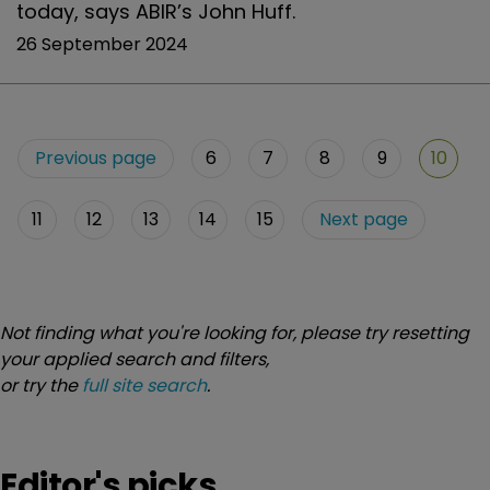
today, says ABIR’s John Huff.
26 September 2024
Previous page
6
7
8
9
10
11
12
13
14
15
Next page
Not finding what you're looking for, please try resetting
your applied search and filters,
or try the
full site search
.
Editor's picks