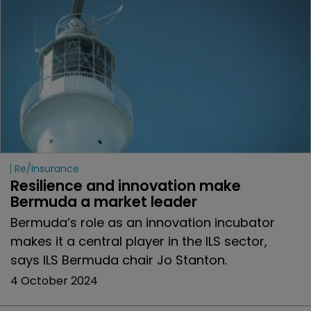
Re/insurance
Resilience and innovation make 
Bermuda a market leader
Bermuda’s role as an innovation incubator
makes it a central player in the ILS sector,
says ILS Bermuda chair Jo Stanton.
4 October 2024