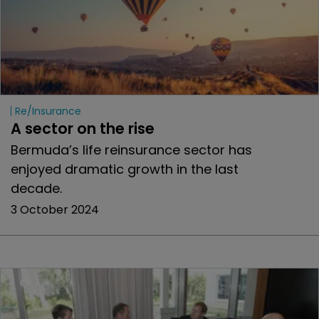
Re/insurance
A sector on the rise
Bermuda’s life reinsurance sector has
enjoyed dramatic growth in the last
decade.
3 October 2024