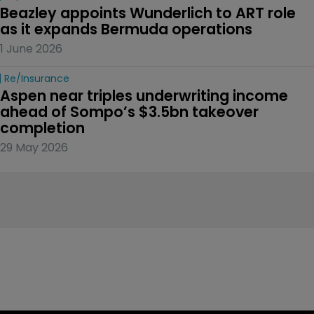
Beazley appoints Wunderlich to ART role 
as it expands Bermuda operations
1 June 2026
Re/insurance
Aspen near triples underwriting income 
ahead of Sompo’s $3.5bn takeover 
completion
29 May 2026