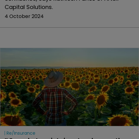
Capital Solutions.
4 October 2024
Re/insurance