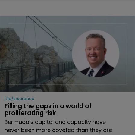
Re/insurance
Filling the gaps in a world of 
proliferating risk
Bermuda’s capital and capacity have
never been more coveted than they are