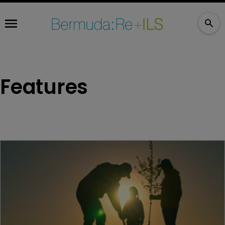
Features