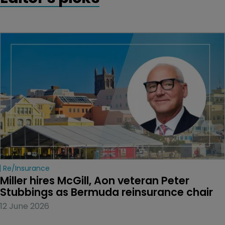
Re/insurance
Miller hires McGill, Aon veteran Peter 
Stubbings as Bermuda reinsurance chair
12 June 2026