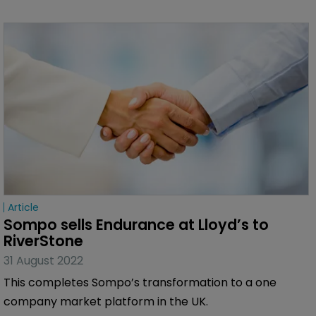
Article
Sompo sells Endurance at Lloyd’s to 
RiverStone
31 August 2022
This completes Sompo’s transformation to a one
company market platform in the UK.