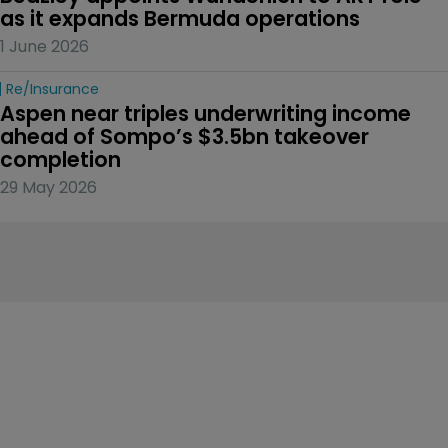
as it expands Bermuda operations
1 June 2026
Re/insurance
Aspen near triples underwriting income 
ahead of Sompo’s $3.5bn takeover 
completion
29 May 2026