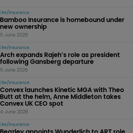
Re/insurance
Bamboo Insurance is homebound under 
new ownership
5 June 2026
Re/insurance
Arch expands Rajeh’s role as president 
following Gansberg departure
5 June 2026
Re/insurance
Convex launches Kinetic MGA with Theo 
Butt at the helm, Anne Middleton takes 
Convex UK CEO spot
4 June 2026
Re/insurance
Beazley appoints Wunderlich to ART role 