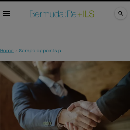
Home
Sompo appoints president for Continental Europe