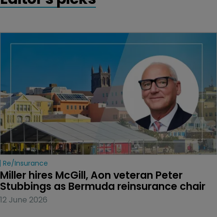
Re/insurance
Miller hires McGill, Aon veteran Peter 
Stubbings as Bermuda reinsurance chair
12 June 2026