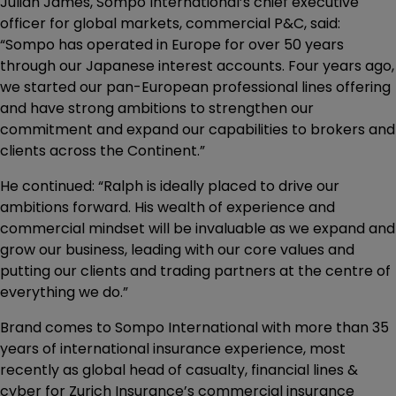
Julian James, Sompo International’s chief executive
officer for global markets, commercial P&C, said:
“Sompo has operated in Europe for over 50 years
through our Japanese interest accounts. Four years ago,
we started our pan-European professional lines offering
and have strong ambitions to strengthen our
commitment and expand our capabilities to brokers and
clients across the Continent.”
He continued: “Ralph is ideally placed to drive our
ambitions forward. His wealth of experience and
commercial mindset will be invaluable as we expand and
grow our business, leading with our core values and
putting our clients and trading partners at the centre of
everything we do.”
Brand comes to Sompo International with more than 35
years of international insurance experience, most
recently as global head of casualty, financial lines &
cyber for Zurich Insurance’s commercial insurance