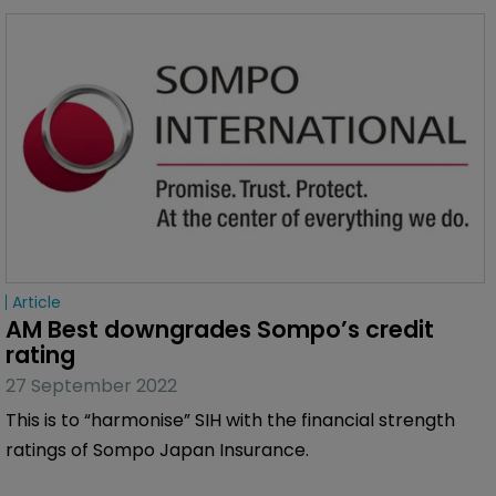
Article
AM Best downgrades Sompo’s credit 
rating
27 September 2022
This is to “harmonise” SIH with the financial strength
ratings of Sompo Japan Insurance.