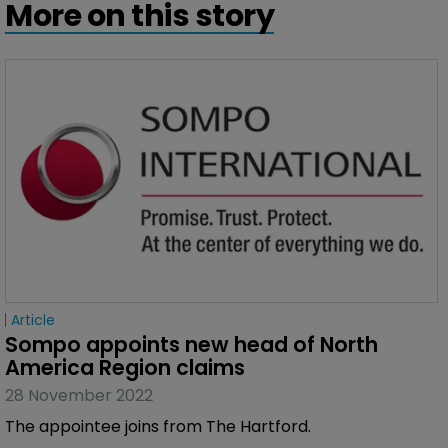
More on this story
Article
Sompo appoints new head of North 
America Region claims
28 November 2022
The appointee joins from The Hartford.