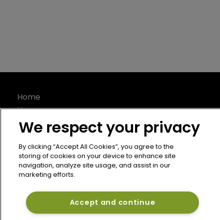
Home
News
We respect your privacy
About
Contact
By clicking “Accept All Cookies”, you agree to the
Privacy Policy
storing of cookies on your device to enhance site
Terms of Use
navigation, analyze site usage, and assist in our
marketing efforts.
Terms of Subscription
Bermuda Re
Accept and continue
Newton Media Ltd