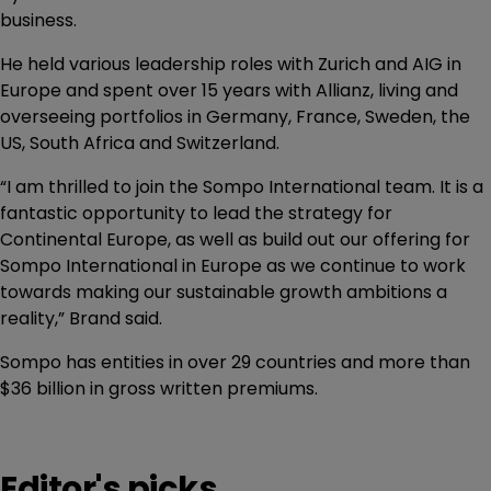
business.
He held various leadership roles with Zurich and AIG in
Europe and spent over 15 years with Allianz, living and
overseeing portfolios in Germany, France, Sweden, the
US, South Africa and Switzerland.
“I am thrilled to join the Sompo International team. It is a
fantastic opportunity to lead the strategy for
Continental Europe, as well as build out our offering for
Sompo International in Europe as we continue to work
towards making our sustainable growth ambitions a
reality,” Brand said.
Sompo has entities in over 29 countries and more than
$36 billion in gross written premiums.
Editor's picks