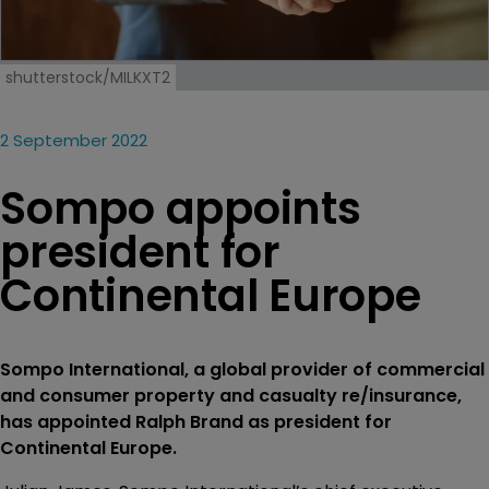
shutterstock/MILKXT2
2 September 2022
Sompo appoints
president for
Continental Europe
Sompo International, a global provider of commercial
and consumer property and casualty re/insurance,
has appointed Ralph Brand as president for
Continental Europe.