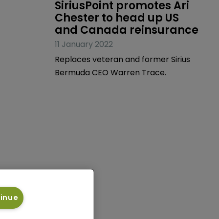
News
SiriusPoint promotes Ari 
Chester to head up US 
and Canada reinsurance
11 January 2022
Replaces veteran and former Sirius
Bermuda CEO Warren Trace.
tinue