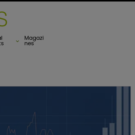
l
Magazi
ts
nes