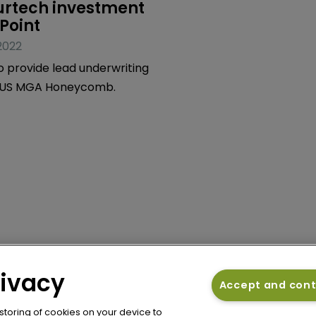
urtech investment 
sPoint
2022
o provide lead underwriting
o US MGA Honeycomb.
rivacy
Accept and con
 storing of cookies on your device to