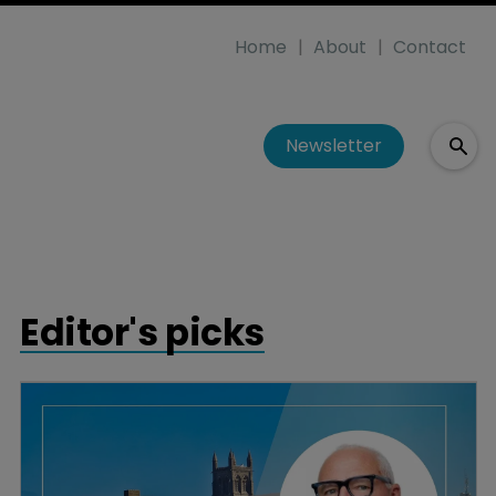
Home
About
Contact
Newsletter
Editor's picks