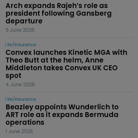
Arch expands Rajeh’s role as 
president following Gansberg 
departure
5 June 2026
Re/insurance
Convex launches Kinetic MGA with 
Theo Butt at the helm, Anne 
Middleton takes Convex UK CEO 
spot
4 June 2026
Re/insurance
Beazley appoints Wunderlich to 
ART role as it expands Bermuda 
operations
1 June 2026