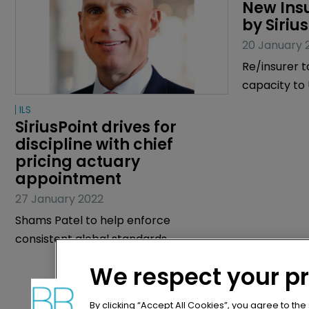
ILS
Article
SiriusPoint drives for 
New Ins
discipline with chief 
by Siriu
pricing actuary 
20 January 
appointment
Re/insurer t
27 January 2022
capacity t
Shams Patel to help enforce
consistent global standards.
We respect your p
By clicking “Accept All Cookies”, you agree to the