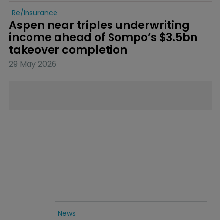
Re/insurance
Aspen near triples underwriting 
income ahead of Sompo’s $3.5bn 
takeover completion
29 May 2026