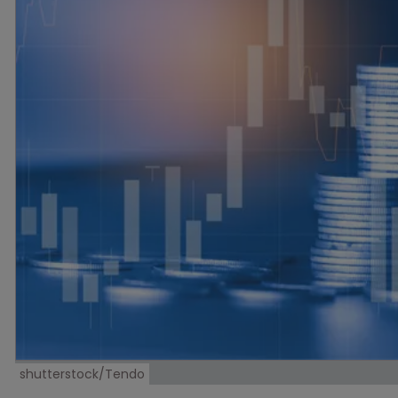
shutterstock/Tendo