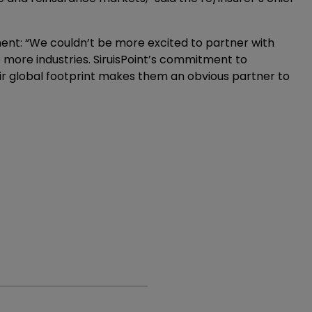
ent: “We couldn’t be more excited to partner with
o more industries. SiruisPoint’s commitment to
eir global footprint makes them an obvious partner to