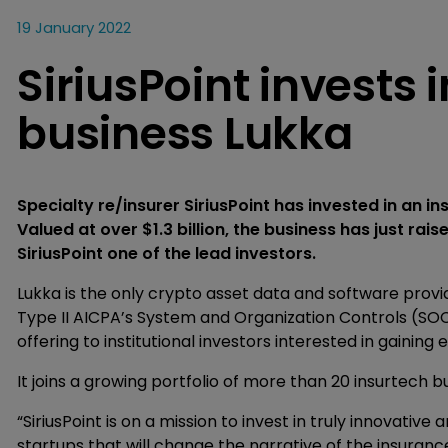
19 January 2022
SiriusPoint invests
business Lukka
Specialty re/insurer SiriusPoint has invested in an i
Valued at over $1.3 billion, the business has just raise
SiriusPoint one of the lead investors.
Lukka is the only crypto asset data and software provi
Type II AICPA’s System and Organization Controls (SOC
offering to institutional investors interested in gaining
It joins a growing portfolio of more than 20 insurtech bu
“SiriusPoint is on a mission to invest in truly innovati
startups that will change the narrative of the insuranc