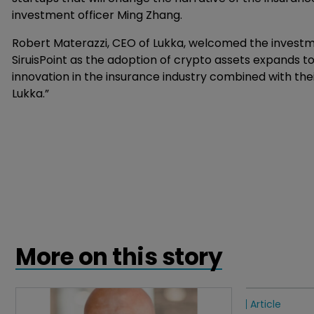
investment officer Ming Zhang.
Robert Materazzi, CEO of Lukka, welcomed the investm
SiruisPoint as the adoption of crypto assets expands t
innovation in the insurance industry combined with th
Lukka.”
More on this story