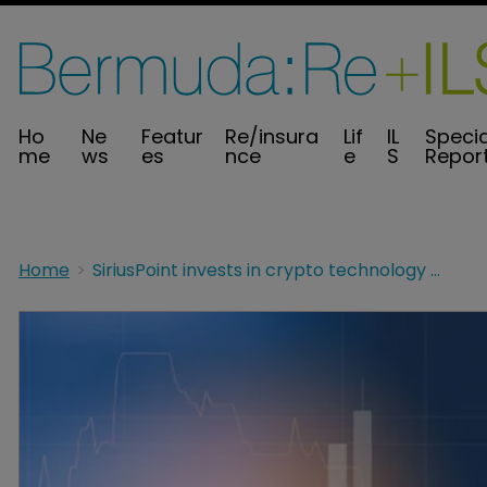
Ho
Ne
Featur
Re/insura
Lif
IL
Specia
me
ws
es
nce
e
S
Repor
Home
SiriusPoint invests in crypto technology business Lukka