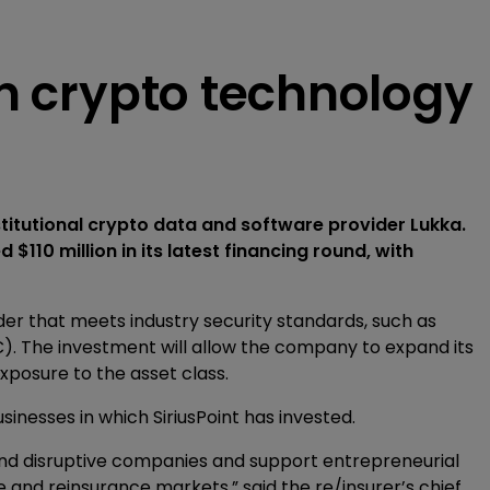
 in crypto technology
nstitutional crypto data and software provider Lukka.
d $110 million in its latest financing round, with
der that meets industry security standards, such as
). The investment will allow the company to expand its
 exposure to the asset class.
sinesses in which SiriusPoint has invested.
ve and disruptive companies and support entrepreneurial
e and reinsurance markets,” said the re/insurer’s chief