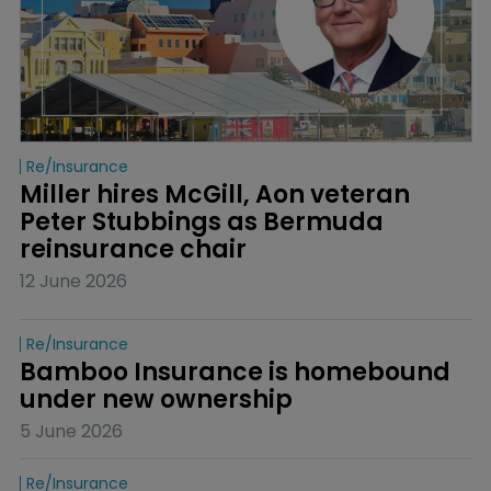
Re/insurance
Miller hires McGill, Aon veteran 
Peter Stubbings as Bermuda 
reinsurance chair
12 June 2026
Re/insurance
Bamboo Insurance is homebound 
under new ownership
5 June 2026
Re/insurance