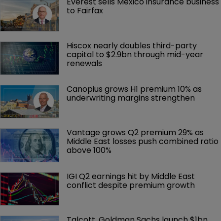
Everest sells Mexico insurance business 
to Fairfax
Hiscox nearly doubles third-party 
capital to $2.9bn through mid-year 
renewals
Canopius grows H1 premium 10% as 
underwriting margins strengthen
Vantage grows Q2 premium 29% as 
Middle East losses push combined ratio 
above 100%
IGI Q2 earnings hit by Middle East 
conflict despite premium growth
Talcott, Goldman Sachs launch $1bn 