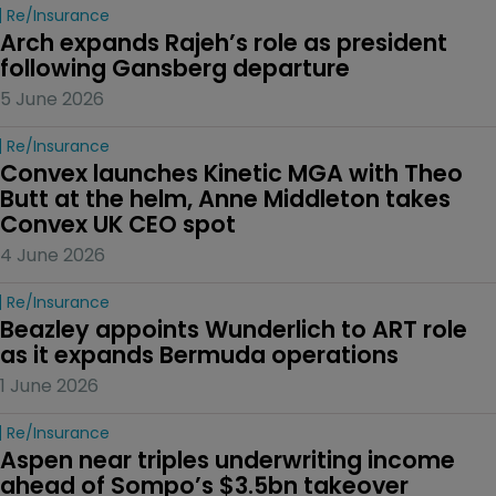
Re/insurance
Arch expands Rajeh’s role as president 
following Gansberg departure
5 June 2026
Re/insurance
Convex launches Kinetic MGA with Theo 
Butt at the helm, Anne Middleton takes 
Convex UK CEO spot
4 June 2026
Re/insurance
Beazley appoints Wunderlich to ART role 
as it expands Bermuda operations
1 June 2026
Re/insurance
Aspen near triples underwriting income 
ahead of Sompo’s $3.5bn takeover 