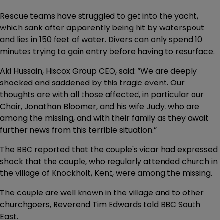
Rescue teams have struggled to get into the yacht,
which sank after apparently being hit by waterspout
and lies in 150 feet of water. Divers can only spend 10
minutes trying to gain entry before having to resurface.
Aki Hussain, Hiscox Group CEO, said: “We are deeply
shocked and saddened by this tragic event. Our
thoughts are with all those affected, in particular our
Chair, Jonathan Bloomer, and his wife Judy, who are
among the missing, and with their family as they await
further news from this terrible situation.”
The BBC reported that the couple's vicar had expressed
shock that the couple, who regularly attended church in
the village of Knockholt, Kent, were among the missing.
The couple are well known in the village and to other
churchgoers, Reverend Tim Edwards told BBC South
East.