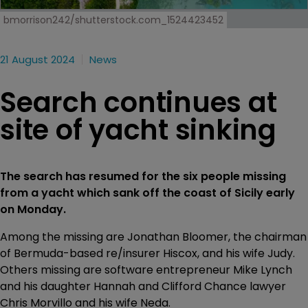
bmorrison242/shutterstock.com_1524423452
21 August 2024
News
Search continues at
site of yacht sinking
The search has resumed for the six people missing
from a yacht which sank off the coast of Sicily early
on Monday.
Among the missing are Jonathan Bloomer, the chairman
of Bermuda-based re/insurer Hiscox, and his wife Judy.
Others missing are software entrepreneur Mike Lynch
and his daughter Hannah and Clifford Chance lawyer
Chris Morvillo and his wife Neda.