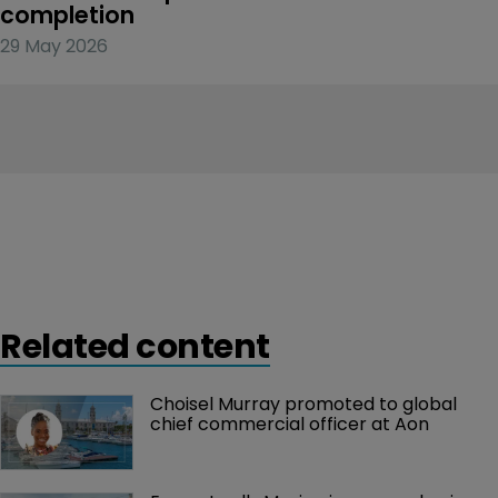
completion
29 May 2026
Related content
Choisel Murray promoted to global 
chief commercial officer at Aon