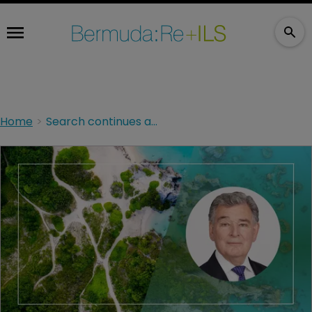
Home
Search continues at site of yacht sinking