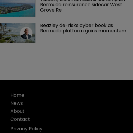
Bermuda reinsurance sidecar West 
Grove Re
Beazley de-risks cyber book as 
Bermuda platform gains momentum
Home
News
About
Contact
Privacy Policy