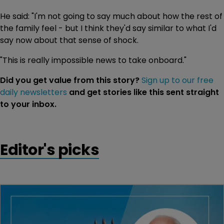
He said: "I'm not going to say much about how the rest of
the family feel - but I think they'd say similar to what I'd
say now about that sense of shock.
"This is really impossible news to take onboard."
Did you get value from this story?
Sign up to our free
daily newsletters
and get stories like this sent straight
to your inbox.
Editor's picks