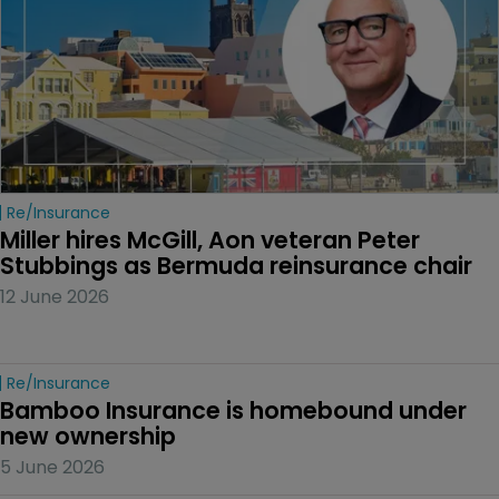
Re/insurance
Miller hires McGill, Aon veteran Peter 
Stubbings as Bermuda reinsurance chair
12 June 2026
Re/insurance
Bamboo Insurance is homebound under 
new ownership
5 June 2026