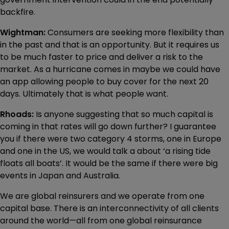
backfire.
Wightman:
Consumers are seeking more flexibility than
in the past and that is an opportunity. But it requires us
to be much faster to price and deliver a risk to the
market. As a hurricane comes in maybe we could have
an app allowing people to buy cover for the next 20
days. Ultimately that is what people want.
Rhoads:
Is anyone suggesting that so much capital is
coming in that rates will go down further? I guarantee
you if there were two category 4 storms, one in Europe
and one in the US, we would talk a about ‘a rising tide
floats all boats’. It would be the same if there were big
events in Japan and Australia.
We are global reinsurers and we operate from one
capital base. There is an interconnectivity of all clients
around the world—all from one global reinsurance