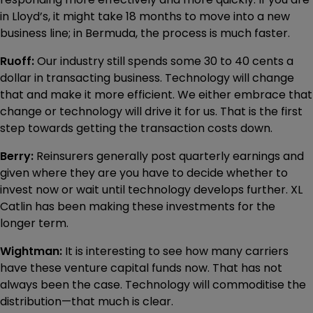
in Lloyd’s, it might take 18 months to move into a new
business line; in Bermuda, the process is much faster.
Ruoff:
Our industry still spends some 30 to 40 cents a
dollar in transacting business. Technology will change
that and make it more efficient. We either embrace that
change or technology will drive it for us. That is the first
step towards getting the transaction costs down.
Berry:
Reinsurers generally post quarterly earnings and
given where they are you have to decide whether to
invest now or wait until technology develops further. XL
Catlin has been making these investments for the
longer term.
Wightman:
It is interesting to see how many carriers
have these venture capital funds now. That has not
always been the case. Technology will commoditise the
distribution—that much is clear.