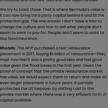
We try to track those. That is where Bermuda’s value is—
it can now bring third party capital behind it and fill the
protection gap. The one answer I don’t have is how to
change the culture and how to sell what people don’t
seem to want to pay for. People don’t seem to want to
buy flood insurance.
Rhoads:
The NFIP purchased a test reinsurance
placement in 2017, buying $1 billion of reinsurance—they
must now feel it was a pretty good idea and had good
value given the flood losses in the first year. Given the
proof of concept that the private reinsurance market
has value, we would expect them to return and make an
even larger placement in future years. It partially
protected the US taxpayer by shifting cost to the
private market where there was a very efficient form of
capital available.