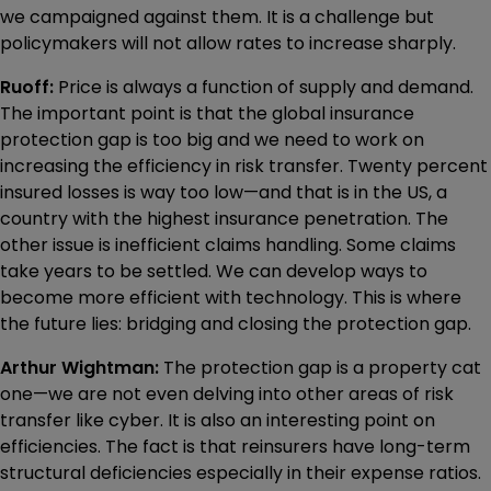
we campaigned against them. It is a challenge but
policymakers will not allow rates to increase sharply.
Ruoff:
Price is always a function of supply and demand.
The important point is that the global insurance
protection gap is too big and we need to work on
increasing the efficiency in risk transfer. Twenty percent
insured losses is way too low—and that is in the US, a
country with the highest insurance penetration. The
other issue is inefficient claims handling. Some claims
take years to be settled. We can develop ways to
become more efficient with technology. This is where
the future lies: bridging and closing the protection gap.
Arthur Wightman:
The protection gap is a property cat
one—we are not even delving into other areas of risk
transfer like cyber. It is also an interesting point on
efficiencies. The fact is that reinsurers have long-term
structural deficiencies especially in their expense ratios.