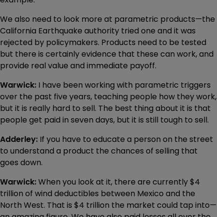
We also need to look more at parametric products—the
California Earthquake authority tried one and it was
rejected by policymakers. Products need to be tested
but there is certainly evidence that these can work, and
provide real value and immediate payoff.
Warwick:
I have been working with parametric triggers
over the past five years, teaching people how they work,
but it is really hard to sell. The best thing about it is that
people get paid in seven days, but it is still tough to sell.
Adderley:
If you have to educate a person on the street
to understand a product the chances of selling that
goes down.
Warwick:
When you look at it, there are currently $4
trillion of wind deductibles between Mexico and the
North West. That is $4 trillion the market could tap into—
an amazing figure. We have also paid losses all over the