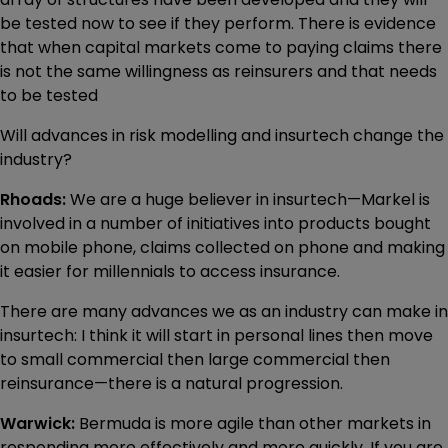
be tested now to see if they perform. There is evidence
that when capital markets come to paying claims there
is not the same willingness as reinsurers and that needs
to be tested
Will advances in risk modelling and insurtech change the
industry?
Rhoads:
We are a huge believer in insurtech—Markel is
involved in a number of initiatives into products bought
on mobile phone, claims collected on phone and making
it easier for millennials to access insurance.
There are many advances we as an industry can make in
insurtech: I think it will start in personal lines then move
to small commercial then large commercial then
reinsurance—there is a natural progression.
Warwick:
Bermuda is more agile than other markets in
responding more effectively and more quickly. If you are