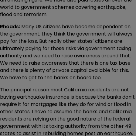
world to government schemes covering earthquake,
flood and terrorism.
Rhoads:
Many US citizens have become dependent on
the government; they think the government will always
pay for the loss. But really other states’ citizens are
ultimately paying for those risks via government taxing
authority and we need to raise awareness around that.
We need to raise awareness that there is one tax base
and there is plenty of private capital available for this.
We have to get to the banks on board too.
The principal reason most California residents are not
buying earthquake insurance is because the banks don’t
require it for mortgages like they do for wind or flood in
other states. I have to assume the banks and California
residents are relying on the good nature of the federal
government with its taxing authority from the other 49
states to assist in rebuilding homes post an earthquake.