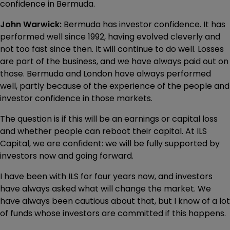
confidence in Bermuda.
John Warwick:
Bermuda has investor confidence. It has
performed well since 1992, having evolved cleverly and
not too fast since then. It will continue to do well. Losses
are part of the business, and we have always paid out on
those. Bermuda and London have always performed
well, partly because of the experience of the people and
investor confidence in those markets.
The question is if this will be an earnings or capital loss
and whether people can reboot their capital. At ILS
Capital, we are confident: we will be fully supported by
investors now and going forward.
I have been with ILS for four years now, and investors
have always asked what will change the market. We
have always been cautious about that, but I know of a lot
of funds whose investors are committed if this happens.