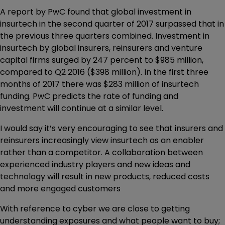
A report by PwC found that global investment in
insurtech in the second quarter of 2017 surpassed that in
the previous three quarters combined. Investment in
insurtech by global insurers, reinsurers and venture
capital firms surged by 247 percent to $985 million,
compared to Q2 2016 ($398 million). In the first three
months of 2017 there was $283 million of insurtech
funding. PwC predicts the rate of funding and
investment will continue at a similar level.
I would say it’s very encouraging to see that insurers and
reinsurers increasingly view insurtech as an enabler
rather than a competitor. A collaboration between
experienced industry players and new ideas and
technology will result in new products, reduced costs
and more engaged customers
With reference to cyber we are close to getting
understanding exposures and what people want to buy;