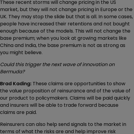
These recent storms will change pricing in the US
market, but they will not change pricing in Europe or the
UK. They may stop the slide but that is all. In some cases,
people have increased their retentions and not bought
enough because of the models. This will not change the
base premium; when you look at growing markets like
China and India, the base premium is not as strong as
you might believe.
Could this trigger the next wave of innovation on
Bermuda?
Brad Kading:
These claims are opportunities to show
the value proposition of reinsurance and of the value of
our product to policymakers. Claims will be paid quickly
and insurers will be able to trade forward because
claims are paid.
Reinsurers can also help send signals to the market in
terms of what the risks are and help improve risk