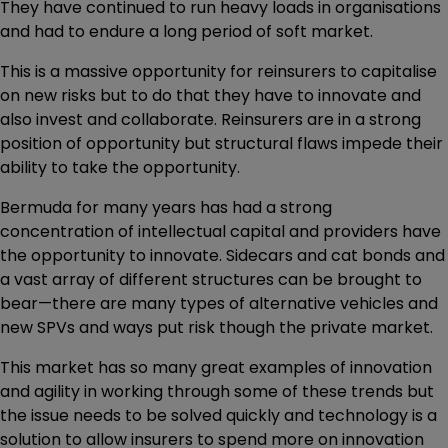
They have continued to run heavy loads in organisations
and had to endure a long period of soft market.
This is a massive opportunity for reinsurers to capitalise
on new risks but to do that they have to innovate and
also invest and collaborate. Reinsurers are in a strong
position of opportunity but structural flaws impede their
ability to take the opportunity.
Bermuda for many years has had a strong
concentration of intellectual capital and providers have
the opportunity to innovate. Sidecars and cat bonds and
a vast array of different structures can be brought to
bear—there are many types of alternative vehicles and
new SPVs and ways put risk though the private market.
This market has so many great examples of innovation
and agility in working through some of these trends but
the issue needs to be solved quickly and technology is a
solution to allow insurers to spend more on innovation