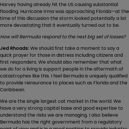
Harvey having already hit the US causing substantial
flooding. Hurricane Irma was approaching Florida—at the
time of this discussion the storm looked potentially a lot
more devastating that it eventually turned out to be.
How will Bermuda respond to the next big set of losses?
Jed Rhoads:
We should first take a moment to say a
quick prayer for those in distress including citizens and
first responders. We should also remember that what
we do for a living is support people in the aftermath of
catastrophes like this. I feel Bermuda is uniquely qualified
to provide reinsurance to places such as Florida and the
Caribbean.
We are the single largest cat market in the world. We
have a very strong capital base and good expertise to
understand the risks we are managing. I also believe
Bermuda has the right government from a regulatory
point of view and is in a good position to provide industry