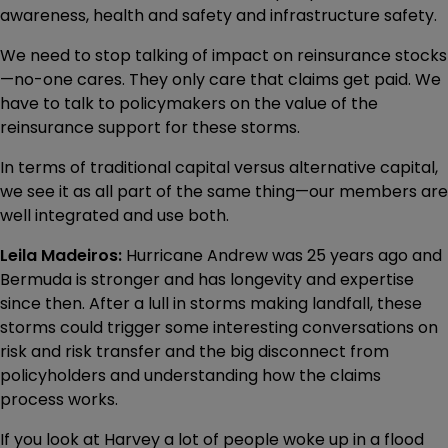
awareness, health and safety and infrastructure safety.
We need to stop talking of impact on reinsurance stocks
—no-one cares. They only care that claims get paid. We
have to talk to policymakers on the value of the
reinsurance support for these storms.
In terms of traditional capital versus alternative capital,
we see it as all part of the same thing—our members are
well integrated and use both.
Leila Madeiros:
Hurricane Andrew was 25 years ago and
Bermuda is stronger and has longevity and expertise
since then. After a lull in storms making landfall, these
storms could trigger some interesting conversations on
risk and risk transfer and the big disconnect from
policyholders and understanding how the claims
process works.
If you look at Harvey a lot of people woke up in a flood