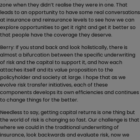
zone when they didn’t realise they were in one. That
leads to an opportunity to have some real conversations
at insurance and reinsurance levels to see how we can
explore opportunities to get it right and get it better so
that people have the coverage they deserve.
Berry: If you stand back and look holistically, there is
almost a bifurcation between the specific underwriting
of risk and the capital to support it, and how each
attaches itself and its value proposition to the
policyholder and society at large. I hope that as we
evolve risk transfer initiatives, each of these
components develops its own efficiencies and continues
to change things for the better.
Needless to say, getting capital returns is one thing but
the world of risk is changing so fast. Our challenge is that
where we could in the traditional underwriting of
insurance, look backwards and evaluate risk, now we