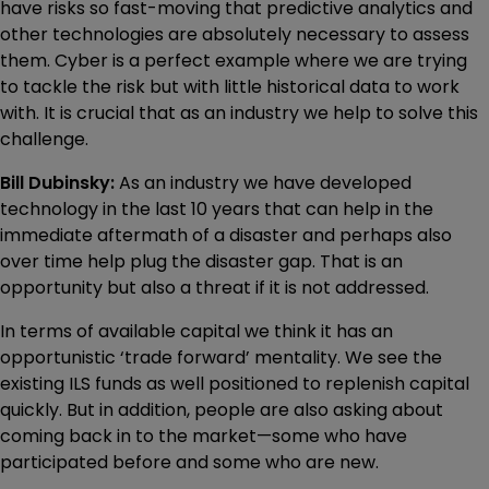
have risks so fast-moving that predictive analytics and
other technologies are absolutely necessary to assess
them. Cyber is a perfect example where we are trying
to tackle the risk but with little historical data to work
with. It is crucial that as an industry we help to solve this
challenge.
Bill Dubinsky:
As an industry we have developed
technology in the last 10 years that can help in the
immediate aftermath of a disaster and perhaps also
over time help plug the disaster gap. That is an
opportunity but also a threat if it is not addressed.
In terms of available capital we think it has an
opportunistic ‘trade forward’ mentality. We see the
existing ILS funds as well positioned to replenish capital
quickly. But in addition, people are also asking about
coming back in to the market—some who have
participated before and some who are new.