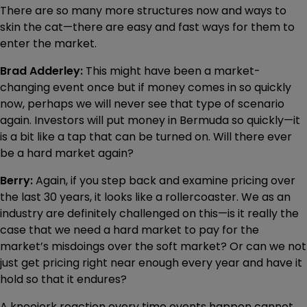
There are so many more structures now and ways to
skin the cat—there are easy and fast ways for them to
enter the market.
Brad Adderley:
This might have been a market-
changing event once but if money comes in so quickly
now, perhaps we will never see that type of scenario
again. Investors will put money in Bermuda so quickly—it
is a bit like a tap that can be turned on. Will there ever
be a hard market again?
Berry:
Again, if you step back and examine pricing over
the last 30 years, it looks like a rollercoaster. We as an
industry are definitely challenged on this—is it really the
case that we need a hard market to pay for the
market’s misdoings over the soft market? Or can we not
just get pricing right near enough every year and have it
hold so that it endures?
A kneejerk reaction every time events happen cannot