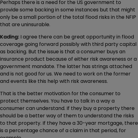
Perhaps there is a need for the US government to
provide some backing in some instances but that might
only be a small portion of the total flood risks in the NFIP
that are uninsurable.
Kading:
I agree there can be great opportunity in flood
coverage going forward possibly with third party capital
as backing. But the issue is that a consumer buys an
insurance product because of either risk awareness or a
government mandate. The latter has strings attached
and is not good for us. We need to work on the former
and events like this help with risk awareness.
That is the better motivation for the consumer to
protect themselves. You have to talk in a way a
consumer can understand. If they buy a property there
should be a better way of them to understand the risks
to that property. If they have a 30-year mortgage, there
is a percentage chance of a claim in that period, for
example.