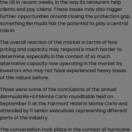
the US in recent weeks, in the way its reinsurers help
clients and pay claims. These losses may also trigger
further opportunities around closing the protection gap,
something Bermuda has the potential to play a central
role in.
The overall reaction of the market in terms of how
pricing and capacity may respond is much harder to
determine, especially in the context of so much
alternative capacity now operating in the market by
investors who may not have experienced heavy losses
of this nature before.
Those were some of the conclusions of the annual
Bermuda:Re+ILS
Monte Carlo roundtable held on
September 11 at the Fairmont Hotel in Monte Carlo and
attended by 11 senior executives representing different
parts of the industry.
The conversation took place in the context of hurricane