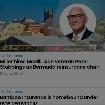
Re/insurance
Miller hires McGill, Aon veteran Peter 
Stubbings as Bermuda reinsurance chair
12 June 2026
Re/insurance
Bamboo Insurance is homebound under 
new ownership