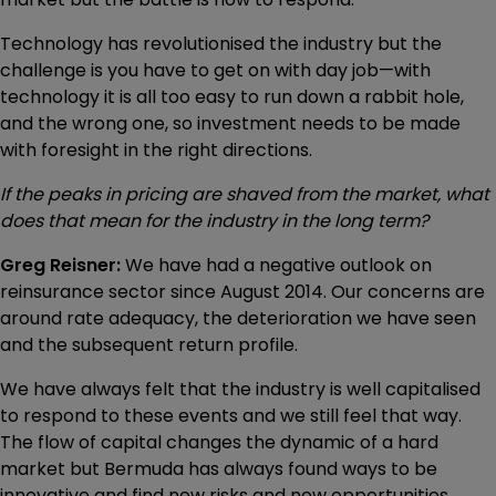
Technology has revolutionised the industry but the
challenge is you have to get on with day job—with
technology it is all too easy to run down a rabbit hole,
and the wrong one, so investment needs to be made
with foresight in the right directions.
If the peaks in pricing are shaved from the market, what
does that mean for the industry in the long term?
Greg Reisner:
We have had a negative outlook on
reinsurance sector since August 2014. Our concerns are
around rate adequacy, the deterioration we have seen
and the subsequent return profile.
We have always felt that the industry is well capitalised
to respond to these events and we still feel that way.
The flow of capital changes the dynamic of a hard
market but Bermuda has always found ways to be
innovative and find new risks and new opportunities.