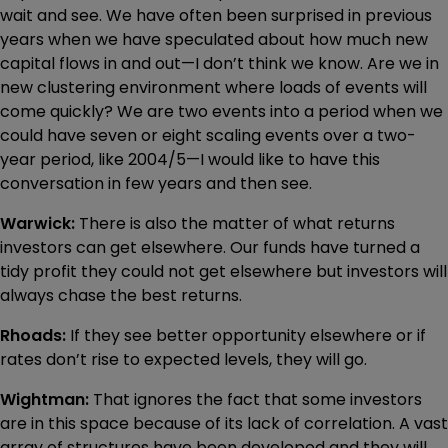
wait and see. We have often been surprised in previous
years when we have speculated about how much new
capital flows in and out—I don’t think we know. Are we in
new clustering environment where loads of events will
come quickly? We are two events into a period when we
could have seven or eight scaling events over a two-
year period, like 2004/5—I would like to have this
conversation in few years and then see.
Warwick:
There is also the matter of what returns
investors can get elsewhere. Our funds have turned a
tidy profit they could not get elsewhere but investors will
always chase the best returns.
Rhoads:
If they see better opportunity elsewhere or if
rates don’t rise to expected levels, they will go.
Wightman:
That ignores the fact that some investors
are in this space because of its lack of correlation. A vast
array of structures have been developed and they will