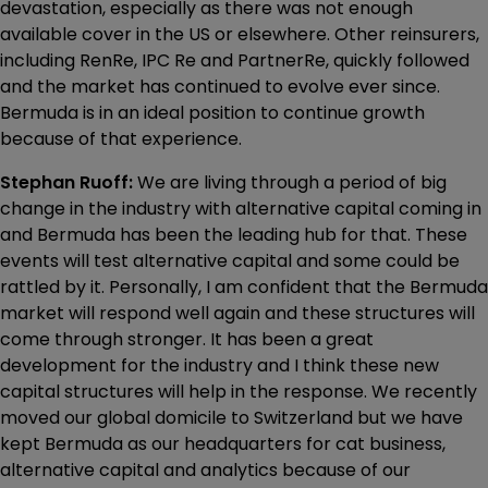
devastation, especially as there was not enough
available cover in the US or elsewhere. Other reinsurers,
including RenRe, IPC Re and PartnerRe, quickly followed
and the market has continued to evolve ever since.
Bermuda is in an ideal position to continue growth
because of that experience.
Stephan Ruoff:
We are living through a period of big
change in the industry with alternative capital coming in
and Bermuda has been the leading hub for that. These
events will test alternative capital and some could be
rattled by it. Personally, I am confident that the Bermuda
market will respond well again and these structures will
come through stronger. It has been a great
development for the industry and I think these new
capital structures will help in the response. We recently
moved our global domicile to Switzerland but we have
kept Bermuda as our headquarters for cat business,
alternative capital and analytics because of our