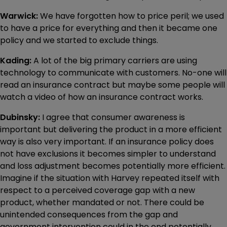
Warwick:
We have forgotten how to price peril; we used
to have a price for everything and then it became one
policy and we started to exclude things.
Kading:
A lot of the big primary carriers are using
technology to communicate with customers. No-one will
read an insurance contract but maybe some people will
watch a video of how an insurance contract works.
Dubinsky:
I agree that consumer awareness is
important but delivering the product in a more efficient
way is also very important. If an insurance policy does
not have exclusions it becomes simpler to understand
and loss adjustment becomes potentially more efficient.
Imagine if the situation with Harvey repeated itself with
respect to a perceived coverage gap with a new
product, whether mandated or not. There could be
unintended consequences from the gap and
government intervention could in the end potentially