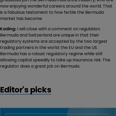
now enjoying wonderful careers around the world. That
is a fabulous testament to how fertile the Bermuda
market has become.
Kading:
I will close with a comment on regulation.
Bermuda and Switzerland are unique in that their
regulatory systems are accepted by the two largest
trading partners in the world: the EU and the US.
Bermuda has a robust regulatory regime while still
allowing capital speedily to take up insurance risk. The
regulator does a great job on Bermuda.
Editor's picks