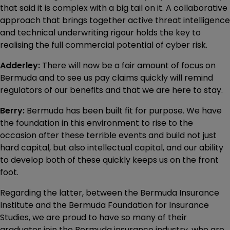
that said it is complex with a big tail on it. A collaborative
approach that brings together active threat intelligence
and technical underwriting rigour holds the key to
realising the full commercial potential of cyber risk.
Adderley:
There will now be a fair amount of focus on
Bermuda and to see us pay claims quickly will remind
regulators of our benefits and that we are here to stay.
Berry:
Bermuda has been built fit for purpose. We have
the foundation in this environment to rise to the
occasion after these terrible events and build not just
hard capital, but also intellectual capital, and our ability
to develop both of these quickly keeps us on the front
foot.
Regarding the latter, between the Bermuda Insurance
Institute and the Bermuda Foundation for Insurance
Studies, we are proud to have so many of their
graduates join the Bermuda insurance industry, who are