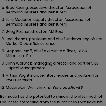
Brad Kading, executive director, Association of
Bermuda Insurers and Reinsurers
Leila Madeiros, deputy director, Association of
Bermuda Insurers and Reinsurers
Greg Reisner, director, AM Best
Jed Rhoads, president and chief underwriting officer,
Markel Global Reinsurance
Stephan Ruoff, chief executive officer, Tokio
Millennium Re
John Warwick, managing director and partner, ILS
Capital Management
Arthur Wightman, territory leader and partner for
PwC Bermuda
Moderator: Wyn Jenkins,
Bermuda:Re+ILS
Bermuda has the potential to shine in the aftermath of
the losses stemming from the hurricanes that have hit