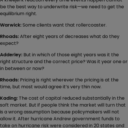
be the best way to underwrite risk—we need to get the
equilibrium right.
Warwick:
Some clients want that rollercoaster.
Rhoads:
After eight years of decreases what do they
expect?
Adderley:
But in which of those eight years was it the
right structure and the correct price? Was it year one or
in between or now?
Rhoads:
Pricing is right wherever the pricing is at the
time, but most would agree it’s very thin now.
Kading:
The cost of capital reduced substantially in the
soft market. But if people think the market will turn that
is a wrong assumption because policymakers will not
allow it. After hurricane Andrew government funds to
take on hurricane risk were considered in 20 states and