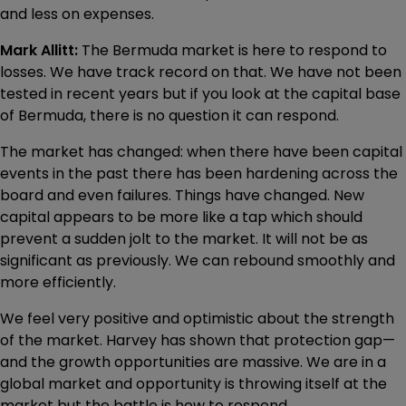
and less on expenses.
Mark Allitt:
The Bermuda market is here to respond to
losses. We have track record on that. We have not been
tested in recent years but if you look at the capital base
of Bermuda, there is no question it can respond.
The market has changed: when there have been capital
events in the past there has been hardening across the
board and even failures. Things have changed. New
capital appears to be more like a tap which should
prevent a sudden jolt to the market. It will not be as
significant as previously. We can rebound smoothly and
more efficiently.
We feel very positive and optimistic about the strength
of the market. Harvey has shown that protection gap—
and the growth opportunities are massive. We are in a
global market and opportunity is throwing itself at the
market but the battle is how to respond.