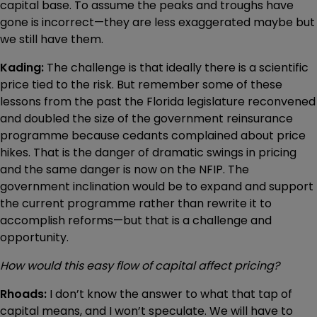
capital base. To assume the peaks and troughs have
gone is incorrect—they are less exaggerated maybe but
we still have them.
Kading:
The challenge is that ideally there is a scientific
price tied to the risk. But remember some of these
lessons from the past the Florida legislature reconvened
and doubled the size of the government reinsurance
programme because cedants complained about price
hikes. That is the danger of dramatic swings in pricing
and the same danger is now on the NFIP. The
government inclination would be to expand and support
the current programme rather than rewrite it to
accomplish reforms—but that is a challenge and
opportunity.
How would this easy flow of capital affect pricing?
Rhoads:
I don’t know the answer to what that tap of
capital means, and I won’t speculate. We will have to