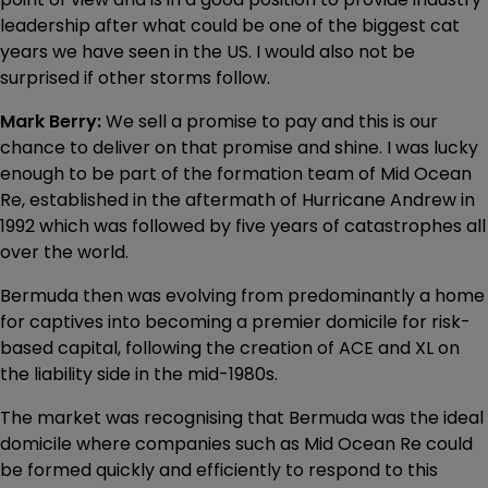
leadership after what could be one of the biggest cat
years we have seen in the US. I would also not be
surprised if other storms follow.
Mark Berry:
We sell a promise to pay and this is our
chance to deliver on that promise and shine. I was lucky
enough to be part of the formation team of Mid Ocean
Re, established in the aftermath of Hurricane Andrew in
1992 which was followed by five years of catastrophes all
over the world.
Bermuda then was evolving from predominantly a home
for captives into becoming a premier domicile for risk-
based capital, following the creation of ACE and XL on
the liability side in the mid-1980s.
The market was recognising that Bermuda was the ideal
domicile where companies such as Mid Ocean Re could
be formed quickly and efficiently to respond to this