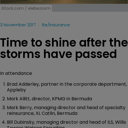
iStock.com / elebezoom
3 November 2017
Re/insurance
Time to shine after the
storms have passed
In attendance
Brad Adderley, partner in the corporate department,
Appleby
Mark Allitt, director, KPMG in Bermuda
Mark Berry, managing director and head of specialty
reinsurance, XL Catlin, Bermuda
Bill Dubinsky, managing director and head of ILS, Willis
Towers Watson Securities