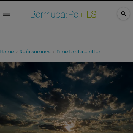
Home
Re/insurance
Time to shine after the storms have passed