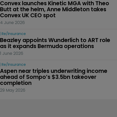
Convex launches Kinetic MGA with Theo 
Butt at the helm, Anne Middleton takes 
Convex UK CEO spot
4 June 2026
Re/insurance
Beazley appoints Wunderlich to ART role 
as it expands Bermuda operations
1 June 2026
Re/insurance
Aspen near triples underwriting income 
ahead of Sompo’s $3.5bn takeover 
completion
29 May 2026