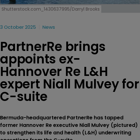
Shutterstock.com_1430637995/Darryl Brooks
3 October 2025
News
PartnerRe brings
appoints ex-
Hannover Re L&H
expert Niall Mulvey for
C-suite
Bermuda-headquartered PartnerRe has tapped
former Hannover Re executive Niall Mulvey (pictured)
to strengthen its life and health (L&H) underwriting