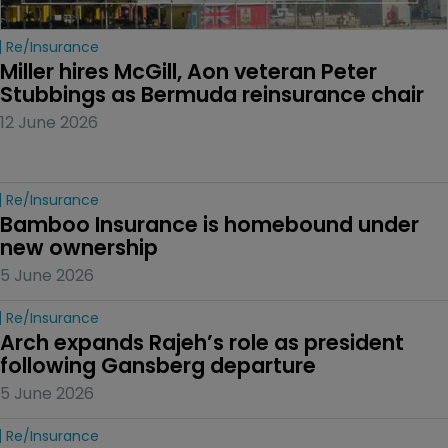
Re/insurance
Miller hires McGill, Aon veteran Peter 
Stubbings as Bermuda reinsurance chair
12 June 2026
Re/insurance
Bamboo Insurance is homebound under 
new ownership
5 June 2026
Re/insurance
Arch expands Rajeh’s role as president 
following Gansberg departure
5 June 2026
Re/insurance