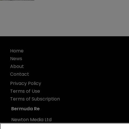
Home
News
About
Contact
Privacy Policy
Terms of Use
Terms of Subscription
Bermuda Re
Newton Media Ltd
Kingfisher House