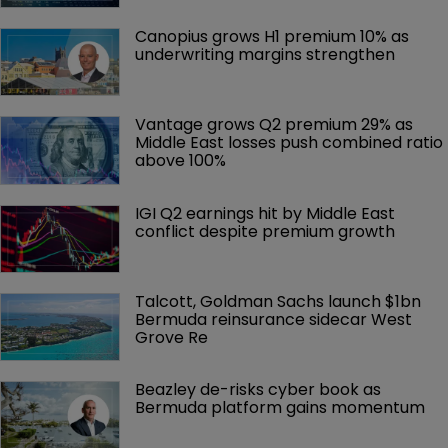
Canopius grows H1 premium 10% as 
underwriting margins strengthen
Vantage grows Q2 premium 29% as 
Middle East losses push combined ratio 
above 100%
IGI Q2 earnings hit by Middle East 
conflict despite premium growth
Talcott, Goldman Sachs launch $1bn 
Bermuda reinsurance sidecar West 
Grove Re
Beazley de-risks cyber book as 
Bermuda platform gains momentum