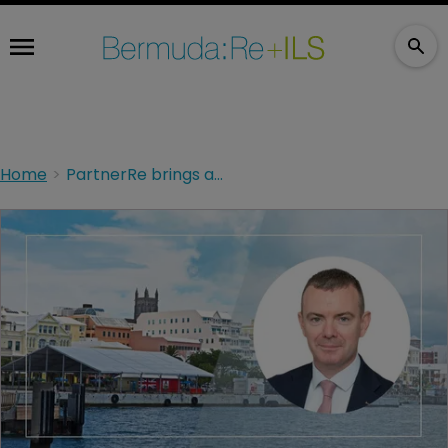
Home
PartnerRe brings appoints ex-Hannover Re L&H expert Niall Mulvey for C-suite