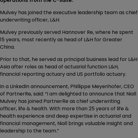
operations from the C-suite.
Mulvey has joined the executive leadership team as chief
underwriting officer, L&H.
Mulvey previously served Hannover Re, where he spent
15 years, most recently as head of L&H for Greater
China.
Prior to that, he served as principal business lead for L&H
Asia after roles as head of actuarial function L&H,
financial reporting actuary and US portfolio actuary.
In a LinkedIn announcement, Phillippe Meyenhofer, CEO
of PartnerRe, said: “I am delighted to announce that Niall
Mulvey has joined PartnerRe as chief underwriting
officer, life & health. With more than 25 years of life &
health experience and deep expertise in actuarial and
financial management, Niall brings valuable insight and
leadership to the team.”