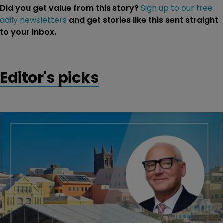
Did you get value from this story?
Sign up to our free
daily newsletters
and get stories like this sent straight
to your inbox.
Editor's picks