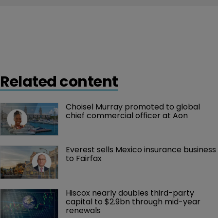
Related content
Choisel Murray promoted to global 
chief commercial officer at Aon
Everest sells Mexico insurance business 
to Fairfax
Hiscox nearly doubles third-party 
capital to $2.9bn through mid-year 
renewals