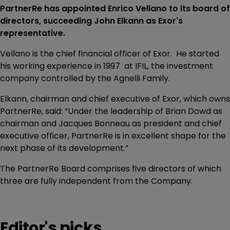
PartnerRe has appointed Enrico Vellano to its board of
directors, succeeding John Elkann as Exor's
representative.
Vellano is the chief financial officer of Exor. He started
his working experience in 1997 at IFIL, the investment
company controlled by the Agnelli Family.
Elkann, chairman and chief executive of Exor, which owns
PartnerRe, said: “Under the leadership of Brian Dowd as
chairman and Jacques Bonneau as president and chief
executive officer, PartnerRe is in excellent shape for the
next phase of its development.”
The PartnerRe Board comprises five directors of which
three are fully independent from the Company.
Editor's picks