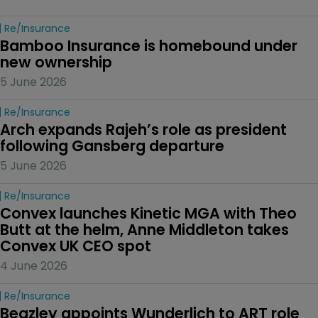
Re/insurance
Bamboo Insurance is homebound under 
new ownership
5 June 2026
Re/insurance
Arch expands Rajeh’s role as president 
following Gansberg departure
5 June 2026
Re/insurance
Convex launches Kinetic MGA with Theo 
Butt at the helm, Anne Middleton takes 
Convex UK CEO spot
4 June 2026
Re/insurance
Beazley appoints Wunderlich to ART role 