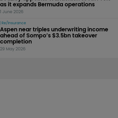
as it expands Bermuda operations
1 June 2026
Re/insurance
Aspen near triples underwriting income 
ahead of Sompo’s $3.5bn takeover 
completion
29 May 2026