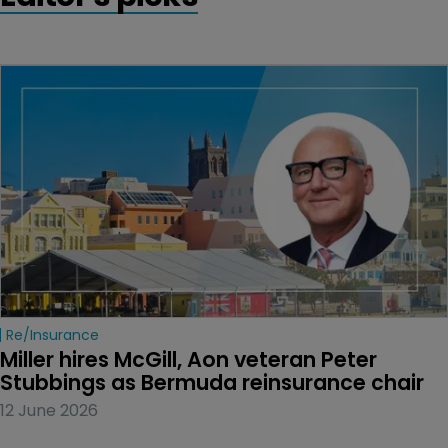
Re/insurance
Miller hires McGill, Aon veteran Peter 
Stubbings as Bermuda reinsurance chair
12 June 2026