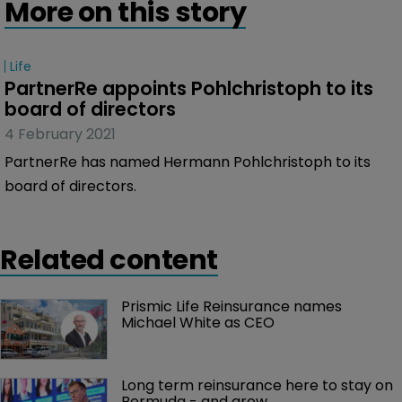
More on this story
Life
PartnerRe appoints Pohlchristoph to its 
board of directors
4 February 2021
PartnerRe has named Hermann Pohlchristoph to its
board of directors.
Related content
Prismic Life Reinsurance names 
Michael White as CEO
Long term reinsurance here to stay on 
Bermuda - and grow