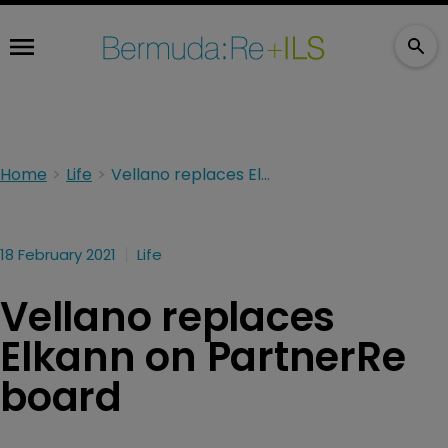
Home
Life
Vellano replaces Elkann on PartnerRe board
18 February 2021
Life
Vellano replaces
Elkann on PartnerRe
board