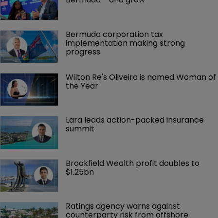
Bermuda corporation tax 
implementation making strong 
progress
Wilton Re's Oliveira is named Woman of 
the Year
Lara leads action-packed insurance 
summit
Brookfield Wealth profit doubles to 
$1.25bn
Ratings agency warns against 
counterparty risk from offshore 