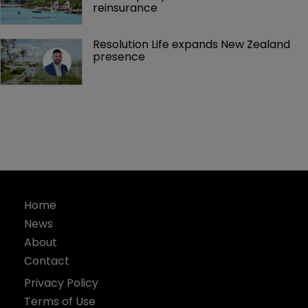
reinsurance 
Resolution Life expands New Zealand 
presence 
Home
News
About
Contact
Privacy Policy
Terms of Use