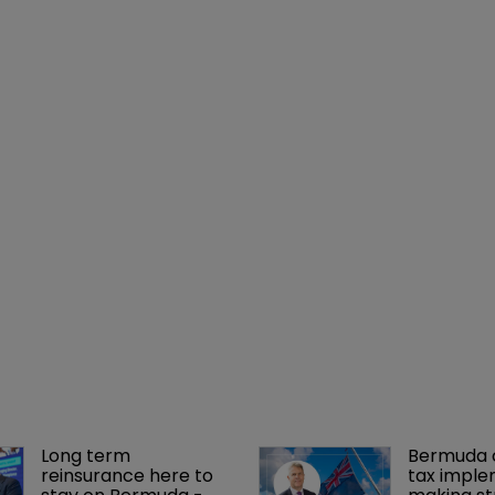
Long term 
Bermuda c
reinsurance here to 
tax imple