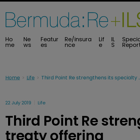
Ho
Ne
Featur
Re/insura
Lif
IL
Specia
me
ws
es
nce
e
S
Repor
Home
Life
Third Point Re strengthens its 
22 July 2019
Life
Third Point Re stren
treaty offering