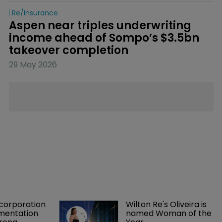
Re/insurance
Aspen near triples underwriting 
income ahead of Sompo’s $3.5bn 
takeover completion
29 May 2026
orporation 
Wilton Re's Oliveira is 
mentation 
named Woman of the 