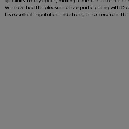
specialty treaty space, making a number of excellent 
We have had the pleasure of co-participating with Da
his excellent reputation and strong track record in the