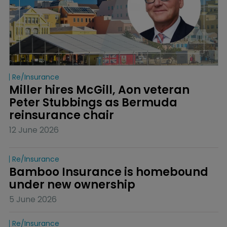
Re/insurance
Miller hires McGill, Aon veteran 
Peter Stubbings as Bermuda 
reinsurance chair
12 June 2026
Re/insurance
Bamboo Insurance is homebound 
under new ownership
5 June 2026
Re/insurance