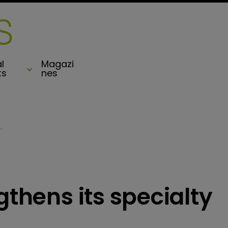
l
Magazi
ts
nes
specialty treaty offering
gthens its specialty