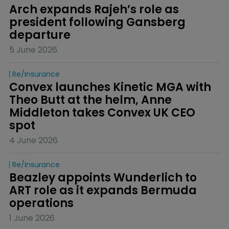
Arch expands Rajeh’s role as 
president following Gansberg 
departure
5 June 2026
Re/insurance
Convex launches Kinetic MGA with 
Theo Butt at the helm, Anne 
Middleton takes Convex UK CEO 
spot
4 June 2026
Re/insurance
Beazley appoints Wunderlich to 
ART role as it expands Bermuda 
operations
1 June 2026