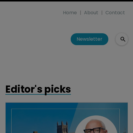
Home
About
Contact
Newsletter
Editor's picks