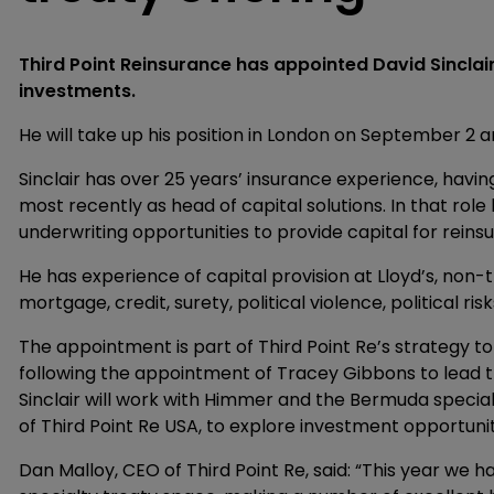
Third Point Reinsurance has appointed David Sinclai
investments.
He will take up his position in London on September 2 
Sinclair has over 25 years’ insurance experience, havin
most recently as head of capital solutions. In that rol
underwriting opportunities to provide capital for reins
He has experience of capital provision at Lloyd’s, non-t
mortgage, credit, surety, political violence, political ri
The appointment is part of Third Point Re’s strategy to 
following the appointment of Tracey Gibbons to lead th
Sinclair will work with Himmer and the Bermuda special
of Third Point Re USA, to explore investment opportunit
Dan Malloy, CEO of Third Point Re, said: “This year we 