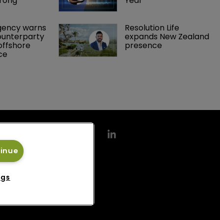
rong 
Year
gency warns 
Resolution Life 
ounterparty 
expands New Zealand 
offshore 
presence 
ce 
tinue
ngs