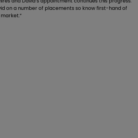
hires and David’s appointment continues this progress.
vid on a number of placements so know first-hand of
 market.”