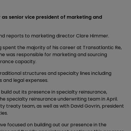
r as senior vice president of marketing and
and reports to marketing director Clare Himmer.
g spent the majority of his career at Transatlantic Re,
e he was responsible for marketing and sourcing
urance capacity.
raditional structures and specialty lines including
sks and legal expenses.
build out its presence in specialty reinsurance,
e specialty reinsurance underwriting team in April.
ty treaty team, as well as with David Govrin, president
ies.
have focused on building out our presence in the