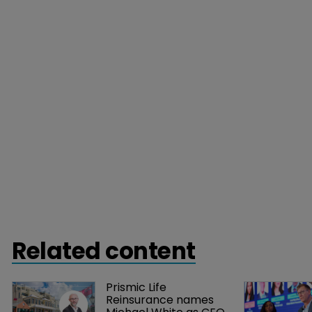
Related content
Prismic Life 
Reinsurance names 