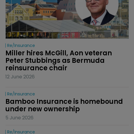
Re/insurance
Miller hires McGill, Aon veteran 
Peter Stubbings as Bermuda 
reinsurance chair
12 June 2026
Re/insurance
Bamboo Insurance is homebound 
under new ownership
5 June 2026
Re/insurance