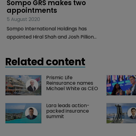
Sompo GRS makes two 
appointments
5 August 2020
Sompo International Holdings has
appointed Hiral Shah and Josh Pillion
as senior vice presidents within its
Global Risk Solutions (GRS) team.
Related content
Prismic Life 
Reinsurance names 
Michael White as CEO
Lara leads action-
packed insurance 
summit