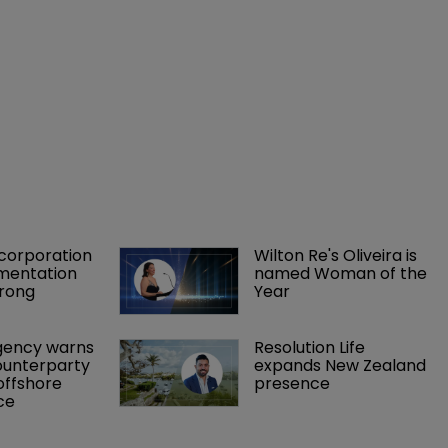
orporation 
Wilton Re's Oliveira is 
mentation 
named Woman of the 
rong 
Year
gency warns 
Resolution Life 
ounterparty 
expands New Zealand 
offshore 
presence 
ce 