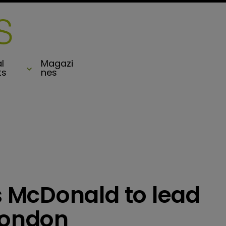
l
Magazi
ts
nes
 McDonald to lead
London