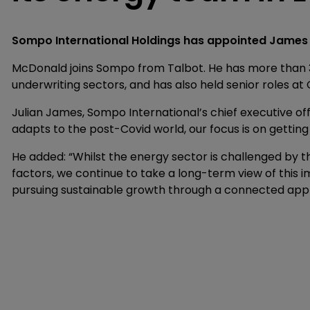
Sompo International Holdings has appointed James 
McDonald joins Sompo from Talbot. He has more than 3
underwriting sectors, and has also held senior roles 
Julian James, Sompo International’s chief executive offi
adapts to the post-Covid world, our focus is on getting
He added: “Whilst the energy sector is challenged by th
factors, we continue to take a long-term view of this
pursuing sustainable growth through a connected ap