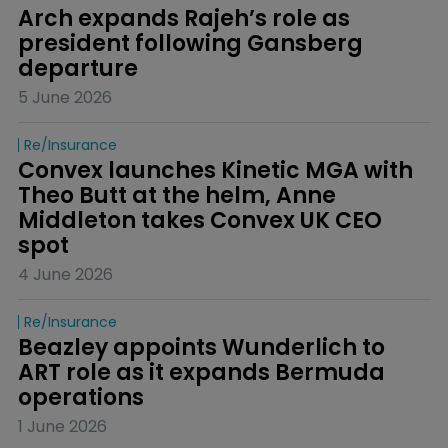
Arch expands Rajeh’s role as 
president following Gansberg 
departure
5 June 2026
Re/insurance
Convex launches Kinetic MGA with 
Theo Butt at the helm, Anne 
Middleton takes Convex UK CEO 
spot
4 June 2026
Re/insurance
Beazley appoints Wunderlich to 
ART role as it expands Bermuda 
operations
1 June 2026