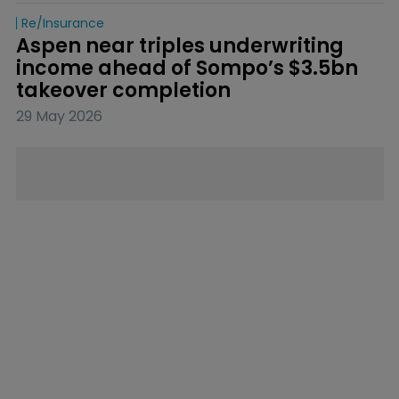
Re/insurance
Aspen near triples underwriting 
income ahead of Sompo’s $3.5bn 
takeover completion
29 May 2026