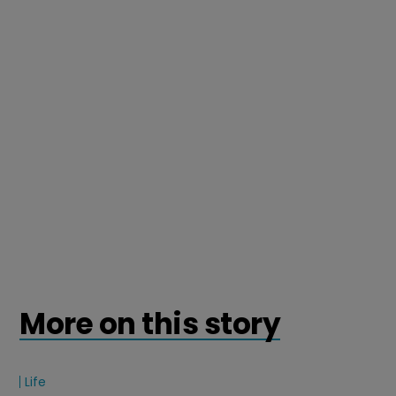
More on this story
Life