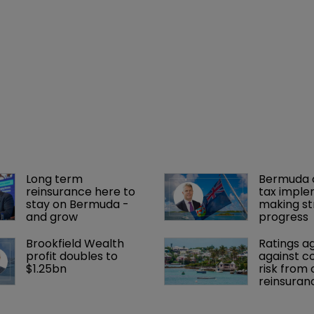
Long term 
Bermuda c
reinsurance here to 
tax imple
stay on Bermuda - 
making st
and grow
progress
Brookfield Wealth 
Ratings a
profit doubles to 
against c
$1.25bn
risk from 
reinsuran