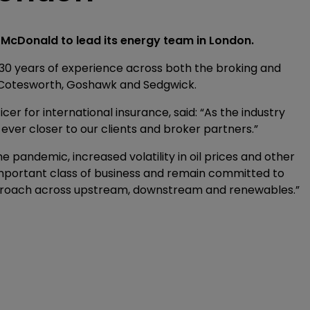
McDonald to lead its energy team in London.
0 years of experience across both the broking and
at Cotesworth, Goshawk and Sedgwick.
cer for international insurance, said: “As the industry
 ever closer to our clients and broker partners.”
e pandemic, increased volatility in oil prices and other
 important class of business and remain committed to
proach across upstream, downstream and renewables.”