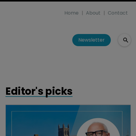
Home
About
Contact
Newsletter
Editor's picks