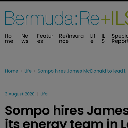
Ho
Ne
Featur
Re/insura
Lif
IL
Specia
me
ws
es
nce
e
S
Repor
Home
Life
Sompo hires James McDonald to lead its energy team in London
3 August 2020
Life
Sompo hires James
its energy team in 