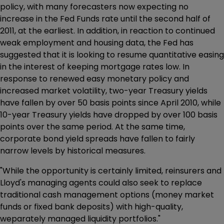
policy, with many forecasters now expecting no
increase in the Fed Funds rate until the second half of
2011, at the earliest. In addition, in reaction to continued
weak employment and housing data, the Fed has
suggested that it is looking to resume quantitative easing
in the interest of keeping mortgage rates low. In
response to renewed easy monetary policy and
increased market volatility, two-year Treasury yields
have fallen by over 50 basis points since April 2010, while
10-year Treasury yields have dropped by over 100 basis
points over the same period. At the same time,
corporate bond yield spreads have fallen to fairly
narrow levels by historical measures.
"While the opportunity is certainly limited, reinsurers and
Lloyd's managing agents could also seek to replace
traditional cash management options (money market
funds or fixed bank deposits) with high-quality,
weparately managed liquidity portfolios."