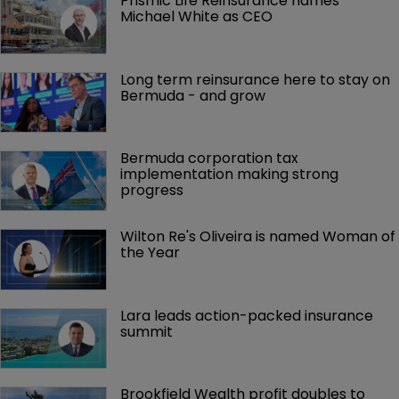
Prismic Life Reinsurance names 
Michael White as CEO
Long term reinsurance here to stay on 
Bermuda - and grow
Bermuda corporation tax 
implementation making strong 
progress
Wilton Re's Oliveira is named Woman of 
the Year
Lara leads action-packed insurance 
summit
Brookfield Wealth profit doubles to 