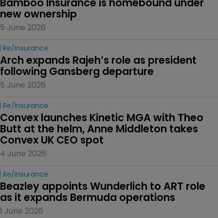
Bamboo Insurance is homebound under 
new ownership
5 June 2026
Re/insurance
Arch expands Rajeh’s role as president 
following Gansberg departure
5 June 2026
Re/insurance
Convex launches Kinetic MGA with Theo 
Butt at the helm, Anne Middleton takes 
Convex UK CEO spot
4 June 2026
Re/insurance
Beazley appoints Wunderlich to ART role 
as it expands Bermuda operations
1 June 2026