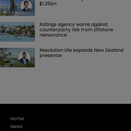
$1.25bn
Ratings agency warns against 
counterparty risk from offshore 
reinsurance 
Resolution Life expands New Zealand 
presence 
Home
News