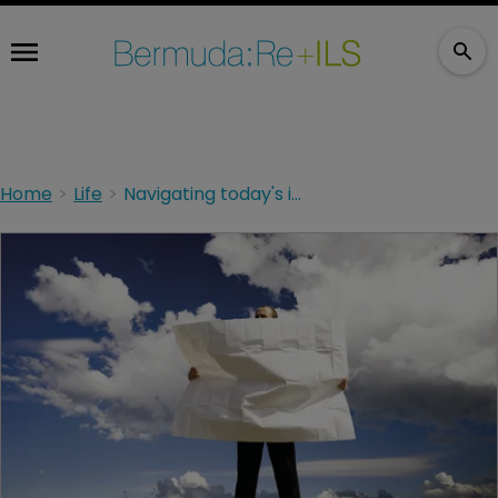
Home
Life
Navigating today's investment environment