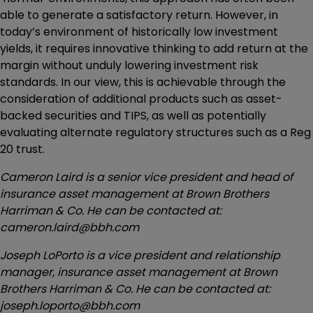
able to generate a satisfactory return. However, in
today’s environment of historically low investment
yields, it requires innovative thinking to add return at the
margin without unduly lowering investment risk
standards. In our view, this is achievable through the
consideration of additional products such as asset-
backed securities and TIPS, as well as potentially
evaluating alternate regulatory structures such as a Reg
20 trust.
Cameron Laird is a senior vice president and head of
insurance asset management at Brown Brothers
Harriman & Co. He can be contacted at:
cameron.laird@bbh.com
Joseph LoPorto is a vice president and relationship
manager, insurance asset management at Brown
Brothers Harriman & Co. He can be contacted at:
joseph.loporto@bbh.com