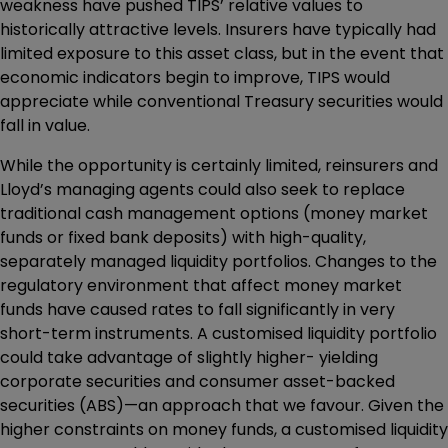
weakness have pushed TIPS’ relative values to
historically attractive levels. Insurers have typically had
limited exposure to this asset class, but in the event that
economic indicators begin to improve, TIPS would
appreciate while conventional Treasury securities would
fall in value.
While the opportunity is certainly limited, reinsurers and
Lloyd’s managing agents could also seek to replace
traditional cash management options (money market
funds or fixed bank deposits) with high-quality,
separately managed liquidity portfolios. Changes to the
regulatory environment that affect money market
funds have caused rates to fall significantly in very
short-term instruments. A customised liquidity portfolio
could take advantage of slightly higher- yielding
corporate securities and consumer asset-backed
securities (ABS)—an approach that we favour. Given the
higher constraints on money funds, a customised liquidity