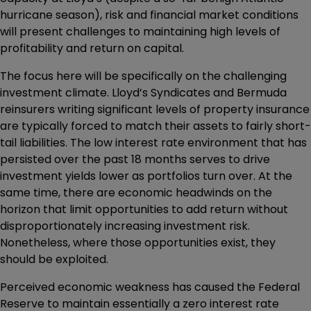
hurricane season), risk and financial market conditions
will present challenges to maintaining high levels of
profitability and return on capital.
The focus here will be specifically on the challenging
investment climate. Lloyd’s Syndicates and Bermuda
reinsurers writing significant levels of property insurance
are typically forced to match their assets to fairly short-
tail liabilities. The low interest rate environment that has
persisted over the past 18 months serves to drive
investment yields lower as portfolios turn over. At the
same time, there are economic headwinds on the
horizon that limit opportunities to add return without
disproportionately increasing investment risk.
Nonetheless, where those opportunities exist, they
should be exploited.
Perceived economic weakness has caused the Federal
Reserve to maintain essentially a zero interest rate