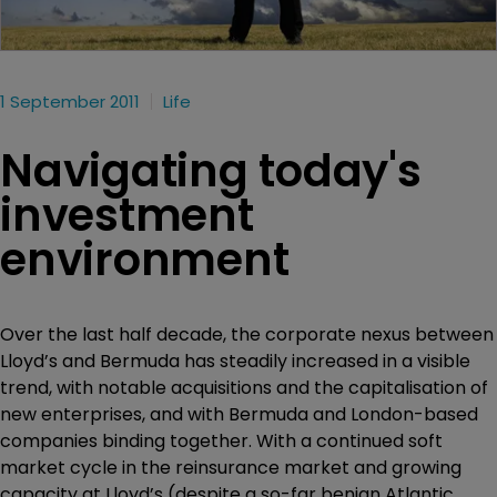
1 September 2011
Life
Navigating today's
investment
environment
Over the last half decade, the corporate nexus between
Lloyd’s and Bermuda has steadily increased in a visible
trend, with notable acquisitions and the capitalisation of
new enterprises, and with Bermuda and London-based
companies binding together. With a continued soft
market cycle in the reinsurance market and growing
capacity at Lloyd’s (despite a so-far benign Atlantic