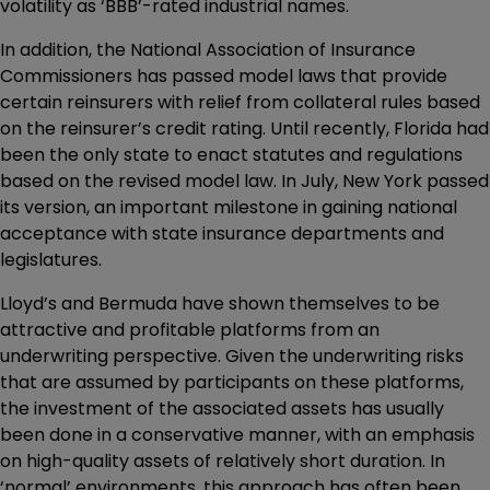
volatility as ‘BBB’-rated industrial names.
In addition, the National Association of Insurance
Commissioners has passed model laws that provide
certain reinsurers with relief from collateral rules based
on the reinsurer’s credit rating. Until recently, Florida had
been the only state to enact statutes and regulations
based on the revised model law. In July, New York passed
its version, an important milestone in gaining national
acceptance with state insurance departments and
legislatures.
Lloyd’s and Bermuda have shown themselves to be
attractive and profitable platforms from an
underwriting perspective. Given the underwriting risks
that are assumed by participants on these platforms,
the investment of the associated assets has usually
been done in a conservative manner, with an emphasis
on high-quality assets of relatively short duration. In
‘normal’ environments, this approach has often been