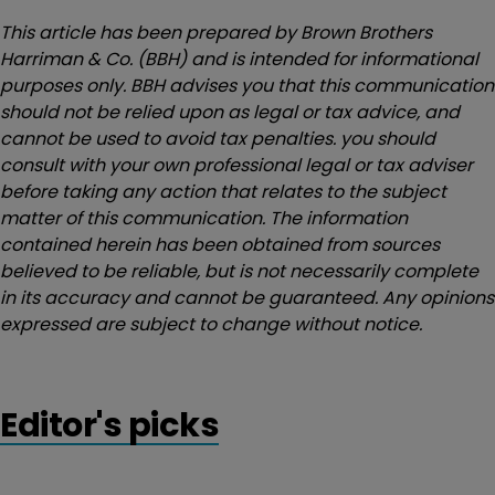
This article has been prepared by Brown Brothers
Harriman & Co. (BBH) and is intended for informational
purposes only. BBH advises you that this communication
should not be relied upon as legal or tax advice, and
cannot be used to avoid tax penalties. you should
consult with your own professional legal or tax adviser
before taking any action that relates to the subject
matter of this communication. The information
contained herein has been obtained from sources
believed to be reliable, but is not necessarily complete
in its accuracy and cannot be guaranteed. Any opinions
expressed are subject to change without notice.
Editor's picks