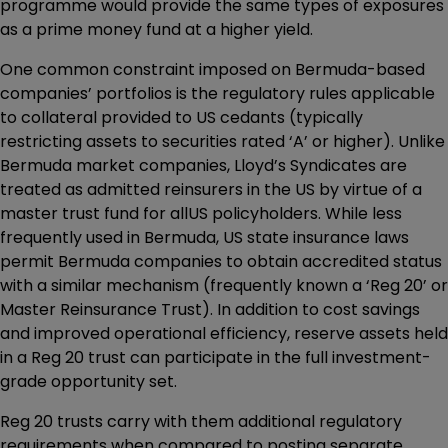
programme would provide the same types of exposures
as a prime money fund at a higher yield.
One common constraint imposed on Bermuda-based
companies’ portfolios is the regulatory rules applicable
to collateral provided to US cedants (typically
restricting assets to securities rated ‘A’ or higher). Unlike
Bermuda market companies, Lloyd’s Syndicates are
treated as admitted reinsurers in the US by virtue of a
master trust fund for allUS policyholders. While less
frequently used in Bermuda, US state insurance laws
permit Bermuda companies to obtain accredited status
with a similar mechanism (frequently known a ‘Reg 20’ or
Master Reinsurance Trust). In addition to cost savings
and improved operational efficiency, reserve assets held
in a Reg 20 trust can participate in the full investment-
grade opportunity set.
Reg 20 trusts carry with them additional regulatory
requirements when compared to posting separate