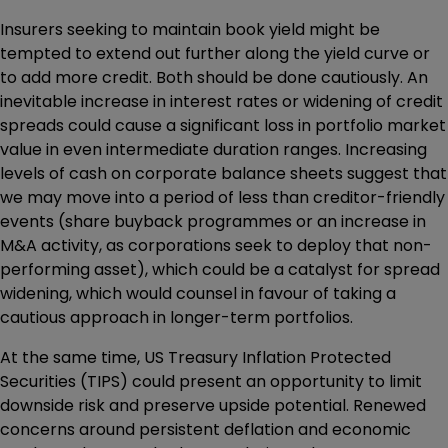
Insurers seeking to maintain book yield might be
tempted to extend out further along the yield curve or
to add more credit. Both should be done cautiously. An
inevitable increase in interest rates or widening of credit
spreads could cause a significant loss in portfolio market
value in even intermediate duration ranges. Increasing
levels of cash on corporate balance sheets suggest that
we may move into a period of less than creditor-friendly
events (share buyback programmes or an increase in
M&A activity, as corporations seek to deploy that non-
performing asset), which could be a catalyst for spread
widening, which would counsel in favour of taking a
cautious approach in longer-term portfolios.
At the same time, US Treasury Inflation Protected
Securities (TIPS) could present an opportunity to limit
downside risk and preserve upside potential. Renewed
concerns around persistent deflation and economic