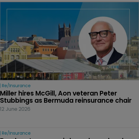
Re/insurance
Miller hires McGill, Aon veteran Peter 
Stubbings as Bermuda reinsurance chair
12 June 2026
Re/insurance