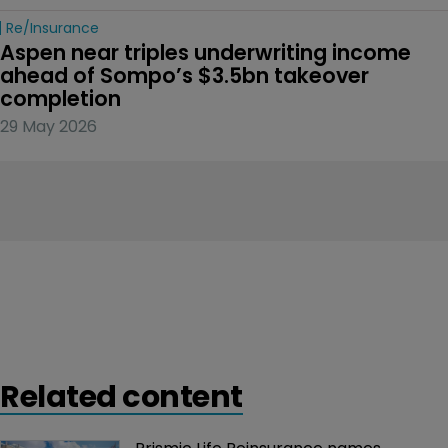
Re/insurance
Aspen near triples underwriting income 
ahead of Sompo’s $3.5bn takeover 
completion
29 May 2026
Related content