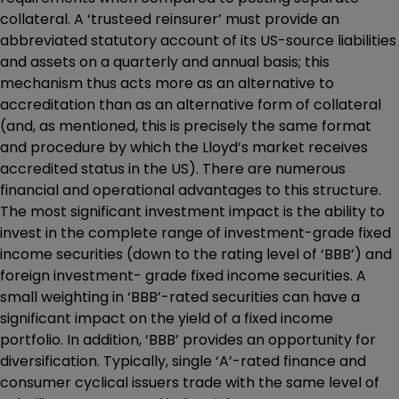
collateral. A ‘trusteed reinsurer’ must provide an
abbreviated statutory account of its US-source liabilities
and assets on a quarterly and annual basis; this
mechanism thus acts more as an alternative to
accreditation than as an alternative form of collateral
(and, as mentioned, this is precisely the same format
and procedure by which the Lloyd’s market receives
accredited status in the US). There are numerous
financial and operational advantages to this structure.
The most significant investment impact is the ability to
invest in the complete range of investment-grade fixed
income securities (down to the rating level of ‘BBB’) and
foreign investment- grade fixed income securities. A
small weighting in ‘BBB’-rated securities can have a
significant impact on the yield of a fixed income
portfolio. In addition, ‘BBB’ provides an opportunity for
diversification. Typically, single ‘A’-rated finance and
consumer cyclical issuers trade with the same level of