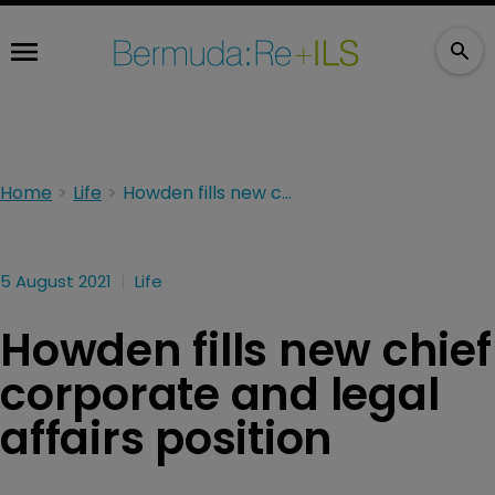
Home
Life
Howden fills new chief corporate and legal affairs position
5 August 2021
Life
Howden fills new chief
corporate and legal
affairs position