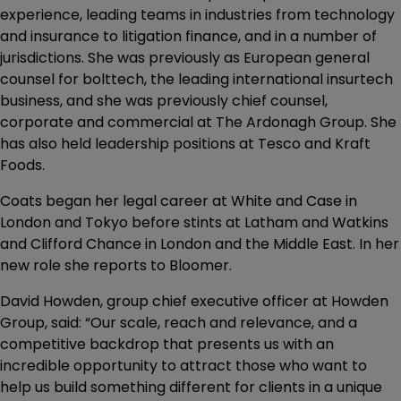
experience, leading teams in industries from technology
and insurance to litigation finance, and in a number of
jurisdictions. She was previously as European general
counsel for bolttech, the leading international insurtech
business, and she was previously chief counsel,
corporate and commercial at The Ardonagh Group. She
has also held leadership positions at Tesco and Kraft
Foods.
Coats began her legal career at White and Case in
London and Tokyo before stints at Latham and Watkins
and Clifford Chance in London and the Middle East. In her
new role she reports to Bloomer.
David Howden, group chief executive officer at Howden
Group, said: “Our scale, reach and relevance, and a
competitive backdrop that presents us with an
incredible opportunity to attract those who want to
help us build something different for clients in a unique