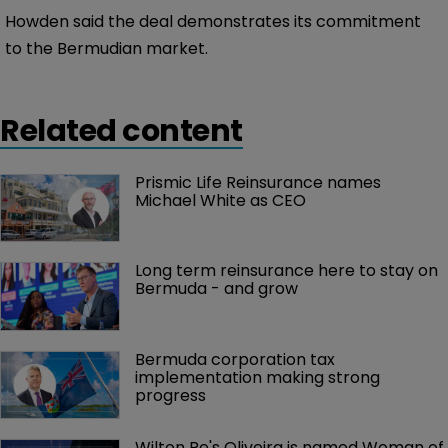
Howden said the deal demonstrates its commitment
to the Bermudian market.
Related content
Prismic Life Reinsurance names 
Michael White as CEO
Long term reinsurance here to stay on 
Bermuda - and grow
Bermuda corporation tax 
implementation making strong 
progress
Wilton Re's Oliveira is named Woman of 