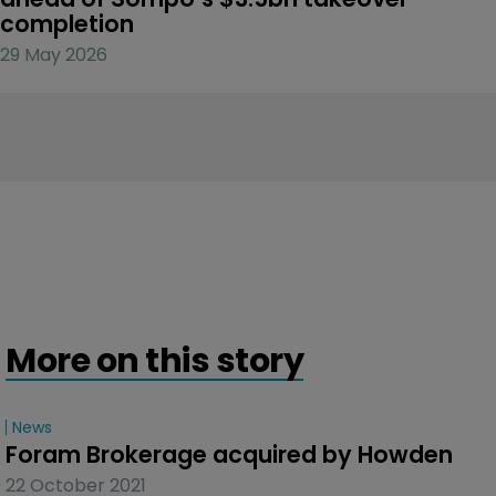
completion
29 May 2026
More on this story
News
Foram Brokerage acquired by Howden
22 October 2021