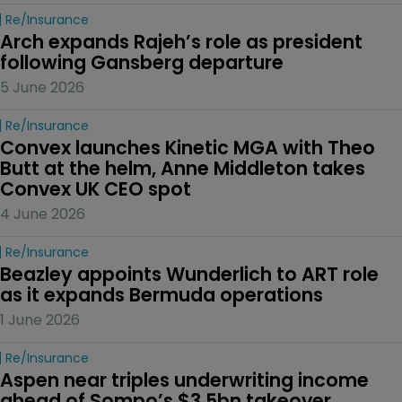
Re/insurance
Arch expands Rajeh’s role as president 
following Gansberg departure
5 June 2026
Re/insurance
Convex launches Kinetic MGA with Theo 
Butt at the helm, Anne Middleton takes 
Convex UK CEO spot
4 June 2026
Re/insurance
Beazley appoints Wunderlich to ART role 
as it expands Bermuda operations
1 June 2026
Re/insurance
Aspen near triples underwriting income 
ahead of Sompo’s $3.5bn takeover 