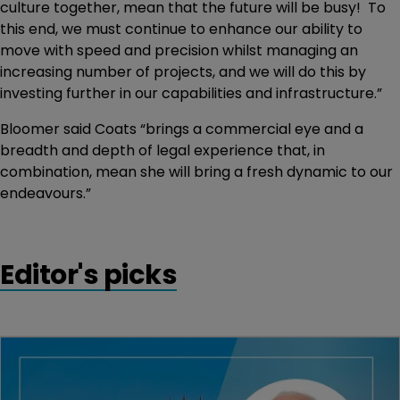
culture together, mean that the future will be busy! To
this end, we must continue to enhance our ability to
move with speed and precision whilst managing an
increasing number of projects, and we will do this by
investing further in our capabilities and infrastructure.”
Bloomer said Coats “brings a commercial eye and a
breadth and depth of legal experience that, in
combination, mean she will bring a fresh dynamic to our
endeavours.”
Editor's picks