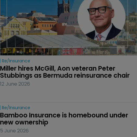
Re/insurance
Miller hires McGill, Aon veteran Peter 
Stubbings as Bermuda reinsurance chair
12 June 2026
Re/insurance
Bamboo Insurance is homebound under 
new ownership
5 June 2026