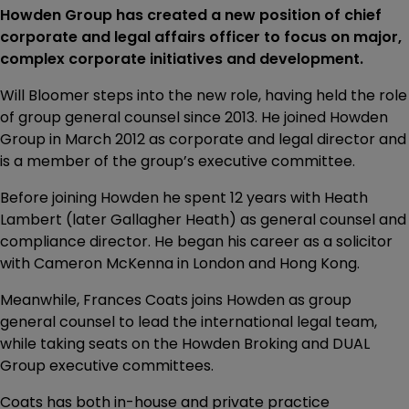
Howden Group has created a new position of chief
corporate and legal affairs officer to focus on major,
complex corporate initiatives and development.
Will Bloomer steps into the new role, having held the role
of group general counsel since 2013. He joined Howden
Group in March 2012 as corporate and legal director and
is a member of the group’s executive committee.
Before joining Howden he spent 12 years with Heath
Lambert (later Gallagher Heath) as general counsel and
compliance director. He began his career as a solicitor
with Cameron McKenna in London and Hong Kong.
Meanwhile, Frances Coats joins Howden as group
general counsel to lead the international legal team,
while taking seats on the Howden Broking and DUAL
Group executive committees.
Coats has both in-house and private practice