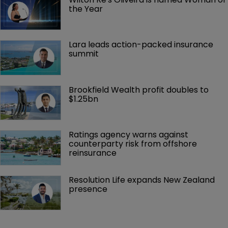
the Year
Lara leads action-packed insurance 
summit
Brookfield Wealth profit doubles to 
$1.25bn
Ratings agency warns against 
counterparty risk from offshore 
reinsurance 
Resolution Life expands New Zealand 
presence 