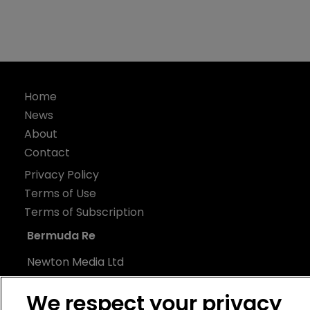
Home
News
About
Contact
Privacy Policy
Terms of Use
Terms of Subscription
Bermuda Re
Newton Media Ltd
Kingfisher House
We respect your privacy
21-23 Elmfield Road