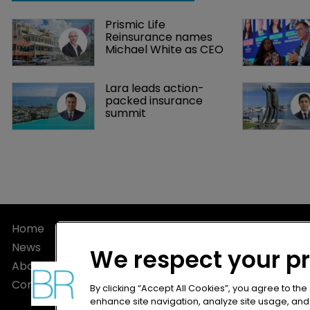
Prismic Life 
Reinsurance names 
Michael White as CEO
Lara leads action-
packed insurance 
summit
Home
Privacy Poli
News
Terms of U
We respect your p
About
Terms of Su
Contact
By clicking “Accept All Cookies”, you agree to the
enhance site navigation, analyze site usage, and a