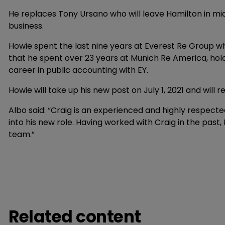
He replaces Tony Ursano who will leave Hamilton in mid
business.
Howie spent the last nine years at Everest Re Group w
that he spent over 23 years at Munich Re America, hold
career in public accounting with EY.
Howie will take up his new post on July 1, 2021 and will r
Albo said: “Craig is an experienced and highly respecte
into his new role. Having worked with Craig in the past,
team.”
Related content