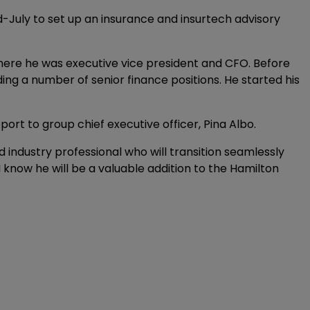
-July to set up an insurance and insurtech advisory
here he was executive vice president and CFO. Before
ing a number of senior finance positions. He started his
eport to group chief executive officer, Pina Albo.
d industry professional who will transition seamlessly
 I know he will be a valuable addition to the Hamilton