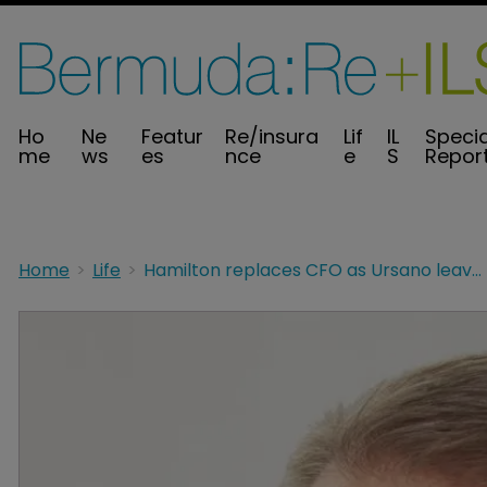
Ho
Ne
Featur
Re/insura
Lif
IL
Specia
me
ws
es
nce
e
S
Repor
Home
Life
Hamilton replaces CFO as Ursano leaves to launch insurtech advisory business