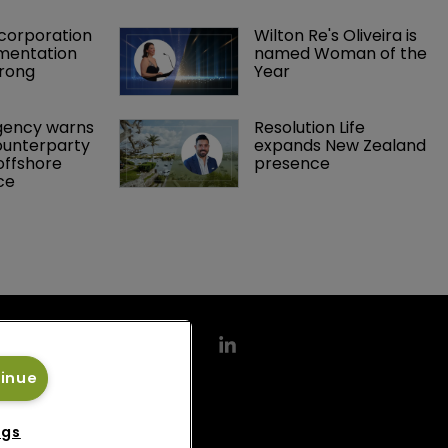
orporation 
Wilton Re's Oliveira is 
mentation 
named Woman of the 
rong 
Year
gency warns 
Resolution Life 
ounterparty 
expands New Zealand 
offshore 
presence 
ce 
tinue
ngs