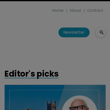
Home
About
Contact
Newsletter
Editor's picks