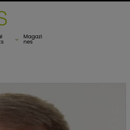
l
Magazi
ts
nes