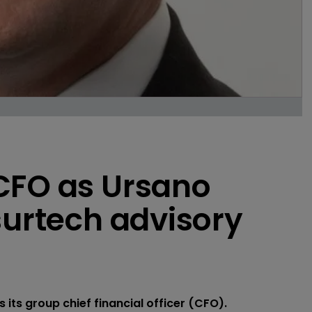
CFO as Ursano
surtech advisory
ts group chief financial officer (CFO).