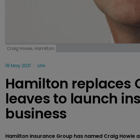
Craig Howie, Hamilton
18 May 2021
Life
Hamilton replaces 
leaves to launch in
business
Hamilton Insurance Group has named Craig Howie as i