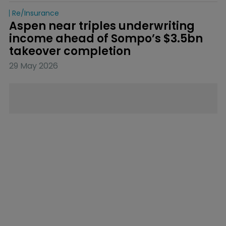
Re/insurance
Aspen near triples underwriting 
income ahead of Sompo’s $3.5bn 
takeover completion
29 May 2026