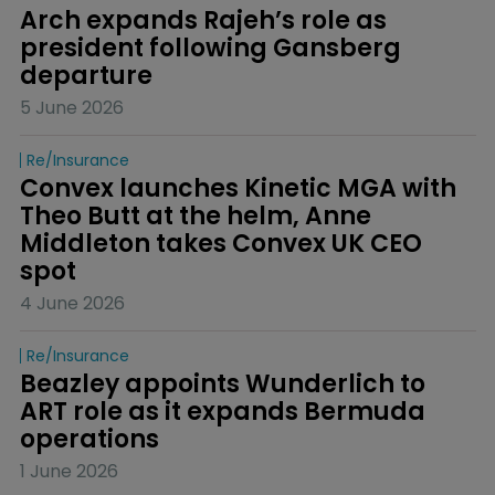
Arch expands Rajeh’s role as 
president following Gansberg 
departure
5 June 2026
Re/insurance
Convex launches Kinetic MGA with 
Theo Butt at the helm, Anne 
Middleton takes Convex UK CEO 
spot
4 June 2026
Re/insurance
Beazley appoints Wunderlich to 
ART role as it expands Bermuda 
operations
1 June 2026