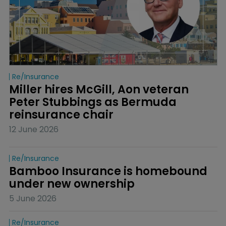
Re/insurance
Miller hires McGill, Aon veteran 
Peter Stubbings as Bermuda 
reinsurance chair
12 June 2026
Re/insurance
Bamboo Insurance is homebound 
under new ownership
5 June 2026
Re/insurance