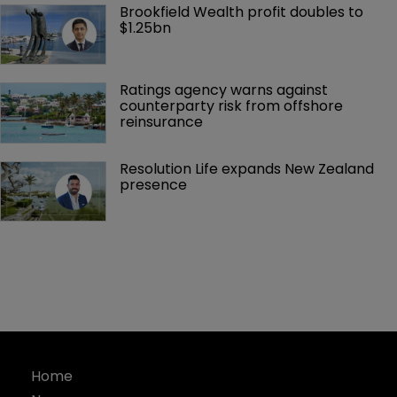
Brookfield Wealth profit doubles to 
$1.25bn
Ratings agency warns against 
counterparty risk from offshore 
reinsurance 
Resolution Life expands New Zealand 
presence 
Home