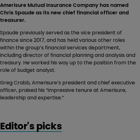
Amerisure Mutual Insurance Company has named
Chris Spaude as its new chief financial officer and
treasurer.
Spaude previously served as the vice president of
finance since 2017, and has held various other roles
within the group’s financial services department,
including director of financial planning and analysis and
treasury. He worked his way up to the position from the
role of budget analyst.
Greg Crabb, Amerisure’s president and chief executive
officer, praised his “impressive tenure at Amerisure,
leadership and expertise.”
Editor's picks