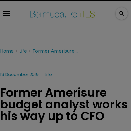
Home
Life
Former Amerisure budget analyst works his way up to CFO
19 December 2019
Life
Former Amerisure
budget analyst works
his way up to CFO