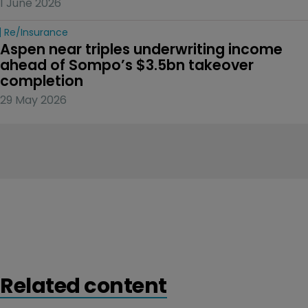
1 June 2026
Re/insurance
Aspen near triples underwriting income 
ahead of Sompo’s $3.5bn takeover 
completion
29 May 2026
Related content