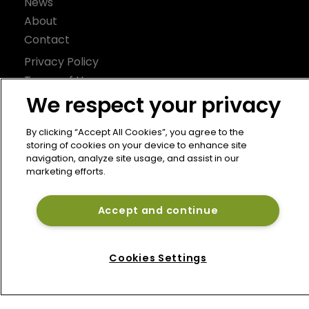
News
About
Contact
Privacy Policy
Terms of Use
We respect your privacy
Terms of Subscription
Bermuda Re
By clicking “Accept All Cookies”, you agree to the
storing of cookies on your device to enhance site
Newton Media Ltd
navigation, analyze site usage, and assist in our
Kingfisher House
marketing efforts.
21-23 Elmfield Road
BR1 1LT
Accept and continue
United Kingdom
Cookies Settings