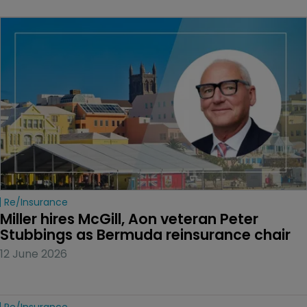
Re/insurance
Miller hires McGill, Aon veteran Peter 
Stubbings as Bermuda reinsurance chair
12 June 2026
Re/insurance