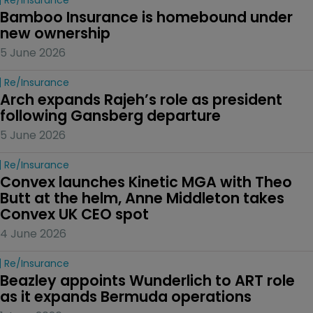
Bamboo Insurance is homebound under 
new ownership
5 June 2026
Re/insurance
Arch expands Rajeh’s role as president 
following Gansberg departure
5 June 2026
Re/insurance
Convex launches Kinetic MGA with Theo 
Butt at the helm, Anne Middleton takes 
Convex UK CEO spot
4 June 2026
Re/insurance
Beazley appoints Wunderlich to ART role 
as it expands Bermuda operations