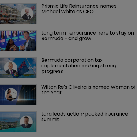
Prismic Life Reinsurance names 
Michael White as CEO
Long term reinsurance here to stay on 
Bermuda - and grow
Bermuda corporation tax 
implementation making strong 
progress
Wilton Re's Oliveira is named Woman of 
the Year
Lara leads action-packed insurance 
summit