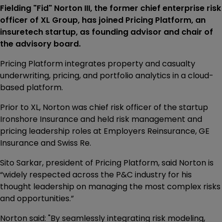
Fielding "Fid" Norton III, the former chief enterprise risk
officer of XL Group, has joined Pricing Platform, an
insuretech startup, as founding advisor and chair of
the advisory board.
Pricing Platform integrates property and casualty
underwriting, pricing, and portfolio analytics in a cloud-
based platform.
Prior to XL, Norton was chief risk officer of the startup
Ironshore Insurance and held risk management and
pricing leadership roles at Employers Reinsurance, GE
Insurance and Swiss Re.
Sito Sarkar, president of Pricing Platform, said Norton is
“widely respected across the P&C industry for his
thought leadership on managing the most complex risks
and opportunities.”
Norton said: "By seamlessly integrating risk modeling,