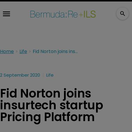
Home
Life
Fid Norton joins insurtech startup Pricing Platform
2 September 2020
Life
Fid Norton joins
insurtech startup
Pricing Platform