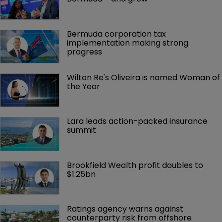
Bermuda corporation tax 
implementation making strong 
progress
Wilton Re's Oliveira is named Woman of 
the Year
Lara leads action-packed insurance 
summit
Brookfield Wealth profit doubles to 
$1.25bn
Ratings agency warns against 
counterparty risk from offshore 