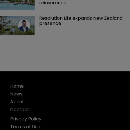
reinsurance 
Resolution Life expands New Zealand 
presence 
Home
News
About
Contact
Privacy Policy
Terms of Use