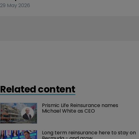
29 May 2026
Related content
Prismic Life Reinsurance names 
Michael White as CEO
Long term reinsurance here to stay on 
Bermuda - and grow