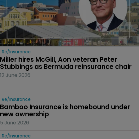
Re/insurance
Miller hires McGill, Aon veteran Peter 
Stubbings as Bermuda reinsurance chair
12 June 2026
Re/insurance
Bamboo Insurance is homebound under 
new ownership
5 June 2026
Re/insurance