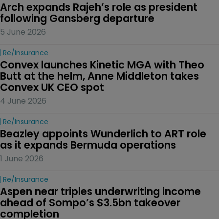
Arch expands Rajeh’s role as president 
following Gansberg departure
5 June 2026
Re/insurance
Convex launches Kinetic MGA with Theo 
Butt at the helm, Anne Middleton takes 
Convex UK CEO spot
4 June 2026
Re/insurance
Beazley appoints Wunderlich to ART role 
as it expands Bermuda operations
1 June 2026
Re/insurance
Aspen near triples underwriting income 
ahead of Sompo’s $3.5bn takeover 
completion