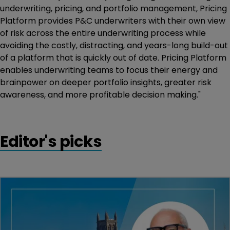
underwriting, pricing, and portfolio management, Pricing
Platform provides P&C underwriters with their own view
of risk across the entire underwriting process while
avoiding the costly, distracting, and years-long build-out
of a platform that is quickly out of date. Pricing Platform
enables underwriting teams to focus their energy and
brainpower on deeper portfolio insights, greater risk
awareness, and more profitable decision making."
Editor's picks