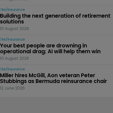
Re/insurance
Building the next generation of retirement 
solutions 
10 August 2026
Re/insurance
Your best people are drowning in 
operational drag; AI will help them win
10 August 2026
Re/insurance
Miller hires McGill, Aon veteran Peter 
Stubbings as Bermuda reinsurance chair
12 June 2026