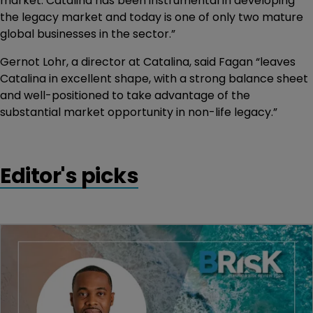
market. Catalina has been instrumental in developing
the legacy market and today is one of only two mature
global businesses in the sector.”
Gernot Lohr, a director at Catalina, said Fagan “leaves
Catalina in excellent shape, with a strong balance sheet
and well-positioned to take advantage of the
substantial market opportunity in non-life legacy.”
Editor's picks