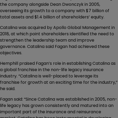
the company alongside Dean Dwonczyk in 2005,
overseeing its growth to a company with $7 billion of
total assets and $1.4 billion of shareholders’ equity.
Catalina was acquired by Apollo Global Management in
2018, at which point shareholders identified the need to
strengthen the leadership team and improve
governance. Catalina said Fagan had achieved these
objectives.
Hemphill praised Fagan’s role in establishing Catalina as
a global franchise in the non-life legacy insurance
industry. “Catalina is well-placed to leverage its
franchise for growth at an exciting time for the industry,”
he said.
Fagan said: “Since Catalina was established in 2005, non-
life legacy has grown consistently and matured into an
important part of the insurance and reinsurance