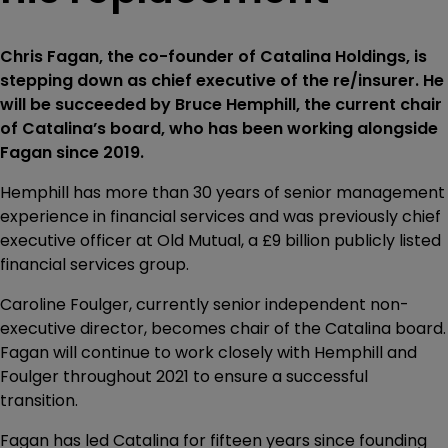
Chris Fagan, the co-founder of Catalina Holdings, is
stepping down as chief executive of the re/insurer. He
will be succeeded by Bruce Hemphill, the current chair
of Catalina’s board, who has been working alongside
Fagan since 2019.
Hemphill has more than 30 years of senior management
experience in financial services and was previously chief
executive officer at Old Mutual, a £9 billion publicly listed
financial services group.
Caroline Foulger, currently senior independent non-
executive director, becomes chair of the Catalina board.
Fagan will continue to work closely with Hemphill and
Foulger throughout 2021 to ensure a successful
transition.
Fagan has led Catalina for fifteen years since founding