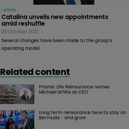
Article
Catalina unveils new appointments 
amid reshuffle
29 October 2021
Several changes have been made to the group’s
operating model.
Related content
Prismic Life Reinsurance names 
Michael White as CEO
Long term reinsurance here to stay on 
Bermuda - and grow