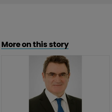
More on this story