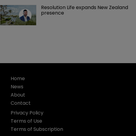
Resolution Life expands New Zealand 
presence 
Home
News
About
Contact
Privacy Policy
Terms of Use
Terms of Subscription