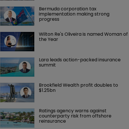
Bermuda corporation tax 
implementation making strong 
progress
Wilton Re's Oliveira is named Woman of 
the Year
Lara leads action-packed insurance 
summit
Brookfield Wealth profit doubles to 
$1.25bn
Ratings agency warns against 
counterparty risk from offshore 
reinsurance 