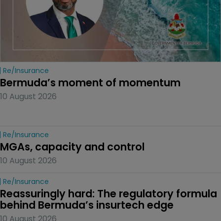
Re/insurance
Bermuda’s moment of momentum
10 August 2026
Re/insurance
MGAs, capacity and control
10 August 2026
Re/insurance
Reassuringly hard: The regulatory formula 
behind Bermuda’s insurtech edge
10 August 2026