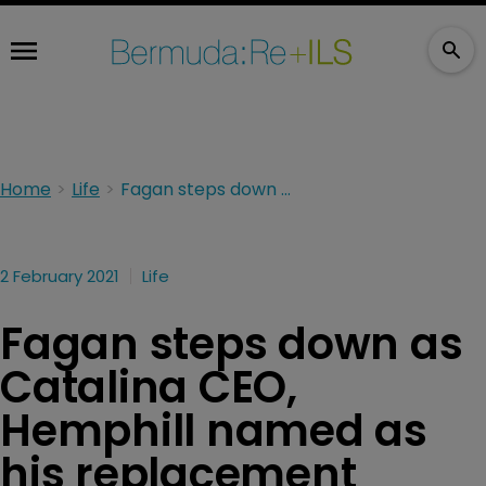
Home
Life
Fagan steps down as Catalina CEO, Hemphill named as his replacement
2 February 2021
Life
Fagan steps down as
Catalina CEO,
Hemphill named as
his replacement