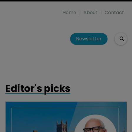
Home
About
Contact
Newsletter
Editor's picks