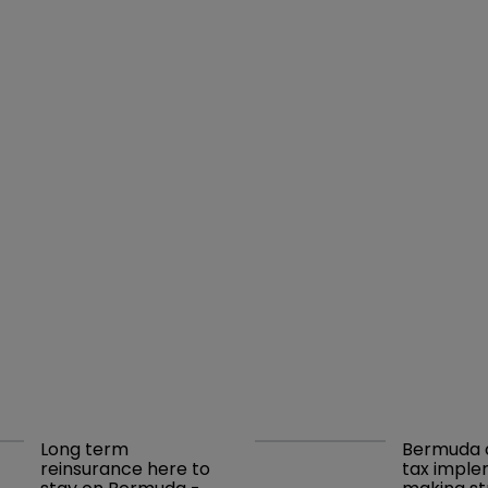
Long term 
Bermuda c
reinsurance here to 
tax imple