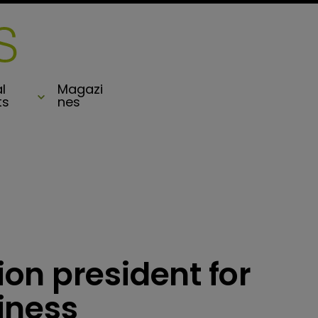
l
Magazi
ts
nes
on president for
iness