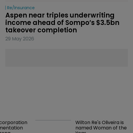
Re/insurance
Aspen near triples underwriting 
income ahead of Sompo’s $3.5bn 
takeover completion
29 May 2026
orporation 
Wilton Re's Oliveira is 
mentation 
named Woman of the 