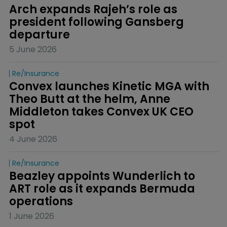
Arch expands Rajeh’s role as 
president following Gansberg 
departure
5 June 2026
Re/insurance
Convex launches Kinetic MGA with 
Theo Butt at the helm, Anne 
Middleton takes Convex UK CEO 
spot
4 June 2026
Re/insurance
Beazley appoints Wunderlich to 
ART role as it expands Bermuda 
operations
1 June 2026