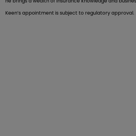
he brings a wealth of insurance knowledge and busines
Keen’s appointment is subject to regulatory approval.