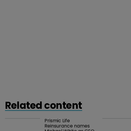
Related content
Prismic Life 
Reinsurance names 