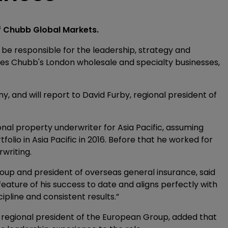
f Chubb Global Markets.
l be responsible for the leadership, strategy and
s Chubb's London wholesale and specialty businesses,
 and will report to David Furby, regional president of
nal property underwriter for Asia Pacific, assuming
folio in Asia Pacific in 2016. Before that he worked for
writing.
oup and president of overseas general insurance, said
feature of his success to date and aligns perfectly with
ipline and consistent results.”
 regional president of the European Group, added that