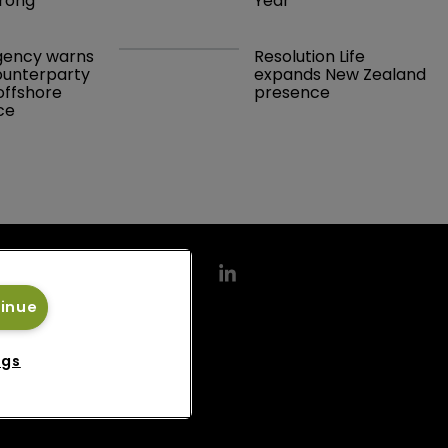
rong 
Year
gency warns 
Resolution Life 
ounterparty 
expands New Zealand 
offshore 
presence 
ce 
tinue
ngs