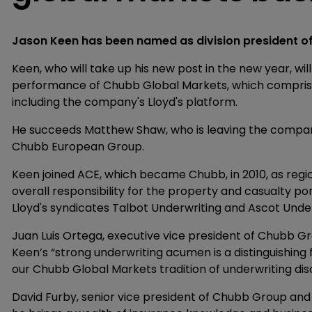
Jason Keen has been named as division president o
Keen, who will take up his new post in the new year, wil
performance of Chubb Global Markets, which comprise
including the company's Lloyd's platform.
He succeeds Matthew Shaw, who is leaving the company,
Chubb European Group.
Keen joined ACE, which became Chubb, in 2010, as regio
overall responsibility for the property and casualty port
Lloyd's syndicates Talbot Underwriting and Ascot Under
Juan Luis Ortega, executive vice president of Chubb Gr
Keen’s “strong underwriting acumen is a distinguishing 
our Chubb Global Markets tradition of underwriting disc
David Furby, senior vice president of Chubb Group and