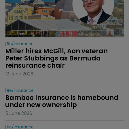
Re/insurance
Miller hires McGill, Aon veteran 
Peter Stubbings as Bermuda 
reinsurance chair
12 June 2026
Re/insurance
Bamboo Insurance is homebound 
under new ownership
5 June 2026
Re/insurance