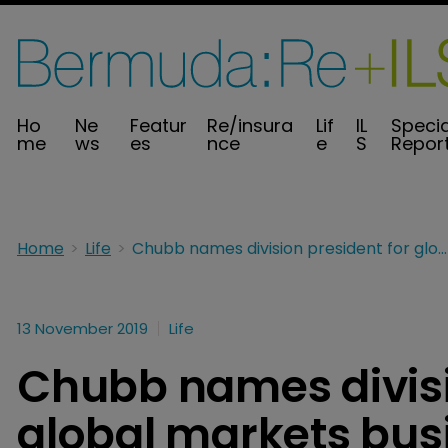
Ho
Ne
Featur
Re/insura
Lif
IL
Specia
me
ws
es
nce
e
S
Repor
Home
Life
Chubb names division president for global markets business
13 November 2019
Life
Chubb names divisi
global markets bus