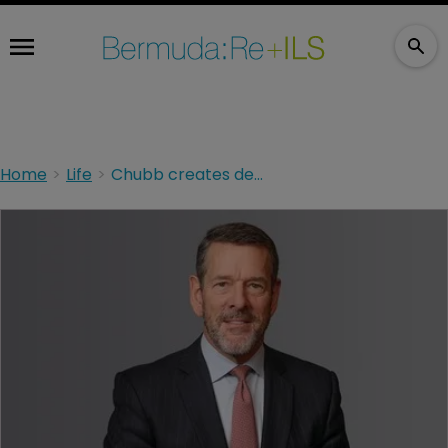
Home
Life
Chubb creates deputy CFO position to to support incoming exec