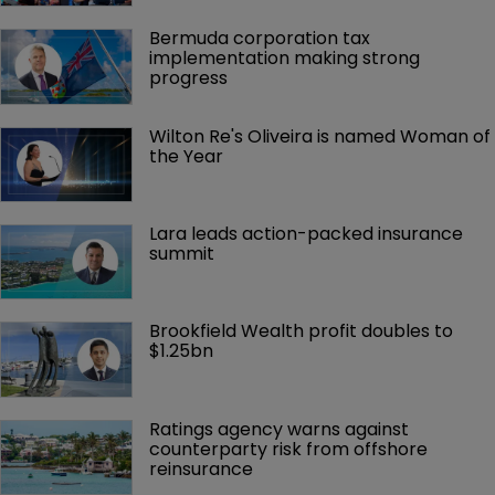
Bermuda corporation tax 
implementation making strong 
progress
Wilton Re's Oliveira is named Woman of 
the Year
Lara leads action-packed insurance 
summit
Brookfield Wealth profit doubles to 
$1.25bn
Ratings agency warns against 
counterparty risk from offshore 
reinsurance 