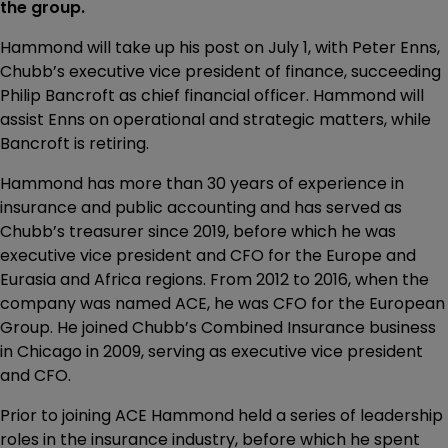
the group.
Hammond will take up his post on July 1, with Peter Enns,
Chubb’s executive vice president of finance, succeeding
Philip Bancroft as chief financial officer. Hammond will
assist Enns on operational and strategic matters, while
Bancroft is retiring.
Hammond has more than 30 years of experience in
insurance and public accounting and has served as
Chubb’s treasurer since 2019, before which he was
executive vice president and CFO for the Europe and
Eurasia and Africa regions. From 2012 to 2016, when the
company was named ACE, he was CFO for the European
Group. He joined Chubb’s Combined Insurance business
in Chicago in 2009, serving as executive vice president
and CFO.
Prior to joining ACE Hammond held a series of leadership
roles in the insurance industry, before which he spent