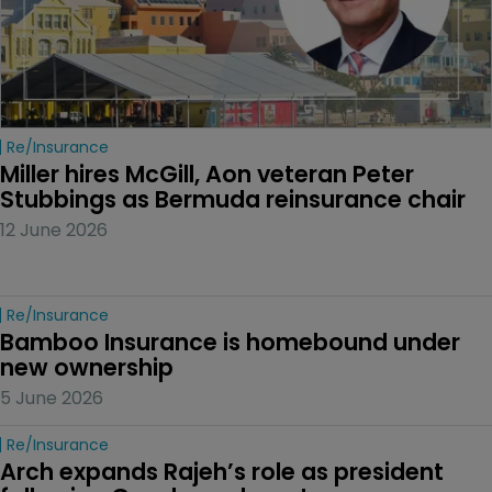
Re/insurance
Miller hires McGill, Aon veteran Peter 
Stubbings as Bermuda reinsurance chair
12 June 2026
Re/insurance
Bamboo Insurance is homebound under 
new ownership
5 June 2026
Re/insurance
Arch expands Rajeh’s role as president 