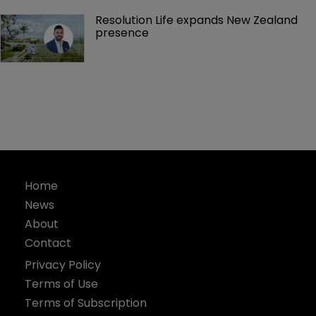
Resolution Life expands New Zealand 
presence 
Home
News
About
Contact
Privacy Policy
Terms of Use
Terms of Subscription