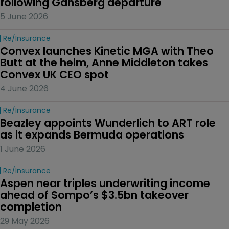
following Gansberg departure
5 June 2026
Re/insurance
Convex launches Kinetic MGA with Theo 
Butt at the helm, Anne Middleton takes 
Convex UK CEO spot
4 June 2026
Re/insurance
Beazley appoints Wunderlich to ART role 
as it expands Bermuda operations
1 June 2026
Re/insurance
Aspen near triples underwriting income 
ahead of Sompo’s $3.5bn takeover 
completion
29 May 2026