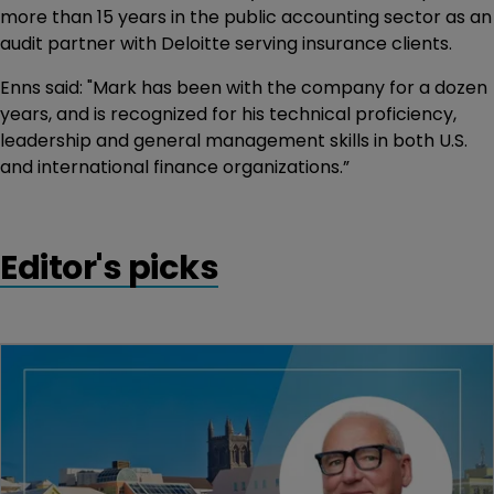
more than 15 years in the public accounting sector as an
audit partner with Deloitte serving insurance clients.
Enns said: "Mark has been with the company for a dozen
years, and is recognized for his technical proficiency,
leadership and general management skills in both U.S.
and international finance organizations.”
Editor's picks