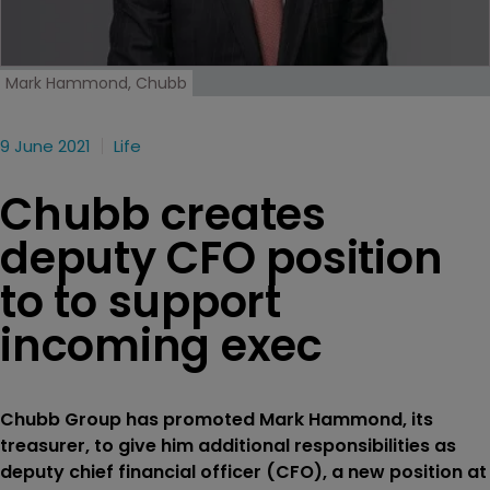
Mark Hammond, Chubb
9 June 2021
Life
Chubb creates
deputy CFO position
to to support
incoming exec
Chubb Group has promoted Mark Hammond, its
treasurer, to give him additional responsibilities as
deputy chief financial officer (CFO), a new position at