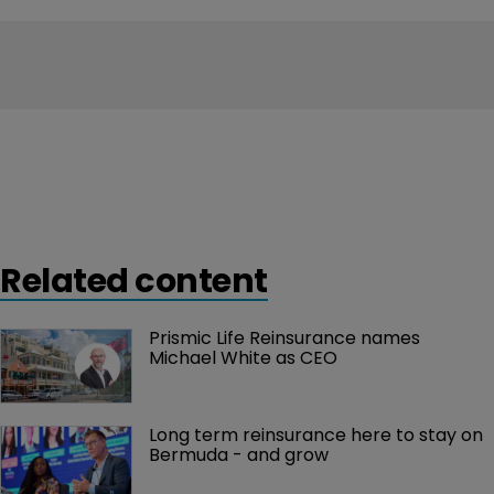
Related content
Prismic Life Reinsurance names 
Michael White as CEO
Long term reinsurance here to stay on 
Bermuda - and grow