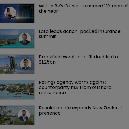
Wilton Re's Oliveira is named Woman of 
the Year
Lara leads action-packed insurance 
summit
Brookfield Wealth profit doubles to 
$1.25bn
Ratings agency warns against 
counterparty risk from offshore 
reinsurance 
Resolution Life expands New Zealand 
presence 