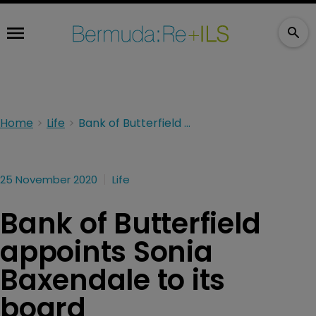
Home
Life
Bank of Butterfield appoints Sonia Baxendale to its board
25 November 2020
Life
Bank of Butterfield
appoints Sonia
Baxendale to its
board