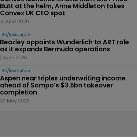
Butt at the helm, Anne Middleton takes 
Convex UK CEO spot
4 June 2026
Re/insurance
Beazley appoints Wunderlich to ART role 
as it expands Bermuda operations
1 June 2026
Re/insurance
Aspen near triples underwriting income 
ahead of Sompo’s $3.5bn takeover 
completion
29 May 2026