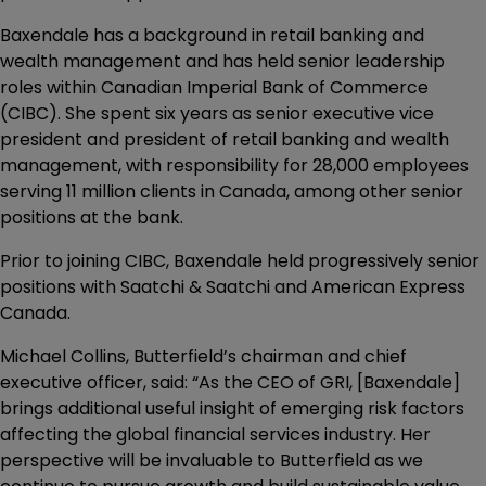
Baxendale has a background in retail banking and
wealth management and has held senior leadership
roles within Canadian Imperial Bank of Commerce
(CIBC). She spent six years as senior executive vice
president and president of retail banking and wealth
management, with responsibility for 28,000 employees
serving 11 million clients in Canada, among other senior
positions at the bank.
Prior to joining CIBC, Baxendale held progressively senior
positions with Saatchi & Saatchi and American Express
Canada.
Michael Collins, Butterfield’s chairman and chief
executive officer, said: “As the CEO of GRI, [Baxendale]
brings additional useful insight of emerging risk factors
affecting the global financial services industry. Her
perspective will be invaluable to Butterfield as we