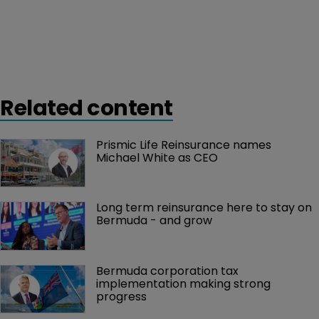
Related content
Prismic Life Reinsurance names 
Michael White as CEO
Long term reinsurance here to stay on 
Bermuda - and grow
Bermuda corporation tax 
implementation making strong 
progress