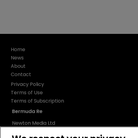
Home
News
About
Contact
Privacy Policy
Terms of Use
Terms of Subscription
Bermuda Re
Newton Media Ltd
Kingfisher House