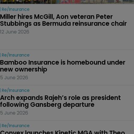
Re/insurance
Miller hires McGill, Aon veteran Peter 
Stubbings as Bermuda reinsurance chair
12 June 2026
Re/insurance
Bamboo Insurance is homebound under 
new ownership
5 June 2026
Re/insurance
Arch expands Rajeh’s role as president 
following Gansberg departure
5 June 2026
Re/insurance
Convex launches Kinetic MGA with Theo 