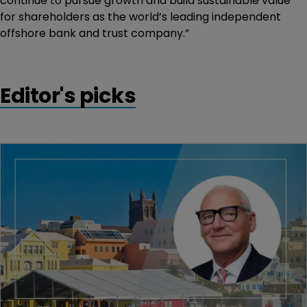
continue to pursue growth and build sustainable value
for shareholders as the world’s leading independent
offshore bank and trust company.”
Editor's picks