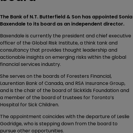
The Bank of N.T. Butterfield & Son has appointed Sonia
Baxendale to its board as an independent director.
Baxendale is currently the president and chief executive
officer of the Global Risk Institute, a think tank and
consultancy that provides thought leadership and
actionable insights on emerging risks within the global
financial services industry.
She serves on the boards of Foresters Financial,
Laurentian Bank of Canada, and RSA Insurance Group,
and is the chair of the board of SickKids Foundation and
a member of the board of trustees for Toronto’s
Hospital for Sick Children.
The appointment coincides with the departure of Leslie
Godridge, who is stepping down from the board to
pursue other opportunities.