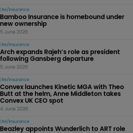
Re/insurance
Bamboo Insurance is homebound under 
new ownership
5 June 2026
Re/insurance
Arch expands Rajeh’s role as president 
following Gansberg departure
5 June 2026
Re/insurance
Convex launches Kinetic MGA with Theo 
Butt at the helm, Anne Middleton takes 
Convex UK CEO spot
4 June 2026
Re/insurance
Beazley appoints Wunderlich to ART role 