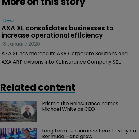
More on this story
News
AXA XL consolidates businesses to 
increase operational efficiency
13 January 2020
AXA XL has merged its AXA Corporate Solutions and
AXA ART divisions into XL Insurance Company SE
(XLICSE).
Related content
Prismic Life Reinsurance names 
Michael White as CEO
Long term reinsurance here to stay on 
Bermuda - and grow