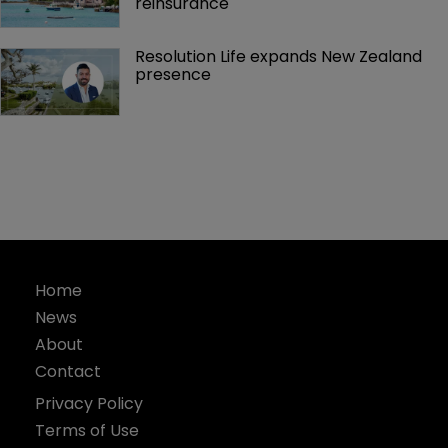
reinsurance 
Resolution Life expands New Zealand 
presence 
Home
News
About
Contact
Privacy Policy
Terms of Use