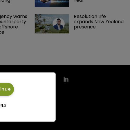
rong 
Year
gency warns 
Resolution Life 
ounterparty 
expands New Zealand 
offshore 
presence 
ce 
tinue
ngs