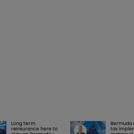
Long term 
Bermuda c
reinsurance here to 
tax imple