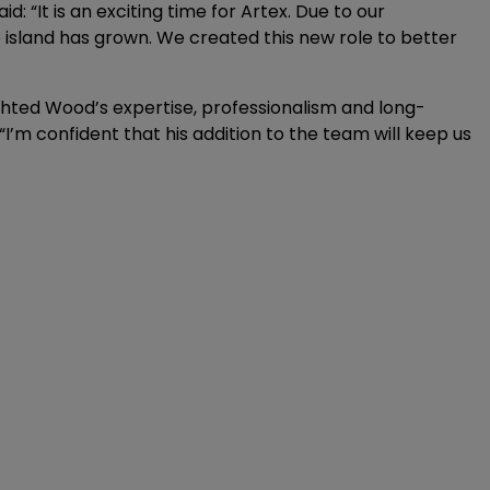
: “It is an exciting time for Artex. Due to our
e island has grown. We created this new role to better
lighted Wood’s expertise, professionalism and long-
“I’m confident that his addition to the team will keep us