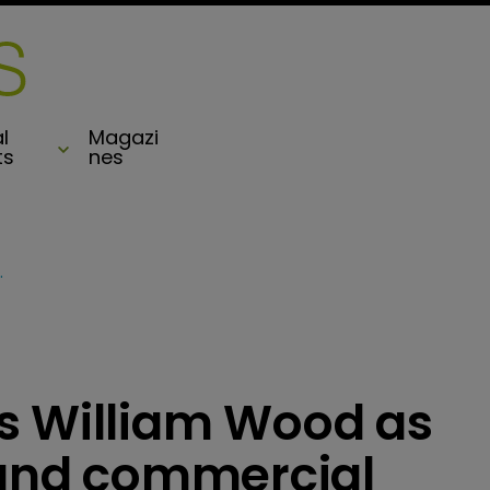
l
Magazi
ts
nes
f captive and commercial
s William Wood as
e and commercial