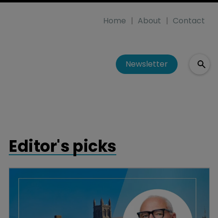
Home
About
Contact
Newsletter
Editor's picks