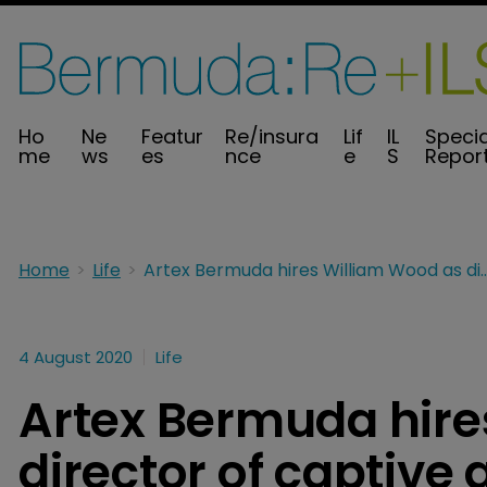
Ho
Ne
Featur
Re/insura
Lif
IL
Specia
me
ws
es
nce
e
S
Repor
Home
Life
Artex Bermuda hires William Wood as director o
4 August 2020
Life
Artex Bermuda hire
director of captiv