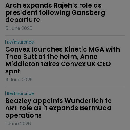
Arch expands Rajeh’s role as 
president following Gansberg 
departure
5 June 2026
Re/insurance
Convex launches Kinetic MGA with 
Theo Butt at the helm, Anne 
Middleton takes Convex UK CEO 
spot
4 June 2026
Re/insurance
Beazley appoints Wunderlich to 
ART role as it expands Bermuda 
operations
1 June 2026