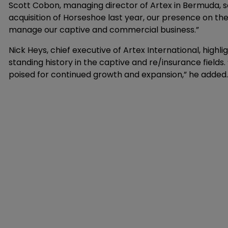
Scott Cobon, managing director of Artex in Bermuda, said
acquisition of Horseshoe last year, our presence on th
manage our captive and commercial business.”
Nick Heys, chief executive of Artex International, high
standing history in the captive and re/insurance fields. 
poised for continued growth and expansion,” he added.