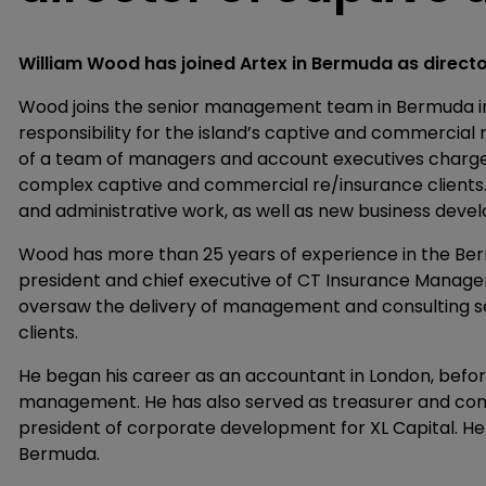
William Wood has joined Artex in Bermuda as direct
Wood joins the senior management team in Bermuda in
responsibility for the island’s captive and commercia
of a team of managers and account executives charge
complex captive and commercial re/insurance clients. He
and administrative work, as well as new business deve
Wood has more than 25 years of experience in the Be
president and chief executive of CT Insurance Manage
oversaw the delivery of management and consulting se
clients.
He began his career as an accountant in London, befo
management. He has also served as treasurer and contr
president of corporate development for XL Capital. He 
Bermuda.