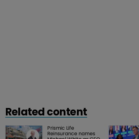
Related content
Prismic Life 
Reinsurance names 