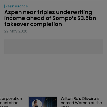
Re/insurance
Aspen near triples underwriting 
income ahead of Sompo’s $3.5bn 
takeover completion
29 May 2026
orporation 
Wilton Re's Oliveira is 
mentation 
named Woman of the 