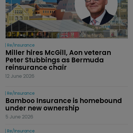
Re/insurance
Miller hires McGill, Aon veteran 
Peter Stubbings as Bermuda 
reinsurance chair
12 June 2026
Re/insurance
Bamboo Insurance is homebound 
under new ownership
5 June 2026
Re/insurance