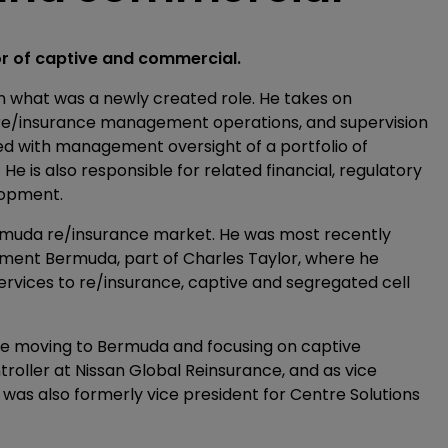
or of captive and commercial.
 what was a newly created role. He takes on
l re/insurance management operations, and supervision
d with management oversight of a portfolio of
 is also responsible for related financial, regulatory
lopment.
rmuda re/insurance market. He was most recently
ment Bermuda, part of Charles Taylor, where he
rvices to re/insurance, captive and segregated cell
re moving to Bermuda and focusing on captive
oller at Nissan Global Reinsurance, and as vice
was also formerly vice president for Centre Solutions