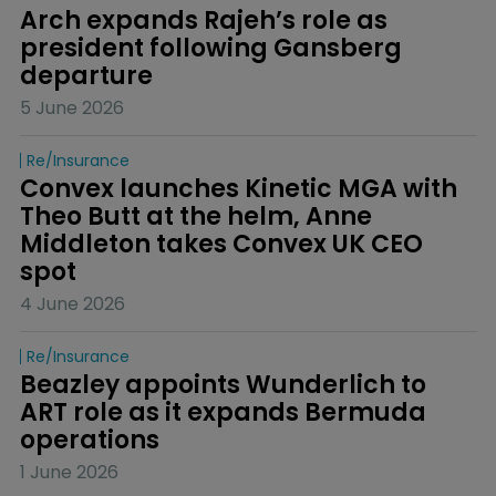
Arch expands Rajeh’s role as 
president following Gansberg 
departure
5 June 2026
Re/insurance
Convex launches Kinetic MGA with 
Theo Butt at the helm, Anne 
Middleton takes Convex UK CEO 
spot
4 June 2026
Re/insurance
Beazley appoints Wunderlich to 
ART role as it expands Bermuda 
operations
1 June 2026