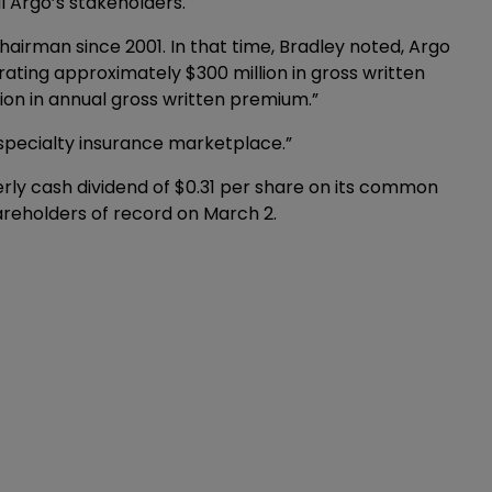
l Argo’s stakeholders.
airman since 2001. In that time, Bradley noted, Argo
ating approximately $300 million in gross written
lion in annual gross written premium.”
 specialty insurance marketplace.”
rly cash dividend of $0.31 per share on its common
hareholders of record on March 2.