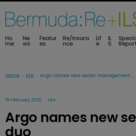
Ho
Ne
Featur
Re/insura
Lif
IL
Specia
me
ws
es
nce
e
S
Repor
Home
Life
Argo names new senior management duo
19 February 2020
Life
Argo names new s
duo