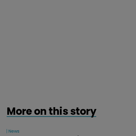
More on this story
News