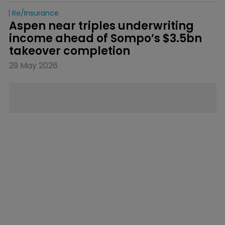
Re/insurance
Aspen near triples underwriting 
income ahead of Sompo’s $3.5bn 
takeover completion
29 May 2026