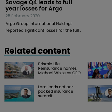
Savage Q4 leads to full 
year losses for Argo
25 February 2020
Argo Group International Holdings
reported significant losses for the full
year and Q4 2019, with its new chief
executive, Kevin Rehnberg, vowing to
Related content
turn things around and build on “a
strong foundation of specialty
Prismic Life 
insurance and reinsurance.”
Reinsurance names 
Michael White as CEO
Lara leads action-
packed insurance 
summit