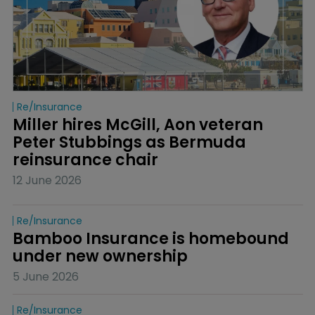
Re/insurance
Miller hires McGill, Aon veteran 
Peter Stubbings as Bermuda 
reinsurance chair
12 June 2026
Re/insurance
Bamboo Insurance is homebound 
under new ownership
5 June 2026
Re/insurance