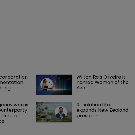
orporation 
Wilton Re's Oliveira is 
mentation 
named Woman of the 
rong 
Year
gency warns 
Resolution Life 
ounterparty 
expands New Zealand 
offshore 
presence 
ce 