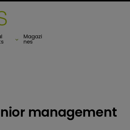
l
Magazi
ts
nes
enior management