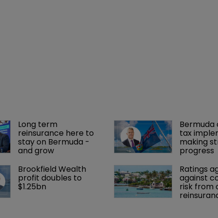
Long term 
Bermuda c
reinsurance here to 
tax imple
stay on Bermuda - 
making st
and grow
progress
Brookfield Wealth 
Ratings a
profit doubles to 
against c
$1.25bn
risk from 
reinsuran