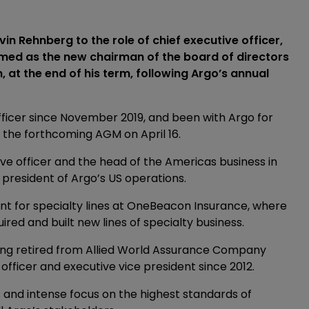
n Rehnberg to the role of chief executive officer,
med as the new chairman of the board of directors
at the end of his term, following Argo’s annual
fficer since November 2019, and been with Argo for
at the forthcoming AGM on April 16.
ve officer and the head of the Americas business in
president of Argo’s US operations.
ent for specialty lines at OneBeacon Insurance, where
red and built new lines of specialty business.
ving retired from Allied World Assurance Company
 officer and executive vice president since 2012.
s and intense focus on the highest standards of