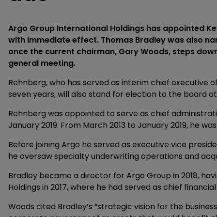
Argo Group International Holdings has appointed Kevi
with immediate effect. Thomas Bradley was also na
once the current chairman, Gary Woods, steps down, 
general meeting.
Rehnberg, who has served as interim chief executive o
seven years, will also stand for election to the board 
Rehnberg was appointed to serve as chief administrati
January 2019. From March 2013 to January 2019, he was 
Before joining Argo he served as executive vice presid
he oversaw specialty underwriting operations and acqui
Bradley became a director for Argo Group in 2018, ha
Holdings in 2017, where he had served as chief financial
Woods cited Bradley’s “strategic vision for the busines