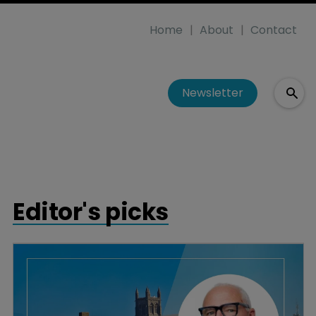
Home
About
Contact
Newsletter
Editor's picks