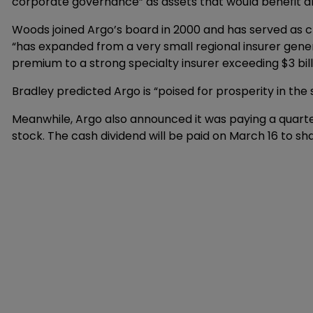
corporate governance” as assets that would benefit al
Woods joined Argo’s board in 2000 and has served as ch
“has expanded from a very small regional insurer gener
premium to a strong specialty insurer exceeding $3 bil
Bradley predicted Argo is “poised for prosperity in the
Meanwhile, Argo also announced it was paying a quarte
stock. The cash dividend will be paid on March 16 to s