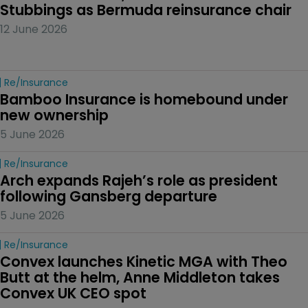
Stubbings as Bermuda reinsurance chair
12 June 2026
Re/insurance
Bamboo Insurance is homebound under 
new ownership
5 June 2026
Re/insurance
Arch expands Rajeh’s role as president 
following Gansberg departure
5 June 2026
Re/insurance
Convex launches Kinetic MGA with Theo 
Butt at the helm, Anne Middleton takes 
Convex UK CEO spot