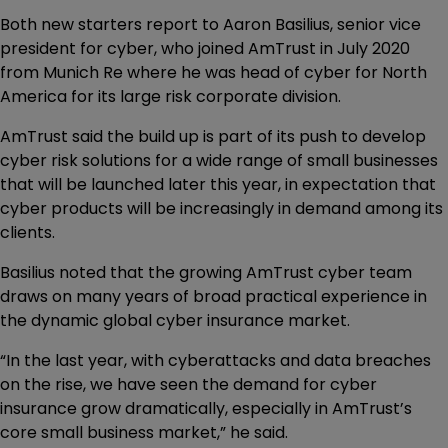
Both new starters report to Aaron Basilius, senior vice
president for cyber, who joined AmTrust in July 2020
from Munich Re where he was head of cyber for North
America for its large risk corporate division.
AmTrust said the build up is part of its push to develop
cyber risk solutions for a wide range of small businesses
that will be launched later this year, in expectation that
cyber products will be increasingly in demand among its
clients.
Basilius noted that the growing AmTrust cyber team
draws on many years of broad practical experience in
the dynamic global cyber insurance market.
“In the last year, with cyberattacks and data breaches
on the rise, we have seen the demand for cyber
insurance grow dramatically, especially in AmTrust’s
core small business market,” he said.