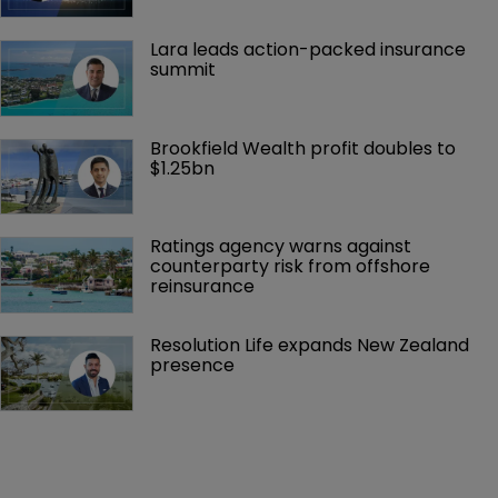
Lara leads action-packed insurance 
summit
Brookfield Wealth profit doubles to 
$1.25bn
Ratings agency warns against 
counterparty risk from offshore 
reinsurance 
Resolution Life expands New Zealand 
presence 