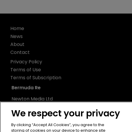
Home
News
About
Contact
Privacy Policy
Terms of Use
Terms of Subscription
Bermuda Re
Newton Media Ltd
Kingfisher House
We respect your privacy
21-23 Elmfield Road
BR1 1LT
By clicking “Accept All Cookies”, you agree to the
storing of cookies on your device to enhance site
United Kingdom