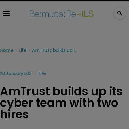
Home
Life
AmTrust builds up its cyber team with two hires
28 January 2021
Life
AmTrust builds up its
cyber team with two
hires