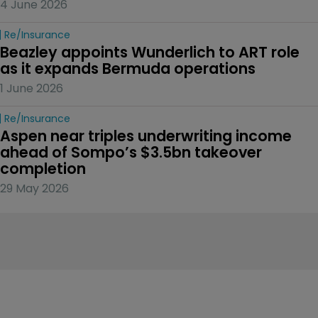
4 June 2026
Re/insurance
Beazley appoints Wunderlich to ART role 
as it expands Bermuda operations
1 June 2026
Re/insurance
Aspen near triples underwriting income 
ahead of Sompo’s $3.5bn takeover 
completion
29 May 2026