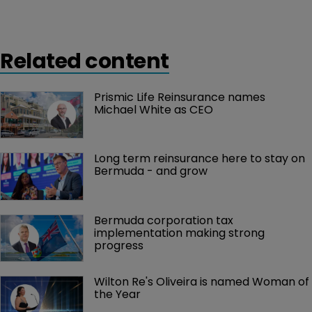
Related content
Prismic Life Reinsurance names 
Michael White as CEO
Long term reinsurance here to stay on 
Bermuda - and grow
Bermuda corporation tax 
implementation making strong 
progress
Wilton Re's Oliveira is named Woman of 
the Year