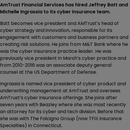
AmTrust Financial Services has hired Jeffrey Batt and
Michelle Ingrassia to its cyber insurance team.
Batt becomes vice president and AMTrust’s head of
cyber strategy and innovation, responsible for its
engagement with customers and business partners and
creating risk solutions. He joins from M&T Bank where he
was the cyber insurance practice leader. He was
previously vice president in Marsh’s cyber practice and
from 2010-2016 was an associate deputy general
counsel at the US Department of Defense.
Ingrassia is named vice president of cyber product and
underwriting management at AmTrust and oversees
AmTrust’s cyber insurance offerings. She joins after
seven years with Beazley where she was most recently
an attorney for its cyber and tech division. Before that
she was with The Falcigno Group (now TFG Insurance
Specialties) in Connecticut.