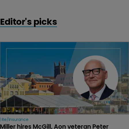
Editor's picks
Re/insurance
Miller hires McGill, Aon veteran Peter 