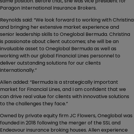
same position. Before that, she was vice president for
Paragon International Insurance Brokers.
Reynolds said: “We look forward to working with Christina
and bringing her extensive market experience and
senior leadership skills to Oneglobal Bermuda. Christina
is passionate about client outcomes; she will be an
invaluable asset to Oneglobal Bermuda as well as
working with our global Financial Lines personnel to
deliver outstanding solutions for our clients
internationally.”
Allen added: “Bermuda is a strategically important
market for Financial Lines, and I am confident that we
can drive real value for clients with innovative solutions
to the challenges they face.”
Owned by private equity firm JC Flowers, Oneglobal was
founded in 2018 following the merger of the SSL and
Endeavour insurance broking houses. Allen experience