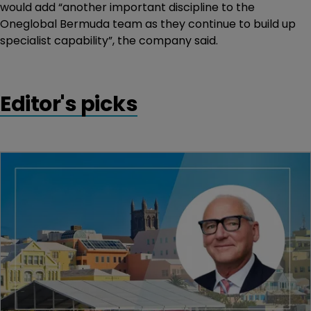
would add “another important discipline to the
Oneglobal Bermuda team as they continue to build up
specialist capability”, the company said.
Editor's picks