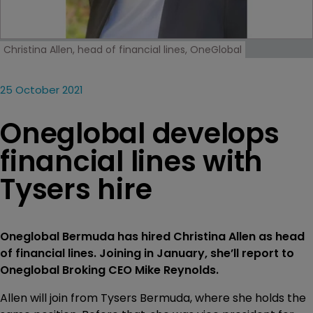
Christina Allen, head of financial lines, OneGlobal
25 October 2021
Oneglobal develops
financial lines with
Tysers hire
Oneglobal Bermuda has hired Christina Allen as head
of financial lines. Joining in January, she’ll report to
Oneglobal Broking CEO Mike Reynolds.
Allen will join from Tysers Bermuda, where she holds the