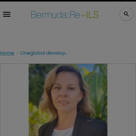
Home
Oneglobal develops financial lines with Tysers hire