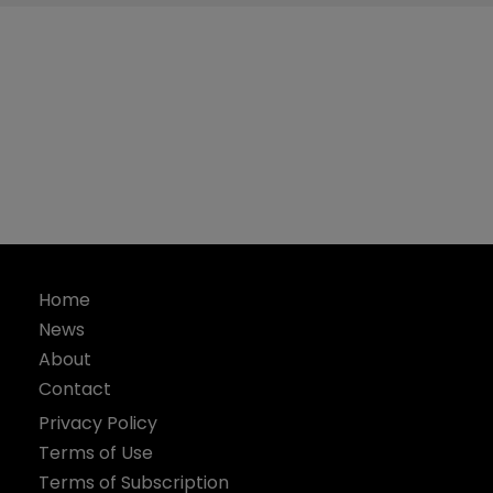
Home
News
About
Contact
Privacy Policy
Terms of Use
Terms of Subscription