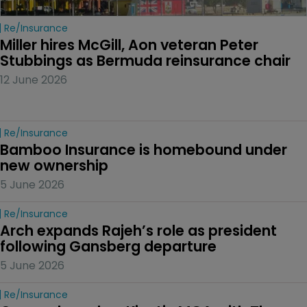
Re/insurance
Miller hires McGill, Aon veteran Peter 
Stubbings as Bermuda reinsurance chair
12 June 2026
Re/insurance
Bamboo Insurance is homebound under 
new ownership
5 June 2026
Re/insurance
Arch expands Rajeh’s role as president 
following Gansberg departure
5 June 2026
Re/insurance