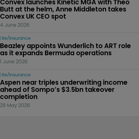
Convex launches Kinetic MGA with Theo 
Butt at the helm, Anne Middleton takes 
Convex UK CEO spot
4 June 2026
Re/insurance
Beazley appoints Wunderlich to ART role 
as it expands Bermuda operations
1 June 2026
Re/insurance
Aspen near triples underwriting income 
ahead of Sompo’s $3.5bn takeover 
completion
29 May 2026