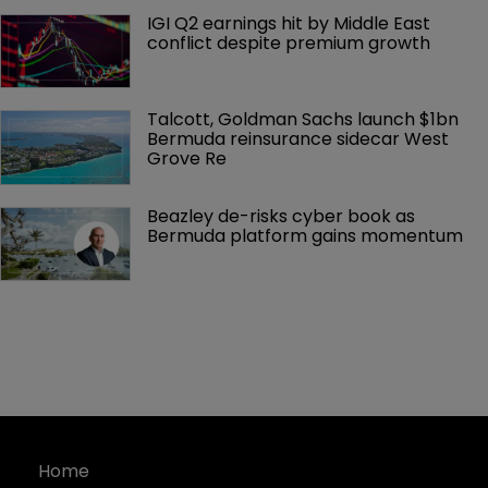
IGI Q2 earnings hit by Middle East 
conflict despite premium growth
Talcott, Goldman Sachs launch $1bn 
Bermuda reinsurance sidecar West 
Grove Re
Beazley de-risks cyber book as 
Bermuda platform gains momentum
Home