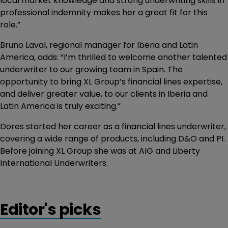
local market knowledge and strong underwriting skills in
professional indemnity makes her a great fit for this
role.”
Bruno Laval, regional manager for Iberia and Latin
America, adds: “I’m thrilled to welcome another talented
underwriter to our growing team in Spain. The
opportunity to bring XL Group’s financial lines expertise,
and deliver greater value, to our clients in Iberia and
Latin America is truly exciting.”
Dores started her career as a financial lines underwriter,
covering a wide range of products, including D&O and PI.
Before joining XL Group she was at AIG and Liberty
International Underwriters.
Editor's picks