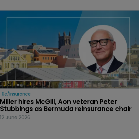
Re/insurance
Miller hires McGill, Aon veteran Peter 
Stubbings as Bermuda reinsurance chair
12 June 2026