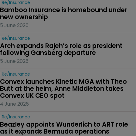
Re/insurance
Bamboo Insurance is homebound under 
new ownership
5 June 2026
Re/insurance
Arch expands Rajeh’s role as president 
following Gansberg departure
5 June 2026
Re/insurance
Convex launches Kinetic MGA with Theo 
Butt at the helm, Anne Middleton takes 
Convex UK CEO spot
4 June 2026
Re/insurance
Beazley appoints Wunderlich to ART role 
as it expands Bermuda operations