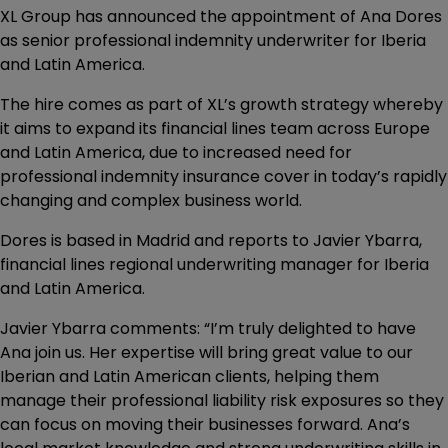
XL Group has announced the appointment of Ana Dores
as senior professional indemnity underwriter for Iberia
and Latin America.
The hire comes as part of XL’s growth strategy whereby
it aims to expand its financial lines team across Europe
and Latin America, due to increased need for
professional indemnity insurance cover in today’s rapidly
changing and complex business world.
Dores is based in Madrid and reports to Javier Ybarra,
financial lines regional underwriting manager for Iberia
and Latin America.
Javier Ybarra comments: “I’m truly delighted to have
Ana join us. Her expertise will bring great value to our
Iberian and Latin American clients, helping them
manage their professional liability risk exposures so they
can focus on moving their businesses forward. Ana’s