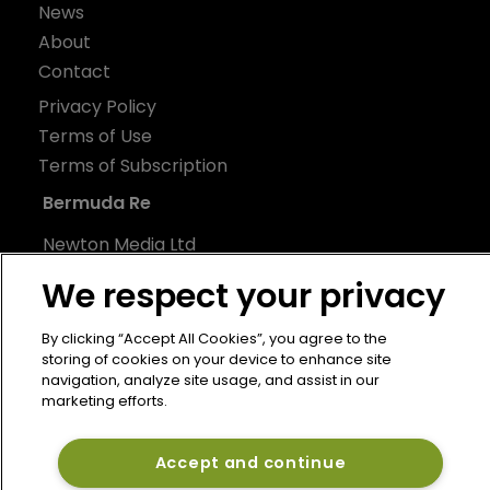
News
About
Contact
Privacy Policy
Terms of Use
Terms of Subscription
Bermuda Re
Newton Media Ltd
Kingfisher House
We respect your privacy
21-23 Elmfield Road
BR1 1LT
By clicking “Accept All Cookies”, you agree to the
storing of cookies on your device to enhance site
United Kingdom
navigation, analyze site usage, and assist in our
marketing efforts.
Accept and continue