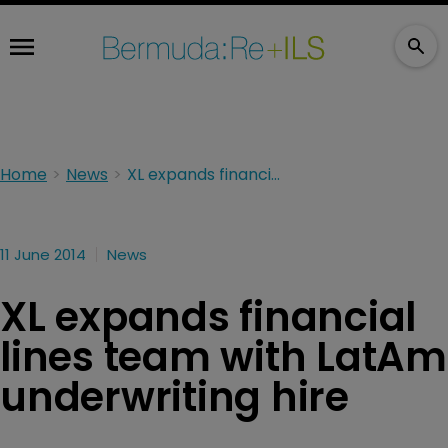
Home
News
XL expands financial lines team with LatAm underwriting hire
11 June 2014
News
XL expands financial
lines team with LatAm
underwriting hire