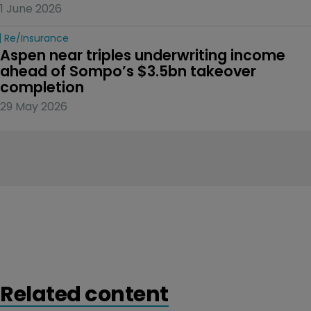
1 June 2026
Re/insurance
Aspen near triples underwriting income 
ahead of Sompo’s $3.5bn takeover 
completion
29 May 2026
Related content