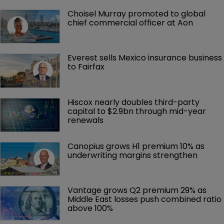
Choisel Murray promoted to global 
chief commercial officer at Aon
Everest sells Mexico insurance business 
to Fairfax
Hiscox nearly doubles third-party 
capital to $2.9bn through mid-year 
renewals
Canopius grows H1 premium 10% as 
underwriting margins strengthen
Vantage grows Q2 premium 29% as 
Middle East losses push combined ratio 
above 100%