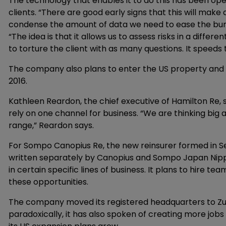
The technology that enables it to do this has been ope
clients. “There are good early signs that this will make a 
condense the amount of data we need to ease the burd
“The idea is that it allows us to assess risks in a diffe
to torture the client with as many questions. It speeds 
The company also plans to enter the US property and fa
2016.
Kathleen Reardon, the chief executive of Hamilton Re, s
rely on one channel for business. “We are thinking big 
range,” Reardon says.
For Sompo Canopius Re, the new reinsurer formed in 
written separately by Canopius and Sompo Japan Nippon
in certain specific lines of business. It plans to hire t
these opportunities.
The company moved its registered headquarters to Zur
paradoxically, it has also spoken of creating more jobs