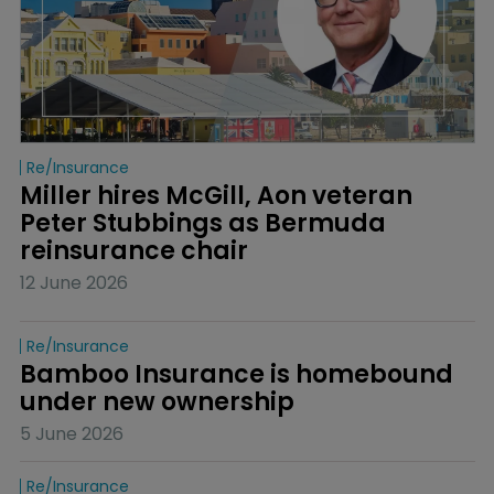
Re/insurance
Miller hires McGill, Aon veteran 
Peter Stubbings as Bermuda 
reinsurance chair
12 June 2026
Re/insurance
Bamboo Insurance is homebound 
under new ownership
5 June 2026
Re/insurance