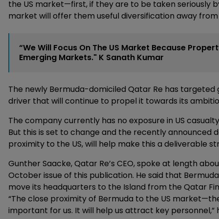
the US market—first, if they are to be taken seriously
market will offer them useful diversification away fro
“We Will Focus On The US Market Because Property
Emerging Markets." K Sanath Kumar
The newly Bermuda-domiciled Qatar Re has targeted g
driver that will continue to propel it towards its ambit
The company currently has no exposure in US casualty 
But this is set to change and the recently announced de
proximity to the US, will help make this a deliverable st
Gunther Saacke, Qatar Re’s CEO, spoke at length abou
October issue of this publication. He said that Bermuda’
move its headquarters to the Island from the Qatar Fin
“The close proximity of Bermuda to the US market—th
important for us. It will help us attract key personnel,” 