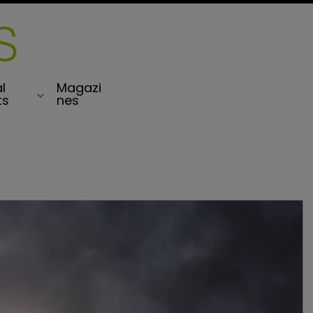
l
Magazi
ts
nes