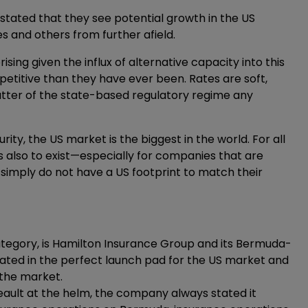
tated that they see potential growth in the US
and others from further afield.
sing given the influx of alternative capacity into this
titive than they have ever been. Rates are soft,
matter of the state-based regulatory regime any
ity, the US market is the biggest in the world. For all
es also to exist—especially for companies that are
 simply do not have a US footprint to match their
ategory, is Hamilton Insurance Group and its Bermuda-
ated in the perfect launch pad for the US market and
 the market.
eault at the helm, the company always stated it