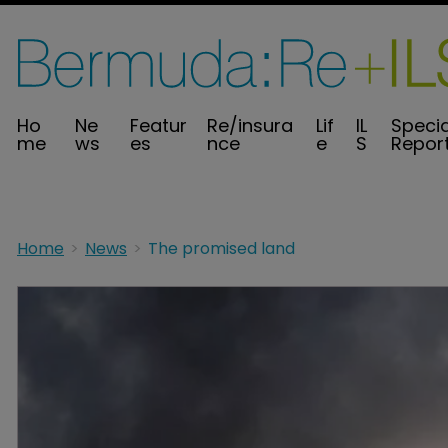
Ho
Ne
Featur
Re/insura
Lif
IL
Specia
me
ws
es
nce
e
S
Repor
Home
News
The promised land