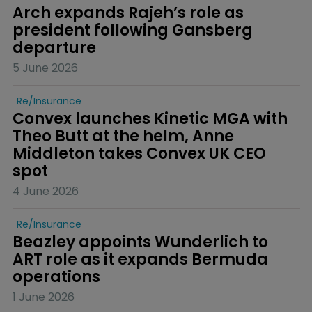
Arch expands Rajeh’s role as 
president following Gansberg 
departure
5 June 2026
Re/insurance
Convex launches Kinetic MGA with 
Theo Butt at the helm, Anne 
Middleton takes Convex UK CEO 
spot
4 June 2026
Re/insurance
Beazley appoints Wunderlich to 
ART role as it expands Bermuda 
operations
1 June 2026