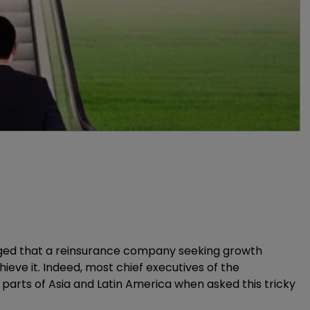
dged that a reinsurance company seeking growth
eve it. Indeed, most chief executives of the
r parts of Asia and Latin America when asked this tricky