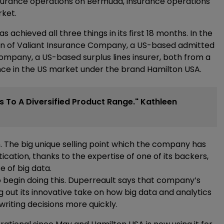
surance operations on Bermuda, insurance operations
rket.
 achieved all three things in its first 18 months. In the
ion of Valiant Insurance Company, a US-based admitted
mpany, a US-based surplus lines insurer, both from a
ence in the US market under the brand Hamilton USA.
s To A Diversified Product Range." Kathleen
. The big unique selling point which the company has
tication, thanks to the expertise of one of its backers,
e of big data.
o begin doing this. Duperreault says that company’s
g out its innovative take on how big data and analytics
iting decisions more quickly.