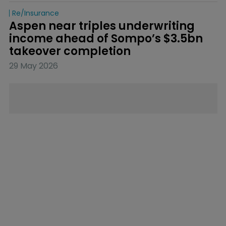
Re/insurance
Aspen near triples underwriting 
income ahead of Sompo’s $3.5bn 
takeover completion
29 May 2026