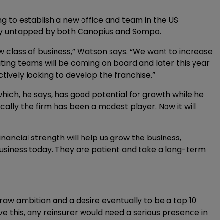
 to establish a new office and team in the US
ly untapped by both Canopius and Sompo.
w class of business,” Watson says. “We want to increase
ting teams will be coming on board and later this year
tively looking to develop the franchise.”
hich, he says, has good potential for growth while he
cally the firm has been a modest player. Now it will
ncial strength will help us grow the business,
business today. They are patient and take a long-term
raw ambition and a desire eventually to be a top 10
eve this, any reinsurer would need a serious presence in