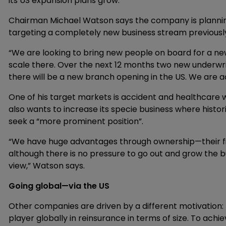
its US expansion plans grow.
Chairman Michael Watson says the company is planning
targeting a completely new business stream previous
“We are looking to bring new people on board for a ne
scale there. Over the next 12 months two new underwri
there will be a new branch opening in the US. We are ac
One of his target markets is accident and healthcare w
also wants to increase its specie business where histori
seek a “more prominent position”.
“We have huge advantages through ownership—their fina
although there is no pressure to go out and grow the 
view,” Watson says.
Going global—via the US
Other companies are driven by a different motivation: 
player globally in reinsurance in terms of size. To achi