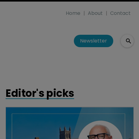
Home
About
Contact
Newsletter
Editor's picks