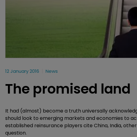
12 January 2016
News
The promised land
It had (almost) become a truth universally acknowle
should look to emerging markets and economies to achi
established reinsurance players cite China, India, othe
question.