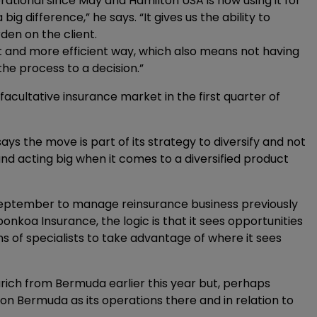
rational since May and Hamilton USA is now using it for
big difference,” he says. “It gives us the ability to
en on the client.
rent and more efficient way, which also means not having
the process to a decision.”
cultative insurance market in the first quarter of
ays the move is part of its strategy to diversify and not
and acting big when it comes to a diversified product
September to manage reinsurance business previously
koa Insurance, the logic is that it sees opportunities
eams of specialists to take advantage of where it sees
ich from Bermuda earlier this year but, perhaps
 on Bermuda as its operations there and in relation to