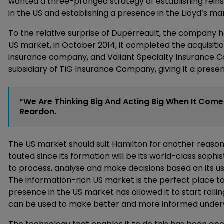
wanted a three-pronged strategy of establishing rein
in the US and establishing a presence in the Lloyd’s ma
To the relative surprise of Duperreault, the company has
US market, in October 2014, it completed the acquisit
insurance company, and Valiant Specialty Insurance Co
subsidiary of TIG Insurance Company, giving it a pres
“We Are Thinking Big And Acting Big When It Come
Reardon.
The US market should suit Hamilton for another reason
touted since its formation will be its world-class sophis
to process, analyse and make decisions based on its us
The information-rich US market is the perfect place t
presence in the US market has allowed it to start rollin
can be used to make better and more informed underwr