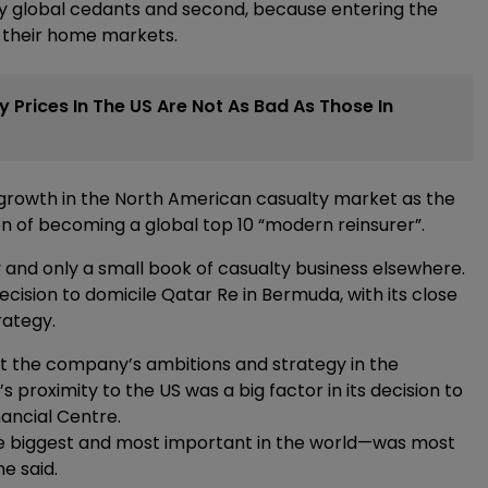
 by global cedants and second, because entering the
m their home markets.
 Prices In The US Are Not As Bad As Those In
rowth in the North American casualty market as the
ion of becoming a global top 10 “modern reinsurer”.
and only a small book of casualty business elsewhere.
cision to domicile Qatar Re in Bermuda, with its close
rategy.
t the company’s ambitions and strategy in the
s proximity to the US was a big factor in its decision to
ancial Centre.
e biggest and most important in the world—was most
he said.