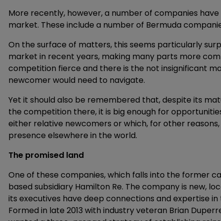
More recently, however, a number of companies have s
market. These include a number of Bermuda companies 
On the surface of matters, this seems particularly surpri
market in recent years, making many parts more compe
competition fierce and there is the not insignificant 
newcomer would need to navigate.
Yet it should also be remembered that, despite its matur
the competition there, it is big enough for opportuniti
either relative newcomers or which, for other reasons,
presence elsewhere in the world.
The promised land
One of these companies, which falls into the former c
based subsidiary Hamilton Re. The company is new, loc
its executives have deep connections and expertise in
Formed in late 2013 with industry veteran Brian Duperr