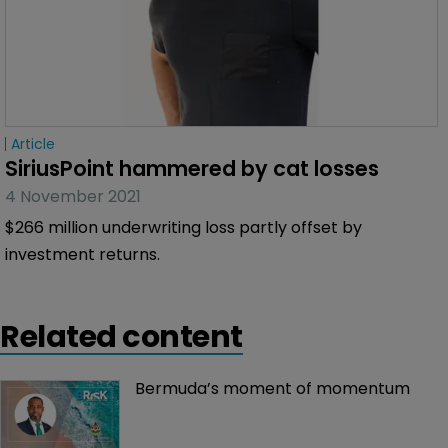
Article
SiriusPoint hammered by cat losses
4 November 2021
$266 million underwriting loss partly offset by
investment returns.
Related content
Bermuda’s moment of momentum