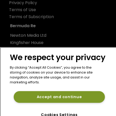
Privacy Policy
Terms of Use
Terms of Subscription
Bermuda Re
Newton Media Ltd
Kingfisher House
21-23 Elmfield Road
We respect your privacy
BR1 1LT
United Kingdom
By clicking “Accept All Cookies”, you agree to the
storing of cookies on your device to enhance site
navigation, analyze site usage, and assist in our
marketing efforts.
Accept and continue
Cookies Settings