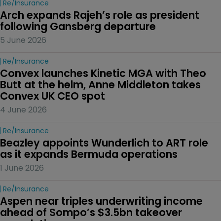
Re/insurance
Arch expands Rajeh’s role as president 
following Gansberg departure
5 June 2026
Re/insurance
Convex launches Kinetic MGA with Theo 
Butt at the helm, Anne Middleton takes 
Convex UK CEO spot
4 June 2026
Re/insurance
Beazley appoints Wunderlich to ART role 
as it expands Bermuda operations
1 June 2026
Re/insurance
Aspen near triples underwriting income 
ahead of Sompo’s $3.5bn takeover 