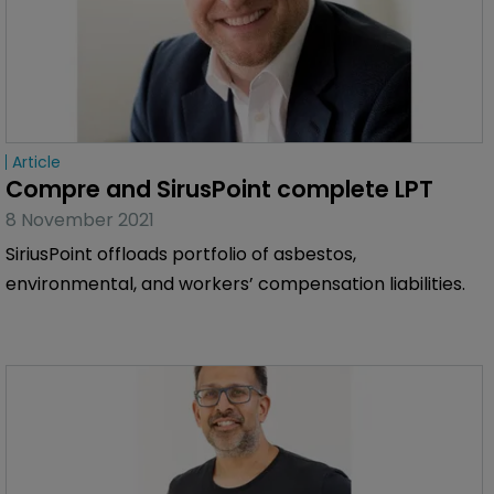
Article
Compre and SirusPoint complete LPT
8 November 2021
SiriusPoint offloads portfolio of asbestos,
environmental, and workers’ compensation liabilities.