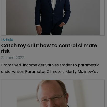
Article
Catch my drift: how to control climate 
risk
21 June 2022
From fixed-income derivatives trader to parametric
underwriter, Parameter Climate’s Marty Malinow’s
career led him to putting a risk transfer framework
around climate risk.