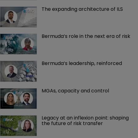
The expanding architecture of ILS
Bermuda’s role in the next era of risk
Bermuda’s leadership, reinforced
MGAs, capacity and control
Legacy at an inflexion point: shaping 
the future of risk transfer