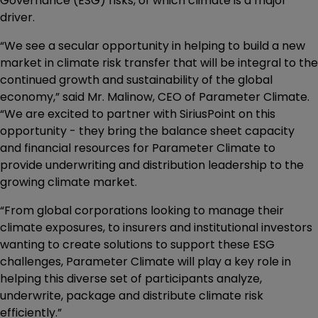
Governance (ESG) risks, of which climate is a major
driver.
“We see a secular opportunity in helping to build a new
market in climate risk transfer that will be integral to the
continued growth and sustainability of the global
economy,” said Mr. Malinow, CEO of Parameter Climate.
“We are excited to partner with SiriusPoint on this
opportunity - they bring the balance sheet capacity
and financial resources for Parameter Climate to
provide underwriting and distribution leadership to the
growing climate market.
“From global corporations looking to manage their
climate exposures, to insurers and institutional investors
wanting to create solutions to support these ESG
challenges, Parameter Climate will play a key role in
helping this diverse set of participants analyze,
underwrite, package and distribute climate risk
efficiently.”