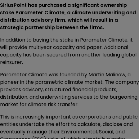
SiriusPoint has purchased a significant ownership
stake Parameter Climate, a climate underwriting and
distribution advisory firm, which will result in a
strategic partnership between the firms.
In addition to buying the stake in Parameter Climate, it
will provide multiyear capacity and paper. Additional
capacity has been secured from another leading global
reinsurer.
Parameter Climate was founded by Martin Malinow, a
pioneer in the parametric climate market. The company
provides advisory, structured financial products,
distribution, and underwriting services to the burgeoning
market for climate risk transfer.
This is increasingly important as corporations and public
entities undertake the effort to calculate, disclose and
eventually manage their Environmental, Social, and