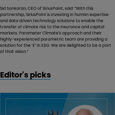
Sid Sankaran, CEO of SiriusPoint, said: “With this
partnership, SiriusPoint is investing in human expertise
and data driven technology solutions to enable the
transfer of climate risk to the insurance and capital
markets. Parameter Climate's approach and their
highly-experienced parametric team are providing a
solution for the ‘E’ in ESG. We are delighted to be a part
of that vision.”
Editor's picks