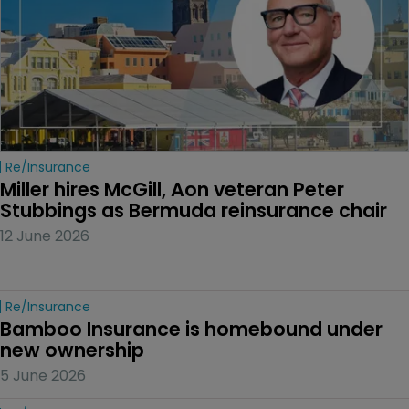
Re/insurance
Miller hires McGill, Aon veteran Peter 
Stubbings as Bermuda reinsurance chair
12 June 2026
Re/insurance
Bamboo Insurance is homebound under 
new ownership
5 June 2026