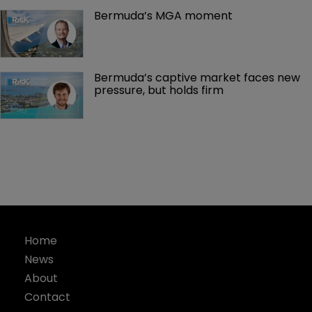
Bermuda’s MGA moment
Bermuda’s captive market faces new 
pressure, but holds firm
Home
News
About
Contact