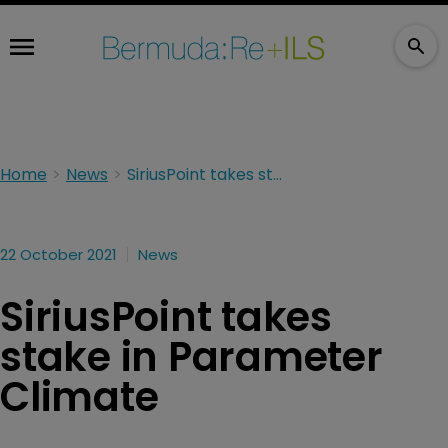
Home
News
SiriusPoint takes stake in Parameter Climate
22 October 2021
News
SiriusPoint takes
stake in Parameter
Climate