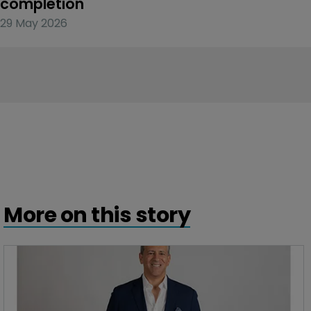
completion
29 May 2026
More on this story