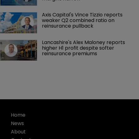
Axis Capital's Vince Tizzio reports 
weaker Q2 combined ratio on 
reinsurance pullback
Lancashire's Alex Maloney reports 
higher H1 profit despite softer 
reinsurance premiums
Home
News
About