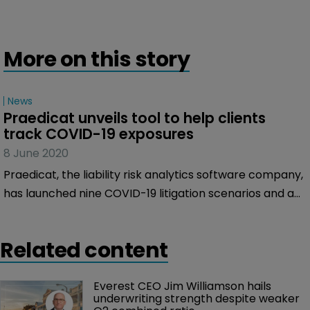
More on this story
News
Praedicat unveils tool to help clients 
track COVID-19 exposures
8 June 2020
Praedicat, the liability risk analytics software company,
has launched nine COVID-19 litigation scenarios and a
COVID-19 litigation tracker to help clients manage
their exposure on casualty lines of business.
Related content
Everest CEO Jim Williamson hails 
underwriting strength despite weaker 