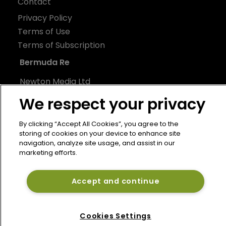
Contact
Privacy Policy
Terms of Use
Terms of Subscription
Bermuda Re
Newton Media Ltd
Kingfisher House
We respect your privacy
21-23 Elmfield Road
BR1 1LT
By clicking “Accept All Cookies”, you agree to the
storing of cookies on your device to enhance site
United Kingdom
navigation, analyze site usage, and assist in our
marketing efforts.
Accept and continue
Cookies Settings