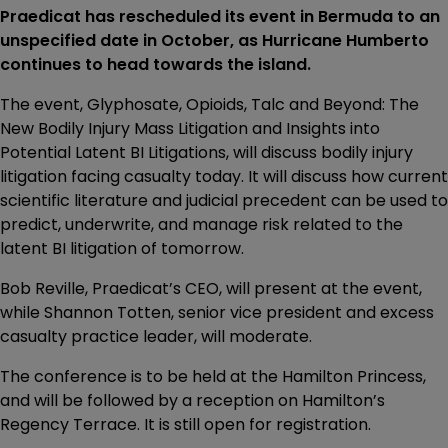
Praedicat has rescheduled its event in Bermuda to an
unspecified date in October, as Hurricane Humberto
continues to head towards the island.
The event, Glyphosate, Opioids, Talc and Beyond: The
New Bodily Injury Mass Litigation and Insights into
Potential Latent BI Litigations, will discuss bodily injury
litigation facing casualty today. It will discuss how current
scientific literature and judicial precedent can be used to
predict, underwrite, and manage risk related to the
latent BI litigation of tomorrow.
Bob Reville, Praedicat’s CEO, will present at the event,
while Shannon Totten, senior vice president and excess
casualty practice leader, will moderate.
The conference is to be held at the Hamilton Princess,
and will be followed by a reception on Hamilton’s
Regency Terrace. It is still open for registration.