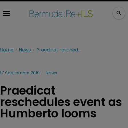
Home
News
Praedicat reschedules event as Humberto looms
17 September 2019
News
Praedicat
reschedules event as
Humberto looms