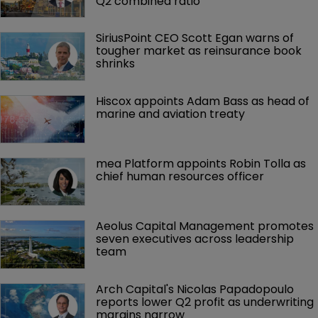
Q2 combined ratio
SiriusPoint CEO Scott Egan warns of 
tougher market as reinsurance book 
shrinks
Hiscox appoints Adam Bass as head of 
marine and aviation treaty
mea Platform appoints Robin Tolla as 
chief human resources officer
Aeolus Capital Management promotes 
seven executives across leadership 
team
Arch Capital's Nicolas Papadopoulo 
reports lower Q2 profit as underwriting 
margins narrow