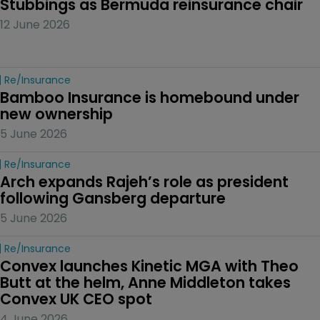
Stubbings as Bermuda reinsurance chair
12 June 2026
Re/insurance
Bamboo Insurance is homebound under 
new ownership
5 June 2026
Re/insurance
Arch expands Rajeh’s role as president 
following Gansberg departure
5 June 2026
Re/insurance
Convex launches Kinetic MGA with Theo 
Butt at the helm, Anne Middleton takes 
Convex UK CEO spot
4 June 2026