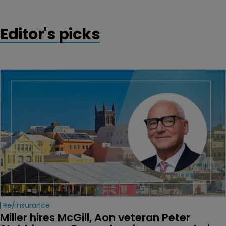
Editor's picks
Re/insurance
Miller hires McGill, Aon veteran Peter 