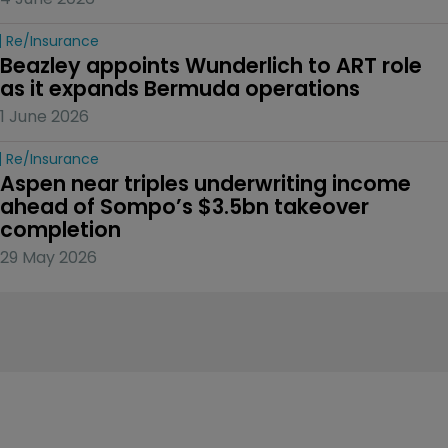
Re/insurance
Beazley appoints Wunderlich to ART role 
as it expands Bermuda operations
1 June 2026
Re/insurance
Aspen near triples underwriting income 
ahead of Sompo’s $3.5bn takeover 
completion
29 May 2026