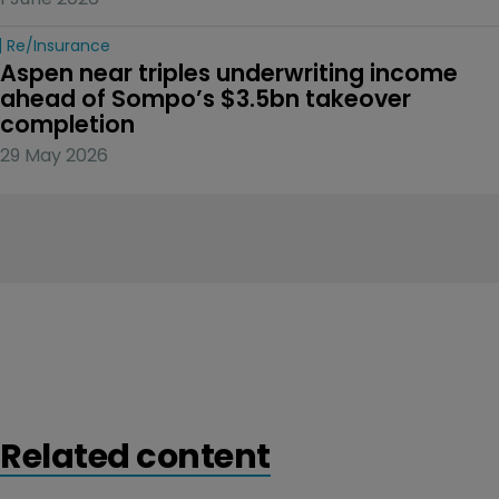
Re/insurance
Aspen near triples underwriting income 
ahead of Sompo’s $3.5bn takeover 
completion
29 May 2026
Related content