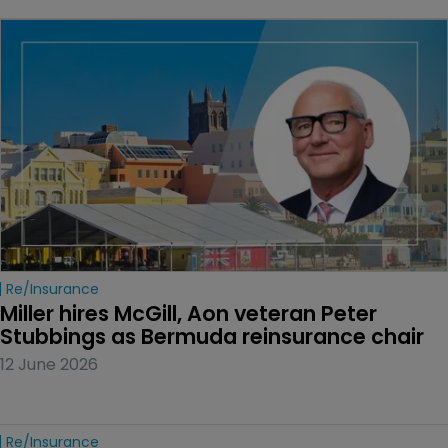
Re/insurance
Miller hires McGill, Aon veteran Peter 
Stubbings as Bermuda reinsurance chair
12 June 2026
Re/insurance