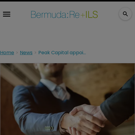
Home
News
Peak Capital appoints former AWAC exec to board