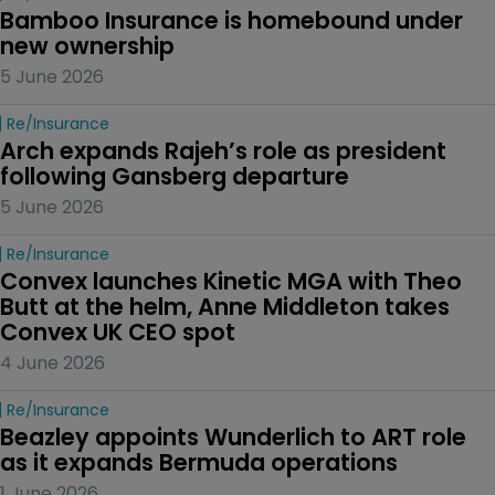
Bamboo Insurance is homebound under 
new ownership
5 June 2026
Re/insurance
Arch expands Rajeh’s role as president 
following Gansberg departure
5 June 2026
Re/insurance
Convex launches Kinetic MGA with Theo 
Butt at the helm, Anne Middleton takes 
Convex UK CEO spot
4 June 2026
Re/insurance
Beazley appoints Wunderlich to ART role 
as it expands Bermuda operations
1 June 2026