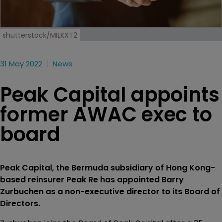
shutterstock/MILKXT2
31 May 2022
News
Peak Capital appoints
former AWAC exec to
board
Peak Capital, the Bermuda subsidiary of Hong Kong-
based reinsurer Peak Re has appointed Barry
Zurbuchen as a non-executive director to its Board of
Directors.