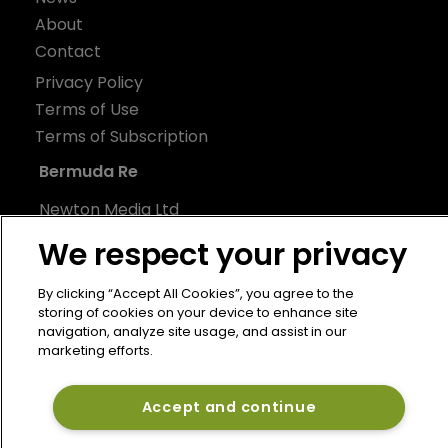
About
Contact
Privacy Policy
Terms of Use
Terms of Subscription
Bermuda Re
Newton Media Ltd
Kingfisher House
We respect your privacy
21-23 Elmfield Road
BR1 1LT
By clicking “Accept All Cookies”, you agree to the
storing of cookies on your device to enhance site
United Kingdom
navigation, analyze site usage, and assist in our
marketing efforts.
Accept and continue