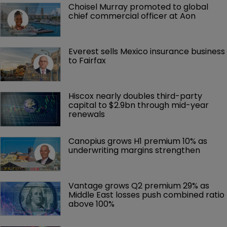
Choisel Murray promoted to global 
chief commercial officer at Aon
Everest sells Mexico insurance business 
to Fairfax
Hiscox nearly doubles third-party 
capital to $2.9bn through mid-year 
renewals
Canopius grows H1 premium 10% as 
underwriting margins strengthen
Vantage grows Q2 premium 29% as 
Middle East losses push combined ratio 
above 100%