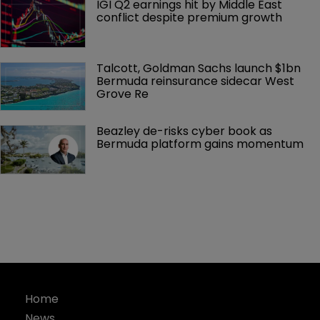
IGI Q2 earnings hit by Middle East 
conflict despite premium growth
Talcott, Goldman Sachs launch $1bn 
Bermuda reinsurance sidecar West 
Grove Re
Beazley de-risks cyber book as 
Bermuda platform gains momentum
Home
News