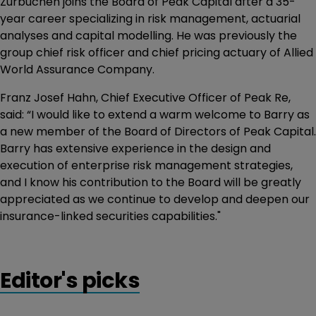
Zurbuchen joins the Board of Peak Capital after a 35-
year career specializing in risk management, actuarial
analyses and capital modelling. He was previously the
group chief risk officer and chief pricing actuary of Allied
World Assurance Company.
Franz Josef Hahn, Chief Executive Officer of Peak Re,
said: “I would like to extend a warm welcome to Barry as
a new member of the Board of Directors of Peak Capital.
Barry has extensive experience in the design and
execution of enterprise risk management strategies,
and I know his contribution to the Board will be greatly
appreciated as we continue to develop and deepen our
insurance-linked securities capabilities."
Editor's picks