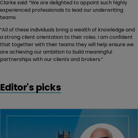
Clarke said: “We are delighted to appoint such highly
experienced professionals to lead our underwriting
teams.
“All of these individuals bring a wealth of knowledge and
a strong client orientation to their roles. I am confident
that together with their teams they will help ensure we
are achieving our ambition to build meaningful
partnerships with our clients and brokers.”
Editor's picks