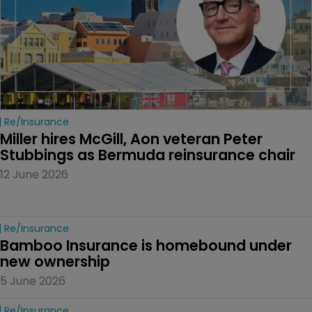
Re/insurance
Miller hires McGill, Aon veteran Peter 
Stubbings as Bermuda reinsurance chair
12 June 2026
Re/insurance
Bamboo Insurance is homebound under 
new ownership
5 June 2026
Re/insurance