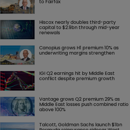
to Fairfax
Hiscox nearly doubles third-party 
capital to $2.9bn through mid-year 
renewals
Canopius grows H1 premium 10% as 
underwriting margins strengthen
IGI Q2 earnings hit by Middle East 
conflict despite premium growth
Vantage grows Q2 premium 29% as 
Middle East losses push combined ratio 
above 100%
Talcott, Goldman Sachs launch $1bn 
Bermuda reinsurance sidecar West 