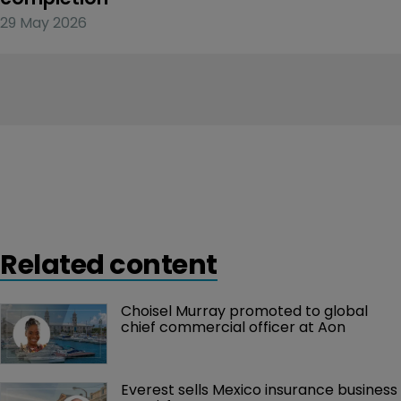
29 May 2026
Related content
Choisel Murray promoted to global 
chief commercial officer at Aon
Everest sells Mexico insurance business 