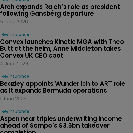
Arch expands Rajeh’s role as president 
following Gansberg departure
5 June 2026
Re/insurance
Convex launches Kinetic MGA with Theo 
Butt at the helm, Anne Middleton takes 
Convex UK CEO spot
4 June 2026
Re/insurance
Beazley appoints Wunderlich to ART role 
as it expands Bermuda operations
1 June 2026
Re/insurance
Aspen near triples underwriting income 
ahead of Sompo’s $3.5bn takeover 
completion