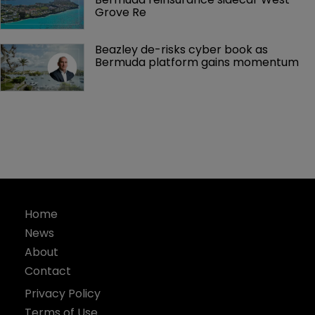
Grove Re
Beazley de-risks cyber book as 
Bermuda platform gains momentum
Home
News
About
Contact
Privacy Policy
Terms of Use