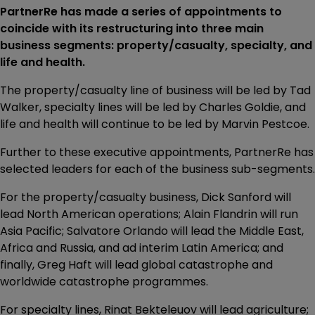
PartnerRe has made a series of appointments to
coincide with its restructuring into three main
business segments: property/casualty, specialty, and
life and health.
The property/casualty line of business will be led by Tad
Walker, specialty lines will be led by Charles Goldie, and
life and health will continue to be led by Marvin Pestcoe.
Further to these executive appointments, PartnerRe has
selected leaders for each of the business sub-segments.
For the property/casualty business, Dick Sanford will
lead North American operations; Alain Flandrin will run
Asia Pacific; Salvatore Orlando will lead the Middle East,
Africa and Russia, and ad interim Latin America; and
finally, Greg Haft will lead global catastrophe and
worldwide catastrophe programmes.
For specialty lines, Rinat Bekteleuov will lead agriculture;