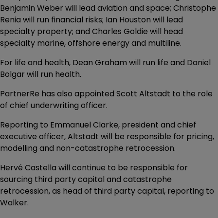
Benjamin Weber will lead aviation and space; Christophe
Renia will run financial risks; Ian Houston will lead
specialty property; and Charles Goldie will head
specialty marine, offshore energy and multiline.
For life and health, Dean Graham will run life and Daniel
Bolgar will run health.
PartnerRe has also appointed Scott Altstadt to the role
of chief underwriting officer.
Reporting to Emmanuel Clarke, president and chief
executive officer, Altstadt will be responsible for pricing,
modelling and non-catastrophe retrocession.
Hervé Castella will continue to be responsible for
sourcing third party capital and catastrophe
retrocession, as head of third party capital, reporting to
Walker.