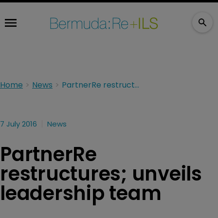
Home
News
PartnerRe restructures; unveils leadership team
7 July 2016
News
PartnerRe
restructures; unveils
leadership team