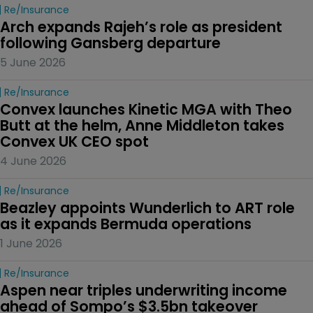
Re/insurance
Arch expands Rajeh’s role as president 
following Gansberg departure
5 June 2026
Re/insurance
Convex launches Kinetic MGA with Theo 
Butt at the helm, Anne Middleton takes 
Convex UK CEO spot
4 June 2026
Re/insurance
Beazley appoints Wunderlich to ART role 
as it expands Bermuda operations
1 June 2026
Re/insurance
Aspen near triples underwriting income 
ahead of Sompo’s $3.5bn takeover 