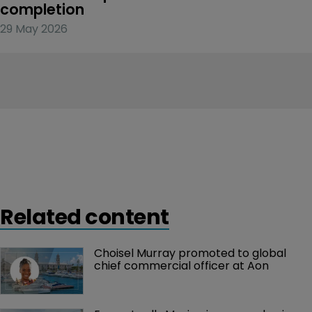
completion
29 May 2026
Related content
Choisel Murray promoted to global 
chief commercial officer at Aon