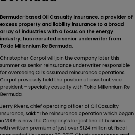
Bermuda-based Oil Casualty Insurance, a provider of
excess property and liability insurance to a broad
array of industries with a focus on the energy
industry, has recruited a senior underwriter from
Tokio Millennium Re Bermuda.
Christopher Carpol will join the company later this
summer as senior reinsurance underwriter responsible
for overseeing Oil’s assumed reinsurance operations.
Carpol previously held the position of assistant vice
president – specialty casualty with Tokio Millennium Re
Bermuda.
Jerry Rivers, chief operating officer of Oil Casualty
Insurance, said: “The reinsurance operation which began
in 2009 is now the Company’s largest line of business
with written premium of just over $124 million at fiscal