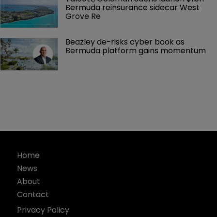
Bermuda reinsurance sidecar West 
Grove Re
Beazley de-risks cyber book as 
Bermuda platform gains momentum
Home
News
About
Contact
Privacy Policy