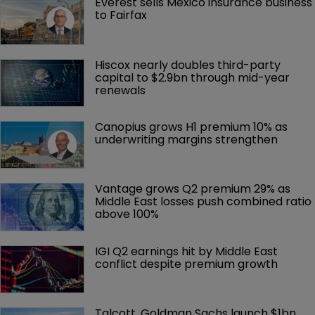
Everest sells Mexico insurance business 
to Fairfax
Hiscox nearly doubles third-party 
capital to $2.9bn through mid-year 
renewals
Canopius grows H1 premium 10% as 
underwriting margins strengthen
Vantage grows Q2 premium 29% as 
Middle East losses push combined ratio 
above 100%
IGI Q2 earnings hit by Middle East 
conflict despite premium growth
Talcott, Goldman Sachs launch $1bn 