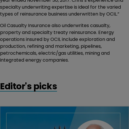
year ended November 30, 2017. Chris’s experience and
specialty underwriting expertise is ideal for the varied
types of reinsurance business underwritten by OCIL.”
Oil Casualty Insurance also underwrites casualty,
property and specialty treaty reinsurance. Energy
operations insured by OCIL include exploration and
production, refining and marketing, pipelines,
petrochemicals, electric/gas utilities, mining and
integrated energy companies.
Editor's picks