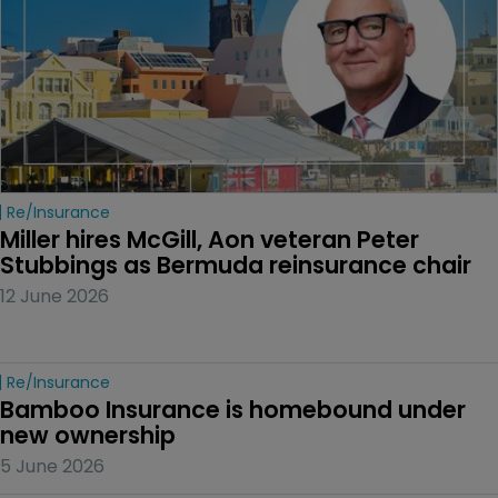
Re/insurance
Miller hires McGill, Aon veteran Peter 
Stubbings as Bermuda reinsurance chair
12 June 2026
Re/insurance
Bamboo Insurance is homebound under 
new ownership
5 June 2026