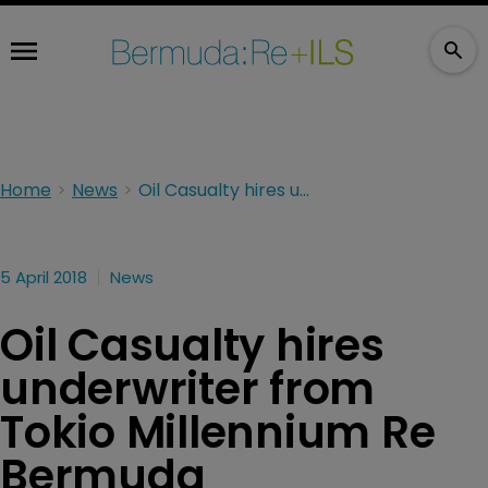
Home
News
Oil Casualty hires underwriter from Tokio Millennium Re Bermuda
5 April 2018
News
Oil Casualty hires
underwriter from
Tokio Millennium Re
Bermuda