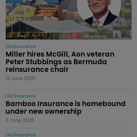
Re/insurance
Miller hires McGill, Aon veteran 
Peter Stubbings as Bermuda 
reinsurance chair
12 June 2026
Re/insurance
Bamboo Insurance is homebound 
under new ownership
5 June 2026
Re/insurance