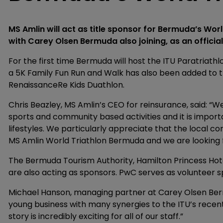
MS Amlin will act as title sponsor for Bermuda’s Worl
with Carey Olsen Bermuda also joining, as an official
For the first time Bermuda will host the ITU Paratriathl
a 5K Family Fun Run and Walk has also been added to 
RenaissanceRe Kids Duathlon.
Chris Beazley, MS Amlin’s CEO for reinsurance, said: “We
sports and community based activities and it is import
lifestyles. We particularly appreciate that the local 
MS Amlin World Triathlon Bermuda and we are looking f
The Bermuda Tourism Authority, Hamilton Princess Hote
are also acting as sponsors. PwC serves as volunteer s
Michael Hanson, managing partner at Carey Olsen Bermu
young business with many synergies to the ITU’s recent 
story is incredibly exciting for all of our staff.”