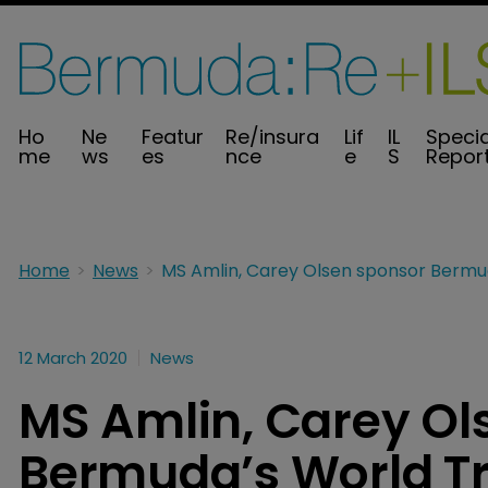
Ho
Ne
Featur
Re/insura
Lif
IL
Specia
me
ws
es
nce
e
S
Repor
Home
News
12 March 2020
News
MS Amlin, Carey Ol
Bermuda’s World Tr