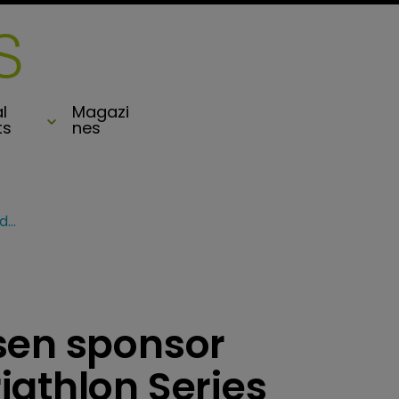
l
Magazi
ts
nes
MS Amlin, Carey Olsen sponsor Bermuda’s World Triathlon Series
sen sponsor
iathlon Series