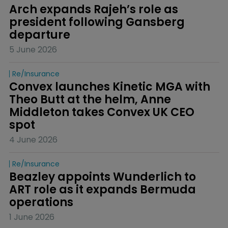
Arch expands Rajeh’s role as 
president following Gansberg 
departure
5 June 2026
Re/insurance
Convex launches Kinetic MGA with 
Theo Butt at the helm, Anne 
Middleton takes Convex UK CEO 
spot
4 June 2026
Re/insurance
Beazley appoints Wunderlich to 
ART role as it expands Bermuda 
operations
1 June 2026