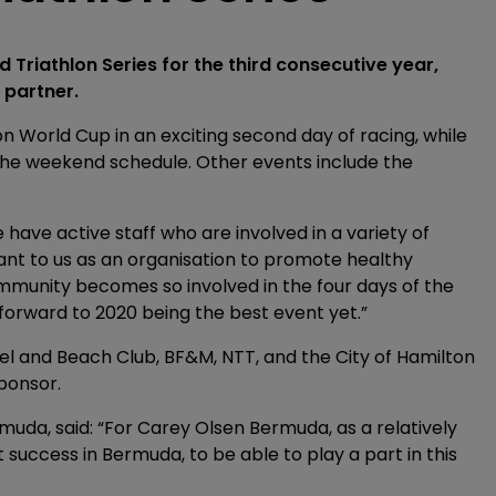
d Triathlon Series for the third consecutive year,
 partner.
on World Cup in an exciting second day of racing, while
the weekend schedule. Other events include the
 have active staff who are involved in a variety of
ant to us as an organisation to promote healthy
community becomes so involved in the four days of the
orward to 2020 being the best event yet.”
l and Beach Club, BF&M, NTT, and the City of Hamilton
ponsor.
da, said: “For Carey Olsen Bermuda, as a relatively
success in Bermuda, to be able to play a part in this