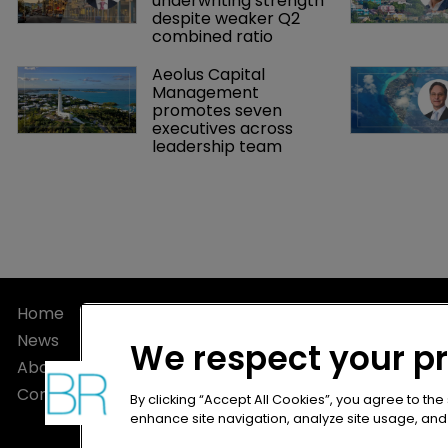
underwriting strength 
despite weaker Q2 
combined ratio
Aeolus Capital 
Management 
promotes seven 
executives across 
leadership team
Home
Privacy Poli
News
Terms of U
We respect your p
About
Terms of Su
Contact
By clicking “Accept All Cookies”, you agree to the
enhance site navigation, analyze site usage, and a