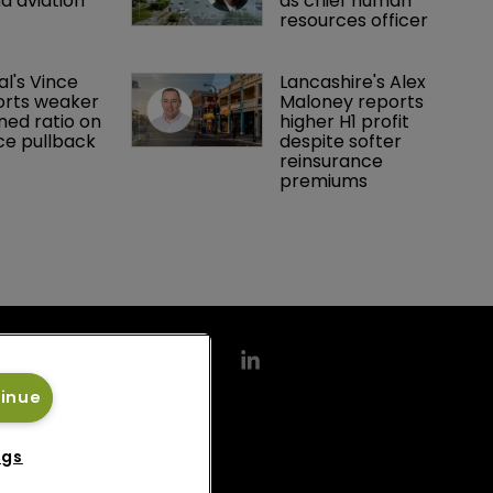
d aviation 
as chief human 
resources officer
al's Vince 
Lancashire's Alex 
orts weaker 
Maloney reports 
ed ratio on 
higher H1 profit 
ce pullback
despite softer 
reinsurance 
premiums
tinue
ngs