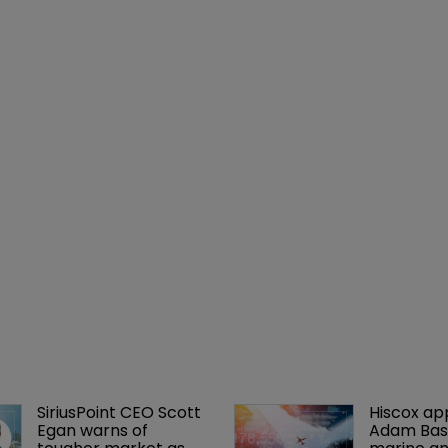
SiriusPoint CEO Scott 
Hiscox ap
Egan warns of 
Adam Bass