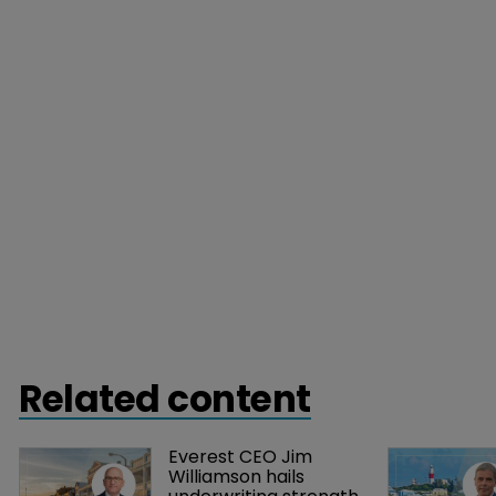
Related content
Everest CEO Jim 
Williamson hails 