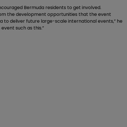
ncouraged Bermuda residents to get involved.
rom the development opportunities that the event
da to deliver future large-scale international events,” he
 event such as this.”