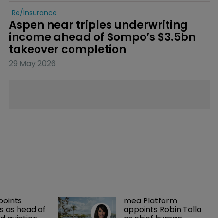
Re/insurance
Aspen near triples underwriting 
income ahead of Sompo’s $3.5bn 
takeover completion
29 May 2026
points 
mea Platform 
 as head of 
appoints Robin Tolla 