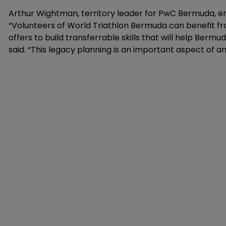
Arthur Wightman, territory leader for PwC Bermuda, e
“Volunteers of World Triathlon Bermuda can benefit f
offers to build transferrable skills that will help Bermu
said. “This legacy planning is an important aspect of an