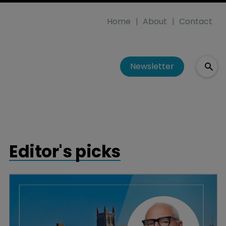
Home
About
Contact
Newsletter
Editor's picks