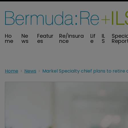
Ho
Ne
Featur
Re/insura
Lif
IL
Specia
me
ws
es
nce
e
S
Repor
Home
News