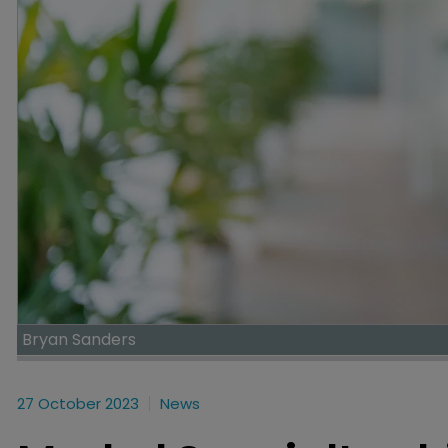
Bryan Sanders
27 October 2023
News