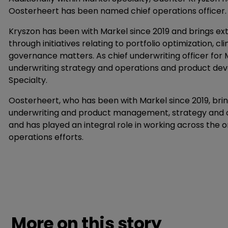
Oosterheert has been named chief operations officer. B
Kryszon has been with Markel since 2019 and brings ext
through initiatives relating to portfolio optimization,
governance matters. As chief underwriting officer for Ma
underwriting strategy and operations and product deve
Specialty.
Oosterheert, who has been with Markel since 2019, bri
underwriting and product management, strategy and op
and has played an integral role in working across the 
operations efforts.
More on this story