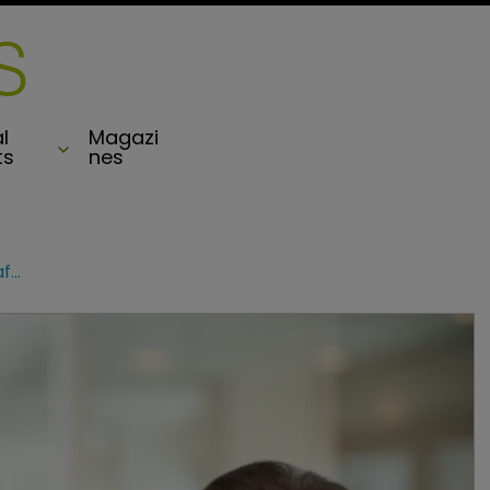
l
Magazi
ts
nes
Markel Specialty chief plans to retire after ‘transforming’ division