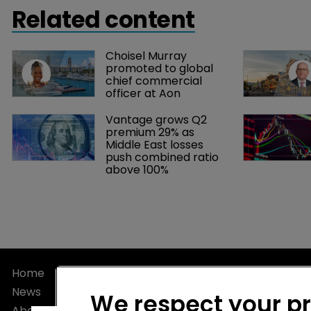
developed i
Related content
methods of e
Markel’s Jes
Choisel Murray 
Bermuda:Re+
promoted to global 
chief commercial 
officer at Aon
Vantage grows Q2 
premium 29% as 
Middle East losses 
push combined ratio 
above 100%
Home
Privacy Poli
News
Terms of U
We respect your p
About
Terms of Su