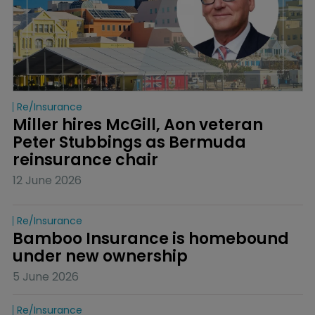
Re/insurance
Miller hires McGill, Aon veteran 
Peter Stubbings as Bermuda 
reinsurance chair
12 June 2026
Re/insurance
Bamboo Insurance is homebound 
under new ownership
5 June 2026
Re/insurance