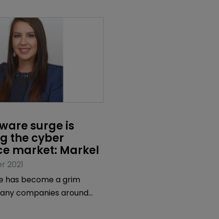
are surge is 
g the cyber 
ce market: Markel
r 2021
 has become a grim
 many companies around
 cyber criminals have