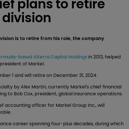
ef plans to retire
 division
vision is to retire from his role, the company
rmuda-based Alterra Capital Holdings
in 2013, helped
 president of Markel.
er 1 and will retire on December 31, 2024.
alty by Alex Martin, currently Markel's chief financial
ting to Bob Cox, president, global insurance operations.
f accounting officer for Markel Group Inc., will
Noble.
surance career spanning four-plus decades, during which