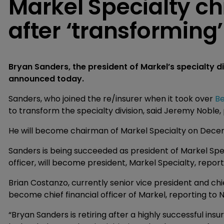
Markel Specialty chi
after ‘transforming’
Bryan Sanders, the president of Markel’s specialty di
announced today.
Sanders, who joined the re/insurer when it took over
Be
to transform the specialty division, said Jeremy Noble,
He will become chairman of Markel Specialty on Decemb
Sanders is being succeeded as president of Markel Speci
officer, will become president, Markel Specialty, repor
Brian Costanzo, currently senior vice president and chie
become chief financial officer of Markel, reporting to 
“Bryan Sanders is retiring after a highly successful in