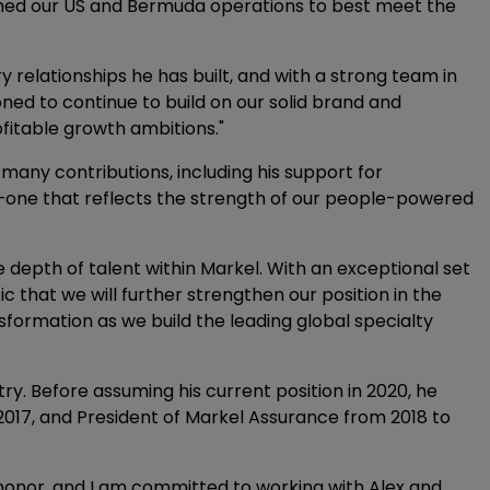
ormed our US and Bermuda operations to best meet the
y relationships he has built, and with a strong team in
ioned to continue to build on our solid brand and
ofitable growth ambitions."
many contributions, including his support for
—one that reflects the strength of our people-powered
e depth of talent within Markel. With an exceptional set
c that we will further strengthen our position in the
formation as we build the leading global specialty
ry. Before assuming his current position in 2020, he
2017, and President of Markel Assurance from 2018 to
 honor, and I am committed to working with Alex and