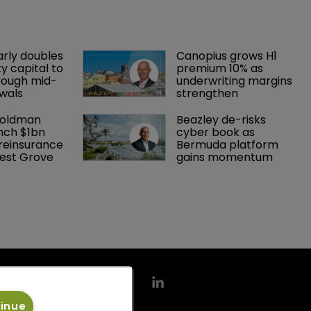
arly doubles 
Canopius grows H1 
y capital to 
premium 10% as 
rough mid-
underwriting margins 
wals
strengthen
Goldman 
Beazley de-risks 
nch $1bn 
cyber book as 
einsurance 
Bermuda platform 
est Grove 
gains momentum
tinue