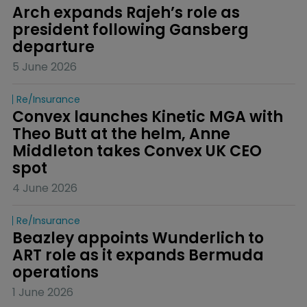
Arch expands Rajeh’s role as 
president following Gansberg 
departure
5 June 2026
Re/insurance
Convex launches Kinetic MGA with 
Theo Butt at the helm, Anne 
Middleton takes Convex UK CEO 
spot
4 June 2026
Re/insurance
Beazley appoints Wunderlich to 
ART role as it expands Bermuda 
operations
1 June 2026