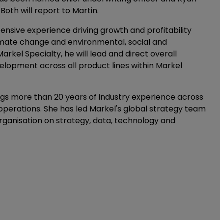
oth will report to Martin.
ensive experience driving growth and profitability
 climate change and environmental, social and
rkel Specialty, he will lead and direct overall
lopment across all product lines within Markel
ngs more than 20 years of industry experience across
erations. She has led Markel's global strategy team
organisation on strategy, data, technology and