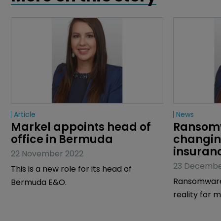
Article
News
Markel appoints head of 
Ransomw
office in Bermuda
changin
insuran
22 November 2022
23 Decembe
This is a new role for its head of
Ransomware
Bermuda E&O.
reality for
the globe as