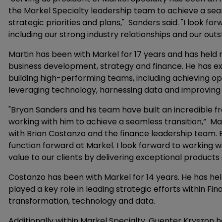
the Markel Specialty leadership team to achieve a sea
strategic priorities and plans," Sanders said. "I look fo
including our strong industry relationships and our out
Martin has been with Markel for 17 years and has held
business development, strategy and finance. He has ex
building high-performing teams, including achieving o
leveraging technology, harnessing data and improving e
"Bryan Sanders and his team have built an incredible 
working with him to achieve a seamless transition,” Mar
with Brian Costanzo and the finance leadership team. Br
function forward at Markel. I look forward to working 
value to our clients by delivering exceptional products 
Costanzo has been with Markel for 14 years. He has held
played a key role in leading strategic efforts within Fin
transformation, technology and data.
Additionally within Markel Specialty, Guenter Kryszon