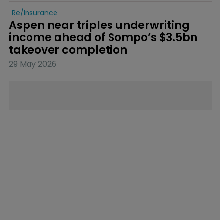
Re/insurance
Aspen near triples underwriting 
income ahead of Sompo’s $3.5bn 
takeover completion
29 May 2026