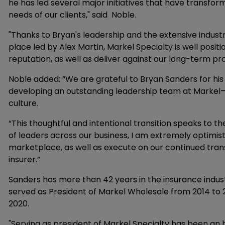
he has led several major initiatives that have transf
needs of our clients," said Noble.
"Thanks to Bryan's leadership and the extensive industr
place led by Alex Martin, Markel Specialty is well posit
reputation, as well as deliver against our long-term pr
Noble added: “We are grateful to Bryan Sanders for his 
developing an outstanding leadership team at Markel
culture.
“This thoughtful and intentional transition speaks to th
of leaders across our business, I am extremely optimisti
marketplace, as well as execute on our continued trans
insurer.”
Sanders has more than 42 years in the insurance indust
served as President of Markel Wholesale from 2014 to 
2020.
"Serving as president of Markel Specialty has been an