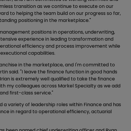
mless transition as we continue to execute on our
rward to helping the team build on our progress so far,
standing positioning in the marketplace."
 management positions in operations, underwriting,
tensive experience in leading transformation and
perational efficiency and process improvement while
xecutional capabilities.
franchise in the marketplace, and I'm committed to
tin said. "I leave the finance function in good hands
ian is extremely well qualified to take the finance
with my colleagues across Markel Specialty as we add
and first-class service."
 a variety of leadership roles within Finance and has
ance in regard to operational efficiency, actuarial
 has been named chief underwriting officer and Ryan