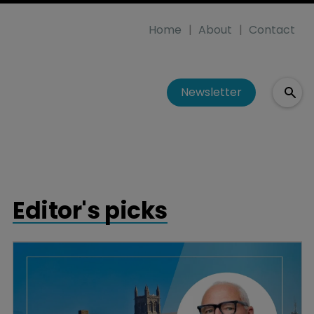
Home
About
Contact
Newsletter
Editor's picks