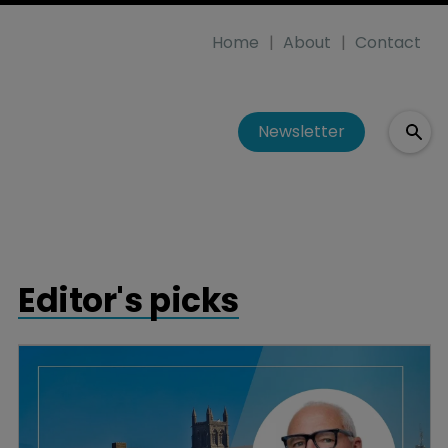
Home
About
Contact
Newsletter
Editor's picks