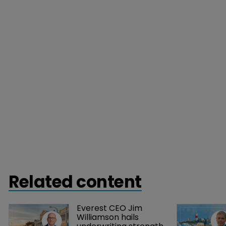
Related content
Everest CEO Jim 
Williamson hails 