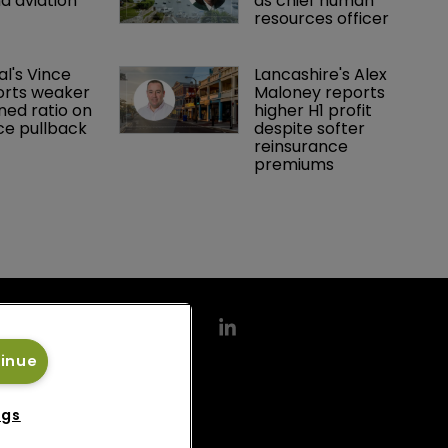
d aviation 
as chief human 
resources officer
al's Vince 
Lancashire's Alex 
orts weaker 
Maloney reports 
ed ratio on 
higher H1 profit 
ce pullback
despite softer 
reinsurance 
premiums
tinue
ngs