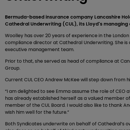
Bermuda-based insurance company Lancashire Holdi
Cathedral Underwriting (CUL), its Lloyd's managing 
Woolley has over 20 years of experience in the London
compliance director at Cathedral Underwriting. She i
executive management team.
Prior to that, she served as head of compliance at Ca
Group.
Current CUL CEO Andrew McKee will step down from his 
“I am delighted to see Emma assume the role of CEO at
has already established herself as a valued member 
member of the CUL Board. I would also like to thank And
wish him well for the future.”
Both Syndicates underwrite on behalf of Cathedral’s 