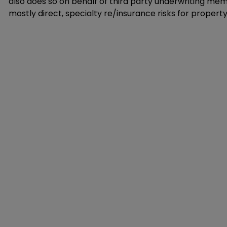
also does so on behalf of third party underwriting memb
mostly direct, specialty re/insurance risks for property