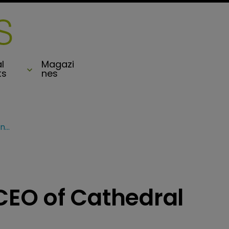
l
Magazi
ts
nes
Lancashire names CEO of Cathedral Underwriting
EO of Cathedral