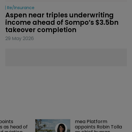
Re/insurance
Aspen near triples underwriting 
income ahead of Sompo’s $3.5bn 
takeover completion
29 May 2026
points 
mea Platform 
 as head of 
appoints Robin Tolla 