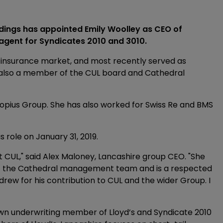
ngs has appointed Emily Woolley as CEO of
agent for Syndicates 2010 and 3010.
 insurance market, and most recently served as
s also a member of the CUL board and Cathedral
nopius Group. She has also worked for Swiss Re and BMS
role on January 31, 2019.
 CUL," said Alex Maloney, Lancashire group CEO. "She
of the Cathedral management team and is a respected
rew for his contribution to CUL and the wider Group. I
own underwriting member of Lloyd’s and Syndicate 2010