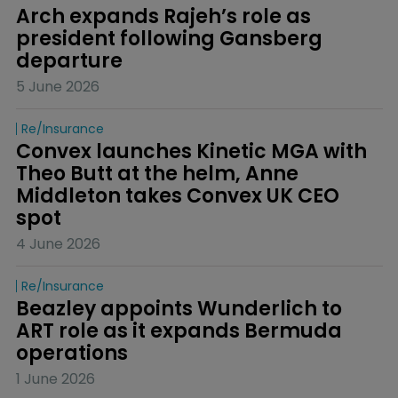
Arch expands Rajeh’s role as 
president following Gansberg 
departure
5 June 2026
Re/insurance
Convex launches Kinetic MGA with 
Theo Butt at the helm, Anne 
Middleton takes Convex UK CEO 
spot
4 June 2026
Re/insurance
Beazley appoints Wunderlich to 
ART role as it expands Bermuda 
operations
1 June 2026