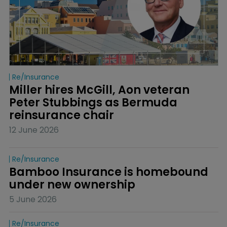
Re/insurance
Miller hires McGill, Aon veteran 
Peter Stubbings as Bermuda 
reinsurance chair
12 June 2026
Re/insurance
Bamboo Insurance is homebound 
under new ownership
5 June 2026
Re/insurance