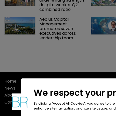
underwriting strength 
despite weaker Q2 
combined ratio
Aeolus Capital 
Management 
promotes seven 
executives across 
leadership team
Home
Privacy Poli
News
Terms of U
We respect your p
About
Terms of Su
Contact
By clicking “Accept All Cookies”, you agree to the
enhance site navigation, analyze site usage, and a