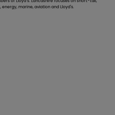
ers of Lloyd’s. Lancashire focuses on short-tail,
, energy, marine, aviation and Lloyd's.