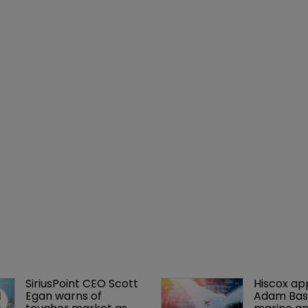
SiriusPoint CEO Scott 
Hiscox ap
Egan warns of 
Adam Bass