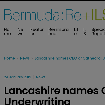
Ho
Ne
Featur
Re/insura
Lif
IL
Specia
me
ws
es
nce
e
S
Repor
Home
News
24 January 2019
News
Lancashire names C
Underwriting