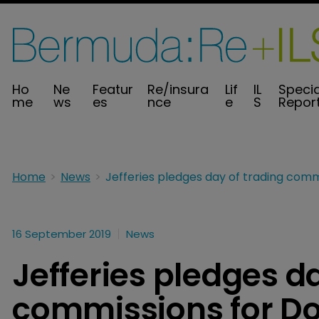
Ho
Ne
Featur
Re/insura
Lif
IL
Specia
me
ws
es
nce
e
S
Repor
Home
News
16 September 2019
News
Jefferies pledges d
commissions for Dori