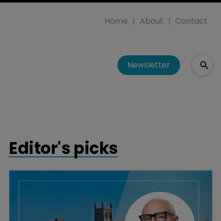
Home
About
Contact
Newsletter
Editor's picks