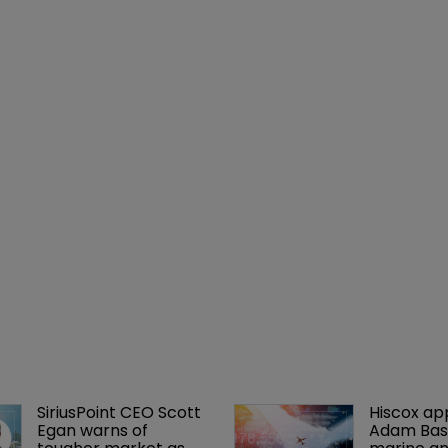
SiriusPoint CEO Scott 
Hiscox ap
Egan warns of 
Adam Bass