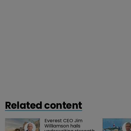
Related content
Everest CEO Jim 
Williamson hails 