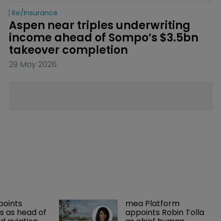
Re/insurance
Aspen near triples underwriting 
income ahead of Sompo’s $3.5bn 
takeover completion
29 May 2026
points 
mea Platform 
 as head of 
appoints Robin Tolla 