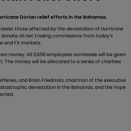
urricane Dorian relief efforts in the Bahamas.
o assist those affected by the devastation of Hurricane
ll donate all net trading commissions from today’s
me and FX markets.
s own money. All 3,656 employees worldwide will be given
t. The money will be allocated to a series of charities
efferies, and Brian Friedman, chairman of the executive
atastrophic devastation in the Bahamas, and the hope
fected.