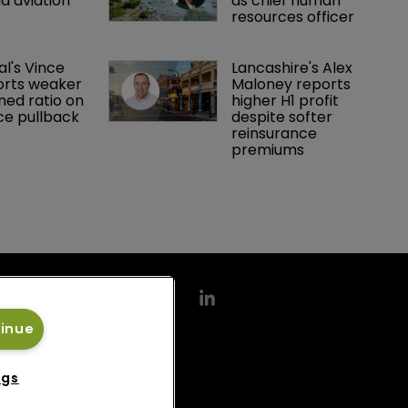
d aviation 
as chief human 
resources officer
al's Vince 
Lancashire's Alex 
orts weaker 
Maloney reports 
ed ratio on 
higher H1 profit 
ce pullback
despite softer 
reinsurance 
premiums
tinue
ngs