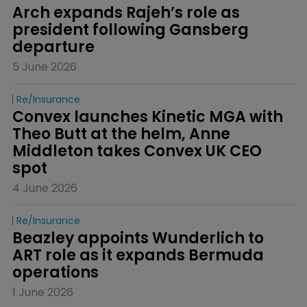
Arch expands Rajeh’s role as 
president following Gansberg 
departure
5 June 2026
Re/insurance
Convex launches Kinetic MGA with 
Theo Butt at the helm, Anne 
Middleton takes Convex UK CEO 
spot
4 June 2026
Re/insurance
Beazley appoints Wunderlich to 
ART role as it expands Bermuda 
operations
1 June 2026