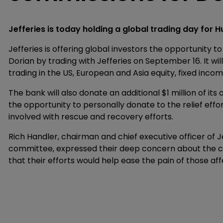
Jefferies is today holding a global trading day for H
Jefferies is offering global investors the opportunity t
Dorian by trading with Jefferies on September 16. It wi
trading in the US, European and Asia equity, fixed inco
The bank will also donate an additional $1 million of it
the opportunity to personally donate to the relief effor
involved with rescue and recovery efforts.
Rich Handler, chairman and chief executive officer of J
committee, expressed their deep concern about the c
that their efforts would help ease the pain of those af