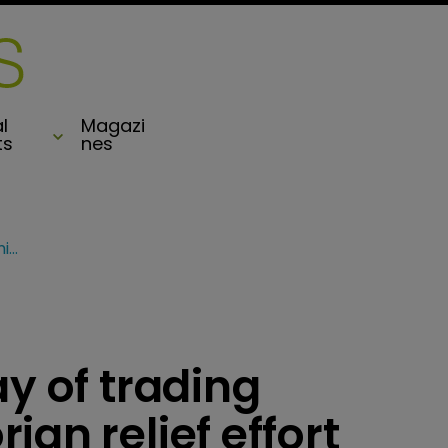
l
Magazi
ts
nes
Jefferies pledges day of trading commissions for Dorian relief effort
ay of trading
an relief effort