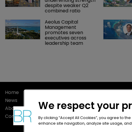
underwriting strength 
despite weaker Q2 
combined ratio
Aeolus Capital 
Management 
promotes seven 
executives across 
leadership team
Home
Privacy Poli
News
Terms of U
We respect your p
About
Terms of Su
Contact
By clicking “Accept All Cookies”, you agree to the
enhance site navigation, analyze site usage, and a