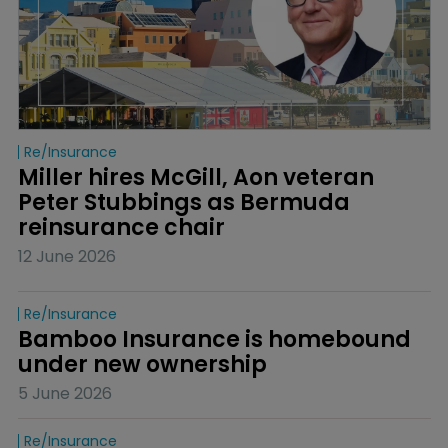
Re/insurance
Miller hires McGill, Aon veteran 
Peter Stubbings as Bermuda 
reinsurance chair
12 June 2026
Re/insurance
Bamboo Insurance is homebound 
under new ownership
5 June 2026
Re/insurance