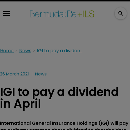
Home
News
IGI to pay a dividend in April
26 March 2021
News
IGI to pay a dividend
in April
International General Insurance Holdings (IGI) will pay