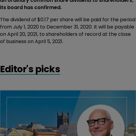
an ordinary common share dividend to shareholders,
its board has confirmed.
The dividend of $0.17 per share will be paid for the period
from July 1, 2020 to December 31, 2020. It will be payable
on April 20, 2021, to shareholders of record at the close
of business on April 5, 2021.
Editor's picks