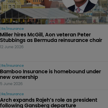
Re/insurance
Miller hires McGill, Aon veteran Peter 
Stubbings as Bermuda reinsurance chair
12 June 2026
Re/insurance
Bamboo Insurance is homebound under 
new ownership
5 June 2026
Re/insurance
Arch expands Rajeh’s role as president 
following Gansberg departure