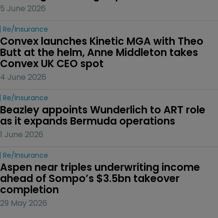
5 June 2026
Re/insurance
Convex launches Kinetic MGA with Theo 
Butt at the helm, Anne Middleton takes 
Convex UK CEO spot
4 June 2026
Re/insurance
Beazley appoints Wunderlich to ART role 
as it expands Bermuda operations
1 June 2026
Re/insurance
Aspen near triples underwriting income 
ahead of Sompo’s $3.5bn takeover 
completion
29 May 2026