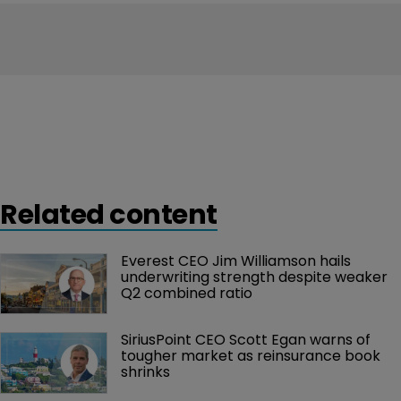
Related content
Everest CEO Jim Williamson hails 
underwriting strength despite weaker 
Q2 combined ratio
SiriusPoint CEO Scott Egan warns of 
tougher market as reinsurance book 
shrinks