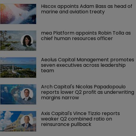
Hiscox appoints Adam Bass as head of 
marine and aviation treaty
mea Platform appoints Robin Tolla as 
chief human resources officer
Aeolus Capital Management promotes 
seven executives across leadership 
team
Arch Capital's Nicolas Papadopoulo 
reports lower Q2 profit as underwriting 
margins narrow
Axis Capital's Vince Tizzio reports 
weaker Q2 combined ratio on 
reinsurance pullback