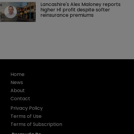
Lancashire's Alex Maloney reports 
higher H1 profit despite softer 
reinsurance premiums
Home
News
About
Contact
Privacy Policy
Terms of Use
Terms of Subscription