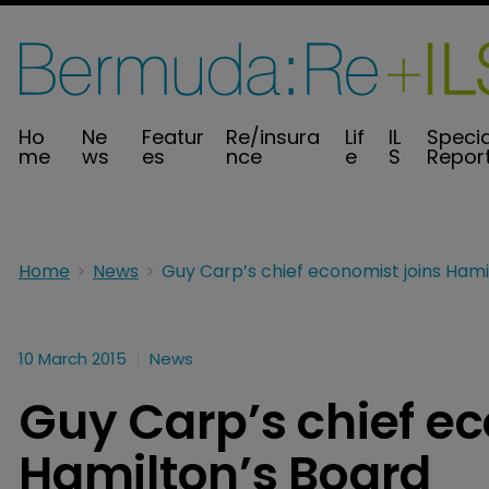
Ho
Ne
Featur
Re/insura
Lif
IL
Specia
me
ws
es
nce
e
S
Repor
Home
News
10 March 2015
News
Guy Carp’s chief ec
Hamilton’s Board