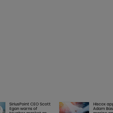
SiriusPoint CEO Scott 
Hiscox ap
Egan warns of 
Adam Bass