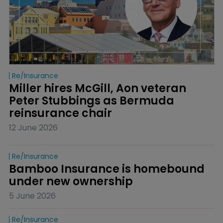
Re/insurance
Miller hires McGill, Aon veteran 
Peter Stubbings as Bermuda 
reinsurance chair
12 June 2026
Re/insurance
Bamboo Insurance is homebound 
under new ownership
5 June 2026
Re/insurance