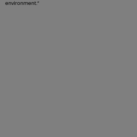
environment.”