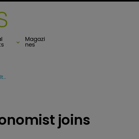
l
Magazi
ts
nes
Guy Carp’s chief economist joins Hamilton’s Board
onomist joins