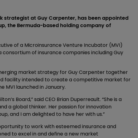
k strategist at Guy Carpenter, has been appointed
roup, the Bermuda-based holding company of
cutive of a Microinsurance Venture Incubator (MVI)
a consortium of insurance companies including Guy
merging market strategy for Guy Carpenter together
 facility intended to create a competitive market for
he MVI launched in January.
ilton’s Board,” said CEO Brian Duperreault. “She is a
d a global thinker. Her passion for innovation
p, and I am delighted to have her with us.”
pportunity to work with esteemed insurance and
oned to excel in and define a new market