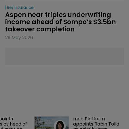
Re/insurance
Aspen near triples underwriting 
income ahead of Sompo’s $3.5bn 
takeover completion
29 May 2026
points 
mea Platform 
 as head of 
appoints Robin Tolla 