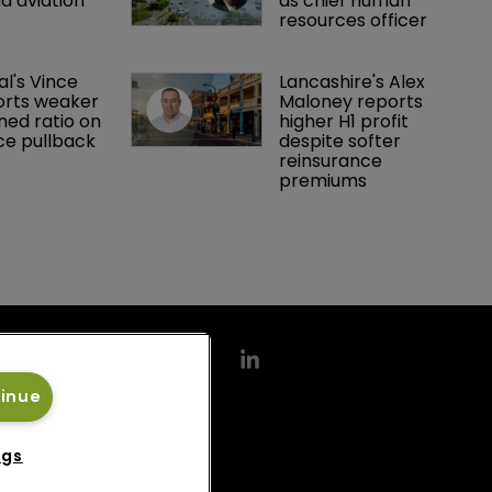
d aviation 
as chief human 
resources officer
al's Vince 
Lancashire's Alex 
orts weaker 
Maloney reports 
ed ratio on 
higher H1 profit 
ce pullback
despite softer 
reinsurance 
premiums
tinue
ngs