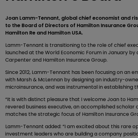
Joan Lamm-Tennant, global chief economist and ris
to the Board of Directors of Hamilton Insurance G
Hamilton Re and Hamilton USA.
Lamm-Tennant is transitioning to the role of chief exe
launched at the World Economic Forum in January by 
Carpenter and Hamilton Insurance Group.
Since 2012, Lamm-Tennant has been focusing on an e
with Marsh & McLennan by designing an industry-owned
microinsurance, and was instrumental in establishing t
“It is with distinct pleasure that I welcome Joan to Ham
revered business executive, an accomplished scholar an
matches the strategic focus of Hamilton Insurance Grou
Lamm-Tennant added: “I am excited about this rare o
investment leaders who are building a company positi