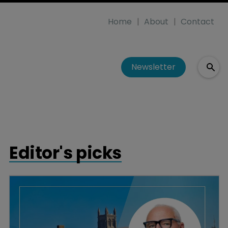
Home
About
Contact
Newsletter
Editor's picks