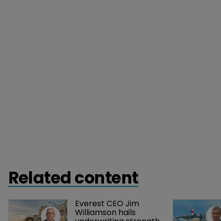
Related content
Everest CEO Jim 
Williamson hails 