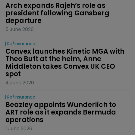
Arch expands Rajeh’s role as 
president following Gansberg 
departure
5 June 2026
Re/insurance
Convex launches Kinetic MGA with 
Theo Butt at the helm, Anne 
Middleton takes Convex UK CEO 
spot
4 June 2026
Re/insurance
Beazley appoints Wunderlich to 
ART role as it expands Bermuda 
operations
1 June 2026