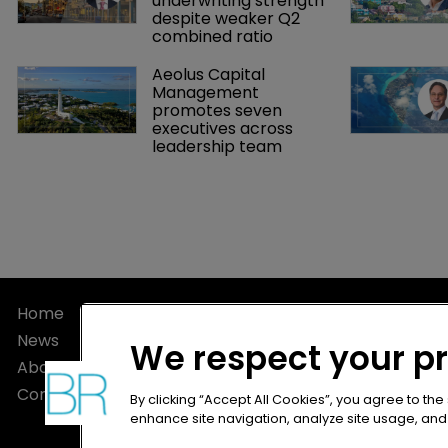
underwriting strength 
despite weaker Q2 
combined ratio
Aeolus Capital 
Management 
promotes seven 
executives across 
leadership team
Home
Privacy Poli
News
Terms of U
We respect your p
About
Terms of Su
Contact
By clicking “Accept All Cookies”, you agree to the
enhance site navigation, analyze site usage, and a