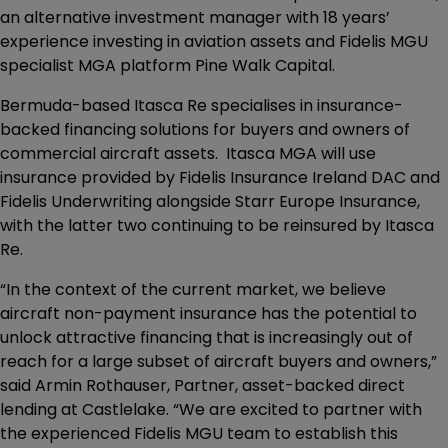
an alternative investment manager with 18 years’
experience investing in aviation assets and Fidelis MGU
specialist MGA platform Pine Walk Capital.
Bermuda-based Itasca Re specialises in insurance-
backed financing solutions for buyers and owners of
commercial aircraft assets. Itasca MGA will use
insurance provided by Fidelis Insurance Ireland DAC and
Fidelis Underwriting alongside Starr Europe Insurance,
with the latter two continuing to be reinsured by Itasca
Re.
“In the context of the current market, we believe
aircraft non-payment insurance has the potential to
unlock attractive financing that is increasingly out of
reach for a large subset of aircraft buyers and owners,”
said Armin Rothauser, Partner, asset-backed direct
lending at Castlelake. “We are excited to partner with
the experienced Fidelis MGU team to establish this