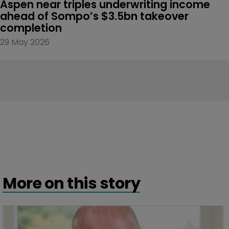
Aspen near triples underwriting income 
ahead of Sompo’s $3.5bn takeover 
completion
29 May 2026
More on this story