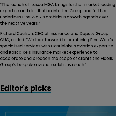
“The launch of Itasca MGA brings further market leading
expertise and distribution into the Group and further
underlines Pine Walk’s ambitious growth agenda over
the next five years.”
Richard Coulson, CEO of insurance and Deputy Group
CUO, added: “We look forward to combining Pine Walk’s
specialised services with Castlelake’s aviation expertise
and Itasca Re’s insurance market experience to
accelerate and broaden the scope of clients the Fidelis
Group’s bespoke aviation solutions reach.”
Editor's picks