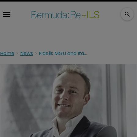
Home
News
Fidelis MGU and Itasca Re parent form specialist MGA