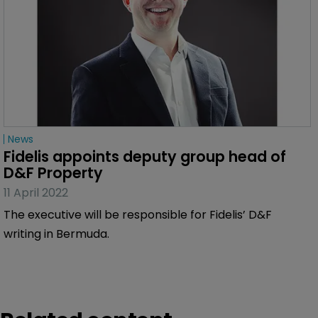
News
Fidelis appoints deputy group head of 
D&F Property
11 April 2022
The executive will be responsible for Fidelis’ D&F
writing in Bermuda.