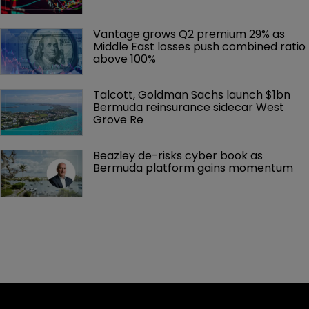
Vantage grows Q2 premium 29% as 
Middle East losses push combined ratio 
above 100%
Talcott, Goldman Sachs launch $1bn 
Bermuda reinsurance sidecar West 
Grove Re
Beazley de-risks cyber book as 
Bermuda platform gains momentum