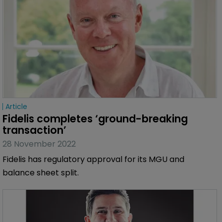
Article
Fidelis completes ‘ground-breaking 
transaction’
28 November 2022
Fidelis has regulatory approval for its MGU and
balance sheet split.