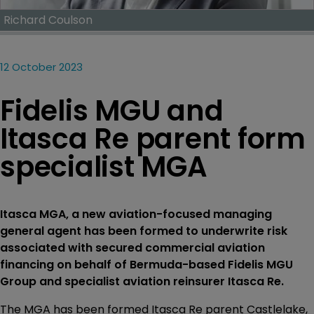
Richard Coulson
12 October 2023
Fidelis MGU and
Itasca Re parent form
specialist MGA
Itasca MGA, a new aviation-focused managing
general agent has been formed to underwrite risk
associated with secured commercial aviation
financing on behalf of Bermuda-based Fidelis MGU
Group and specialist aviation reinsurer Itasca Re.
The MGA has been formed Itasca Re parent Castlelake,