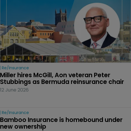
Re/insurance
Miller hires McGill, Aon veteran Peter 
Stubbings as Bermuda reinsurance chair
12 June 2026
Re/insurance
Bamboo Insurance is homebound under 
new ownership