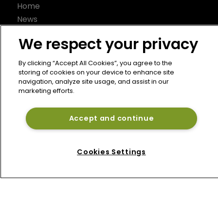
Home
News
About
We respect your privacy
Contact
Privacy Policy
By clicking “Accept All Cookies”, you agree to the
storing of cookies on your device to enhance site
Terms of Use
navigation, analyze site usage, and assist in our
Terms of Subscription
marketing efforts.
Bermuda Re
Accept and continue
Newton Media Ltd
Kingfisher House
21-23 Elmfield Road
Cookies Settings
BR1 1LT
United Kingdom