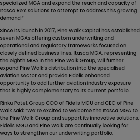
specialized MGA and expand the reach and capacity of
Itasca Re’s solutions to attempt to address this growing
demand.”
Since its launch in 2017, Pine Walk Capital has established
seven MGAs offering custom underwriting and
operational and regulatory frameworks focused on
closely defined business lines. Itasca MGA, representing
the eighth MGA in the Pine Walk Group, will further
expand Pine Walk’s distribution into the specialised
aviation sector and provide Fidelis enhanced
opportunity to add further aviation industry exposure
that is highly complementary to its current portfolio.
Rinku Patel, Group COO of Fidelis MGU and CEO of Pine
Walk said: “We’re excited to welcome the Itasca MGA to
the Pine Walk Group and support its innovative solutions.
Fidelis MGU and Pine Walk are continually looking for
ways to strengthen our underwriting portfolio.