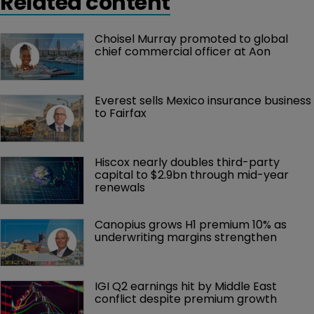
Related content
Choisel Murray promoted to global 
chief commercial officer at Aon
Everest sells Mexico insurance business 
to Fairfax
Hiscox nearly doubles third-party 
capital to $2.9bn through mid-year 
renewals
Canopius grows H1 premium 10% as 
underwriting margins strengthen
IGI Q2 earnings hit by Middle East 
conflict despite premium growth