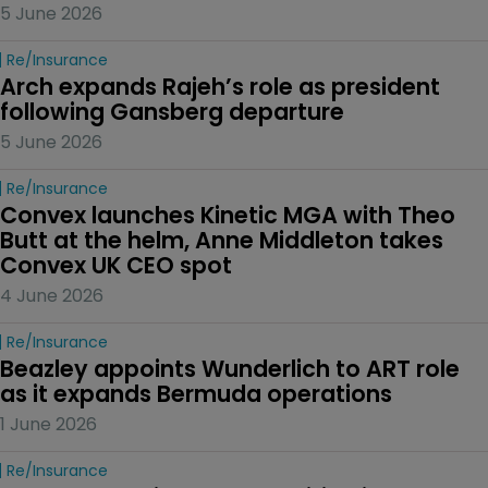
5 June 2026
Re/insurance
Arch expands Rajeh’s role as president 
following Gansberg departure
5 June 2026
Re/insurance
Convex launches Kinetic MGA with Theo 
Butt at the helm, Anne Middleton takes 
Convex UK CEO spot
4 June 2026
Re/insurance
Beazley appoints Wunderlich to ART role 
as it expands Bermuda operations
1 June 2026
Re/insurance