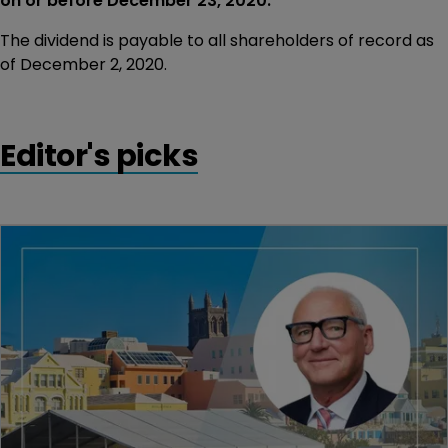
on or before December 23, 2020.
The dividend is payable to all shareholders of record as
of December 2, 2020.
Editor's picks