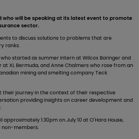
 who will be speaking at its latest event to promote
surance sector.
ents to discuss solutions to problems that are
ry ranks.
, who started as summer intern at Wilcox Baringer and
er at XL Bermuda, and Anne Chalmers who rose from an
 Canadian mining and smelting company Teck
t their journey in the context of their respective
onversation providing insights on career development and
.
il approximately 1:30pm on July 10 at O'Hara House,
nd non-members.