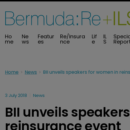
Ho
Ne
Featur
Re/insura
Lif
IL
Specia
me
ws
es
nce
e
S
Repor
Home
News
3 July 2018
News
BII unveils speaker
reinsurance event