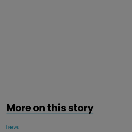
More on this story
News