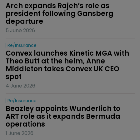
Arch expands Rajeh’s role as 
president following Gansberg 
departure
5 June 2026
Re/insurance
Convex launches Kinetic MGA with 
Theo Butt at the helm, Anne 
Middleton takes Convex UK CEO 
spot
4 June 2026
Re/insurance
Beazley appoints Wunderlich to 
ART role as it expands Bermuda 
operations
1 June 2026