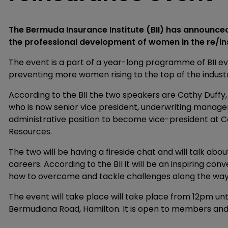
The Bermuda Insurance Institute (BII) has announced
the professional development of women in the re/in
The event is a part of a year-long programme of BII ev
preventing more women rising to the top of the indust
According to the BII the two speakers are Cathy Duffy
who is now senior vice president, underwriting manag
administrative position to become vice-president at
Resources.
The two will be having a fireside chat and will talk abou
careers. According to the BII it will be an inspiring c
how to overcome and tackle challenges along the way
The event will take place will take place from 12pm unt
Bermudiana Road, Hamilton. It is open to members a