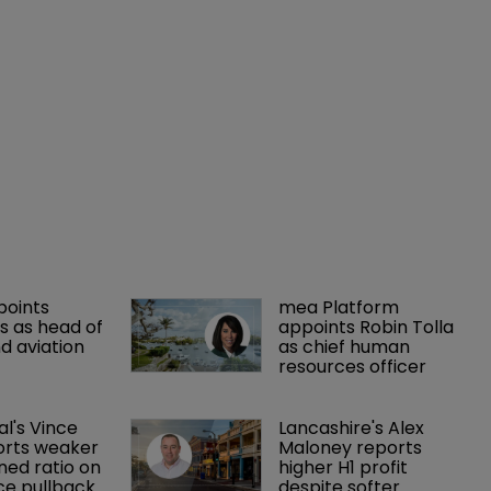
points 
mea Platform 
 as head of 
appoints Robin Tolla 
d aviation 
as chief human 
resources officer
al's Vince 
Lancashire's Alex 
orts weaker 
Maloney reports 
ed ratio on 
higher H1 profit 
ce pullback
despite softer 