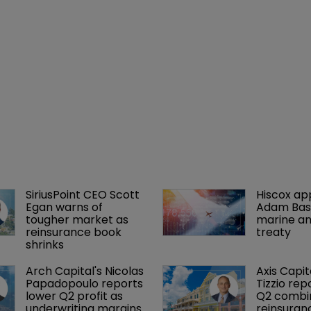
SiriusPoint CEO Scott 
Hiscox ap
Egan warns of 
Adam Bass
tougher market as 
marine an
reinsurance book 
treaty
shrinks
Arch Capital's Nicolas 
Axis Capit
Papadopoulo reports 
Tizzio rep
lower Q2 profit as 
Q2 combin
underwriting margins 
reinsuran