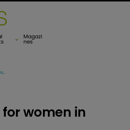
l
Magazi
ts
nes
BII unveils speakers for women in reinsurance event
s for women in