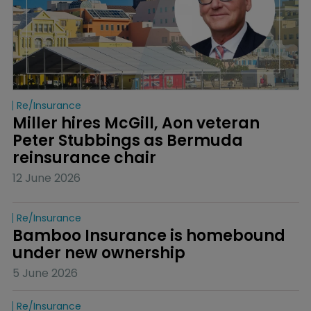
Re/insurance
Miller hires McGill, Aon veteran 
Peter Stubbings as Bermuda 
reinsurance chair
12 June 2026
Re/insurance
Bamboo Insurance is homebound 
under new ownership
5 June 2026
Re/insurance