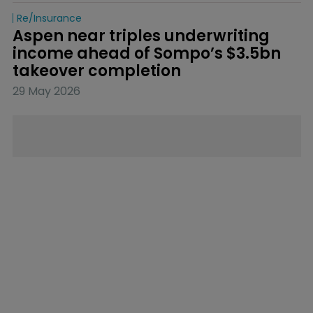
Re/insurance
Aspen near triples underwriting 
income ahead of Sompo’s $3.5bn 
takeover completion
29 May 2026