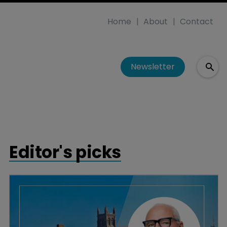
Home
About
Contact
Newsletter
Editor's picks