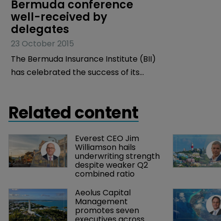
Bermuda conference 
well-received by 
delegates
23 October 2015
The Bermuda Insurance Institute (BII)
has celebrated the success of its
recent Bermuda Insurance Market
Conference (BIMC).
Related content
Everest CEO Jim 
Williamson hails 
underwriting strength 
despite weaker Q2 
combined ratio
Aeolus Capital 
Management 
promotes seven 
executives across 